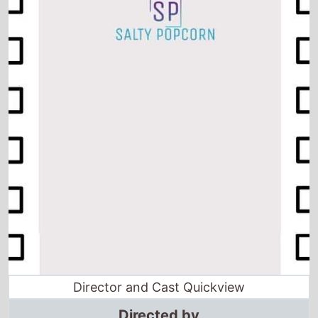
Director and Cast Quickview
Directed by