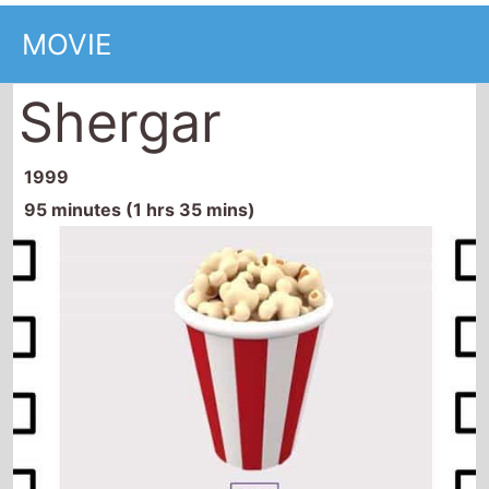
MOVIE
Shergar
1999
95 minutes (1 hrs 35 mins)