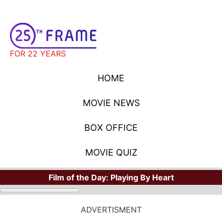
FOR 22 YEARS
HOME
MOVIE NEWS
BOX OFFICE
MOVIE QUIZ
Film of the Day:
Playing By Heart
ADVERTISMENT