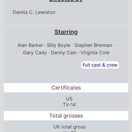
Dennis C. Lewiston
Starring
Alan Barker · Billy Boyle · Stephen Brennan ·
Gary Cady · Denny Cain · Virginia Cole
Full cast & crew
Certificates
US
TV-14
Total grosses
UK total gross