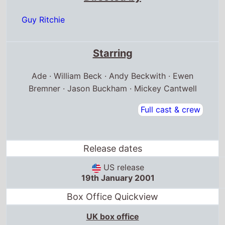
Guy Ritchie
Starring
Ade · William Beck · Andy Beckwith · Ewen
Bremner · Jason Buckham · Mickey Cantwell
Full cast & crew
Release dates
US release
19th January 2001
Box Office Quickview
UK box office