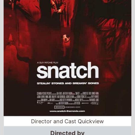
Director and Cast Quickview
Directed by