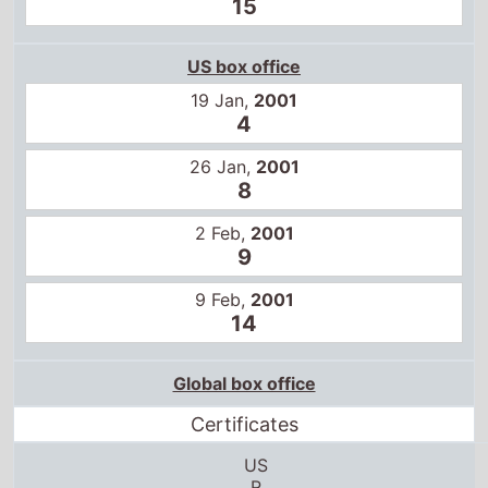
15
US box office
19 Jan,
2001
4
26 Jan,
2001
8
2 Feb,
2001
9
9 Feb,
2001
14
Global box office
Certificates
US
R