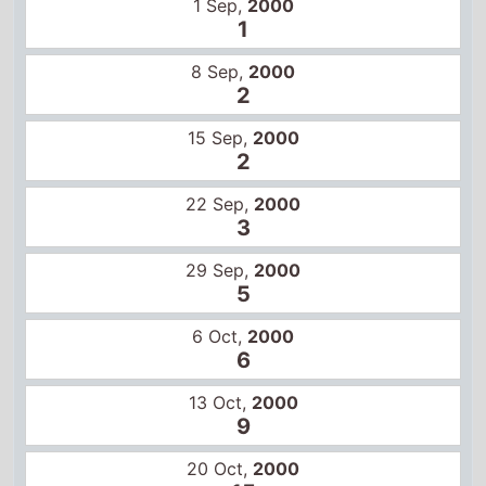
1 Sep,
2000
1
8 Sep,
2000
2
15 Sep,
2000
2
22 Sep,
2000
3
29 Sep,
2000
5
6 Oct,
2000
6
13 Oct,
2000
9
20 Oct,
2000