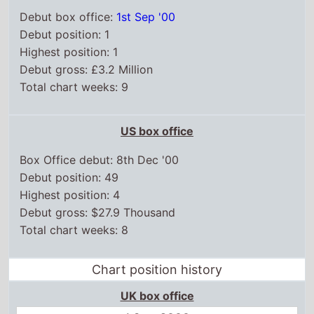
Debut box office:
1st Sep '00
Debut position: 1
Highest position: 1
Debut gross: £3.2 Million
Total chart weeks: 9
US box office
Box Office debut: 8th Dec '00
Debut position: 49
Highest position: 4
Debut gross: $27.9 Thousand
Total chart weeks: 8
Chart position history
UK box office