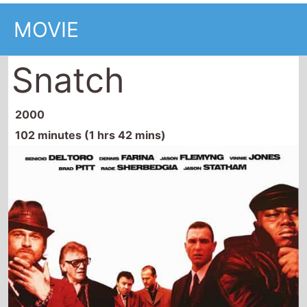
MOVIE
Snatch
2000
102 minutes (1 hrs 42 mins)