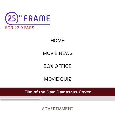
FOR 22 YEARS
HOME
MOVIE NEWS
BOX OFFICE
MOVIE QUIZ
Film of the Day:
Damascus Cover
ADVERTISMENT