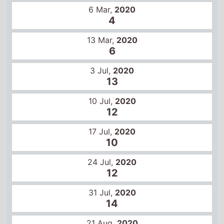
10
24 Jul,
2020
12
31 Jul,
2020
14
21 Aug,
2020
15
28 Aug,
2020
15
4 Sep,
2020
13
US box office
14 Feb,
2020
1