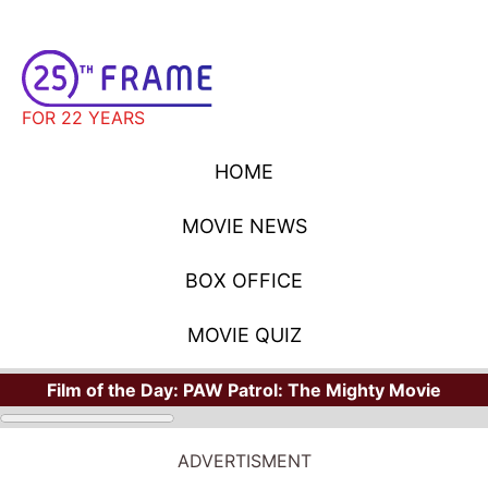
FOR 22 YEARS
HOME
MOVIE NEWS
BOX OFFICE
MOVIE QUIZ
Film of the Day:
PAW Patrol: The Mighty Movie
ADVERTISMENT