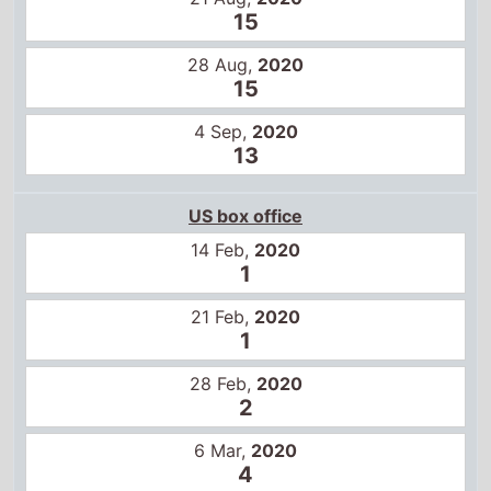
21 Feb,
2020
1
28 Feb,
2020
2
6 Mar,
2020
4
13 Mar,
2020
6
29 May,
2020
6
5 Jun,
2020
7
Global box office
14 Feb,
2020
1