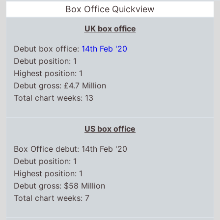
Box Office debut: 14th Feb '20
Debut position: 1
Highest position: 1
Debut gross: $58 Million
Total chart weeks: 7
WorldWide box office
Box Office debut: 14th Feb '20
Debut position: 1
Highest position: 1
Debut gross: $100 Million
Total weeks on top 15: 20
Chart position history
UK box office