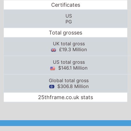
$306.8 Million
25thframe.co.uk stats