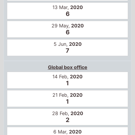
21 Feb,
2020
1
28 Feb,
2020
2
6 Mar,
2020
3
13 Mar,
2020
6
22 May,
2020
9
3 Jul,
2020
8
10 Jul,
2020
9