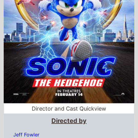
Director and Cast Quickview
Directed by
Jeff Fowler
Starring
James Marsden ·
Jim Carrey
·
Ben Schwartz
·
Tika Sumpter · Natasha Rothwell · Adam Pally
Full cast & crew
Release dates