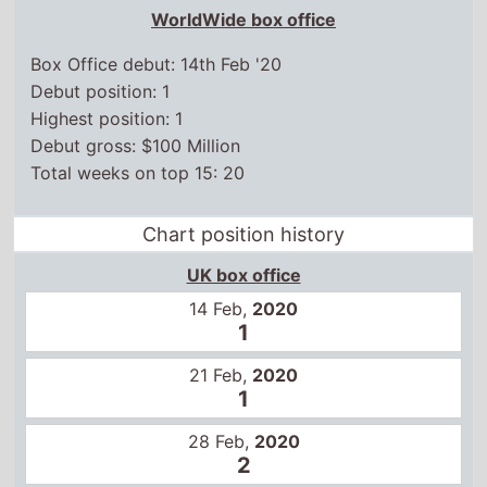
14 Feb,
2020
1
21 Feb,
2020
1
28 Feb,
2020
2
6 Mar,
2020
4
13 Mar,
2020
6
3 Jul,
2020
13
10 Jul,
2020
12
17 Jul,
2020