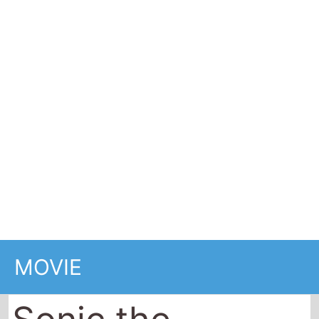
MOVIE
Sonic the
Hedgehog
2020
99 minutes (1 hrs 39 mins)