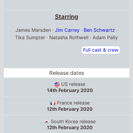
US release
14th February 2020
France release
12th February 2020
South Korea release
12th February 2020
Box Office Quickview
UK box office
Debut box office:
14th Feb '20
Debut position: 1
Highest position: 1
Debut gross: £4.7 Million
Total chart weeks: 13
US box office