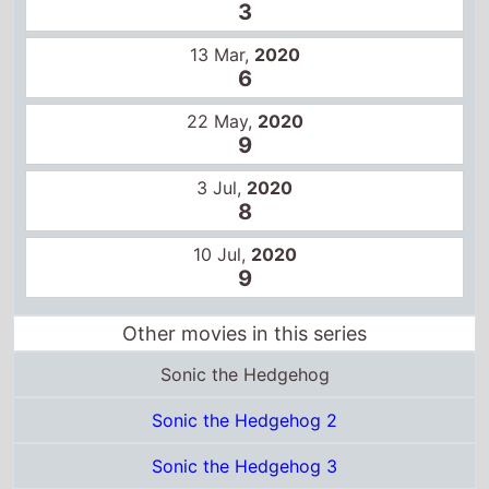
Other movies in this series
Sonic the Hedgehog
Sonic the Hedgehog 2
Sonic the Hedgehog 3
Certificates
US
PG
Total grosses
UK total gross
£19.3 Million
US total gross
$146.1 Million
Global total gross