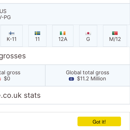
US
V-PG
K-11
11
12A
G
M/12
 grosses
tal gross
Global total gross
$0
$11.2 Million
.co.uk stats
Got it!