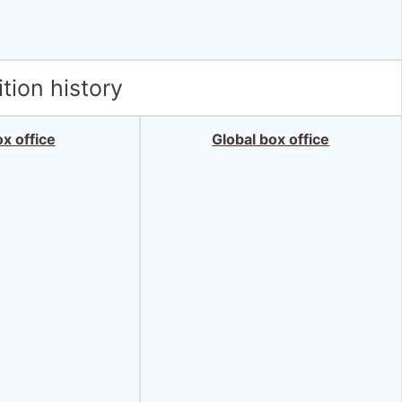
tion history
x office
Global box office