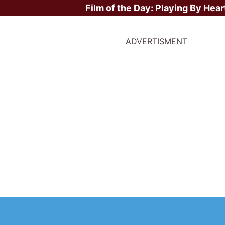
Film of the Day:
Playing By Hear
ADVERTISMENT