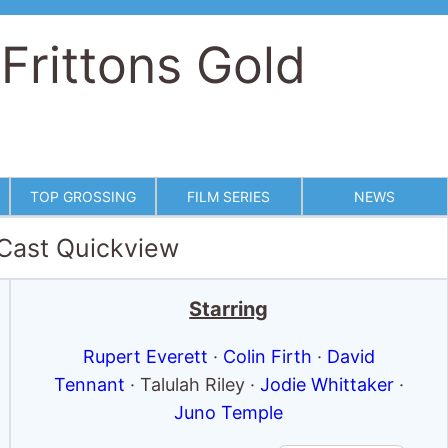
 Frittons Gold
TOP GROSSING
FILM SERIES
NEWS
 Cast Quickview
Starring
Rupert Everett
·
Colin Firth
·
David
Tennant
· Talulah Riley ·
Jodie Whittaker
·
Juno Temple