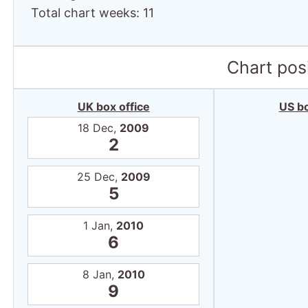
Total chart weeks: 11
Chart posi
UK box office
US bo
18 Dec,
2009
2
25 Dec,
2009
5
1 Jan,
2010
6
8 Jan,
2010
9