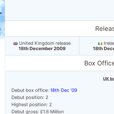
Relea
United Kingdom release
Irela
18th December 2009
18th Dec
Box Offic
UK bo
Debut box office:
18th Dec '09
Debut position: 2
Highest position: 2
Debut gross: £1.6 Million