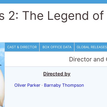
's 2: The Legend of
CAST & DIRECTOR
BOX OFFICE DATA
GLOBAL RELEASES
Director and
Directed by
Oliver Parker
·
Barnaby Thompson