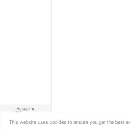
Copyright ©
25thframe.co.uk
2004 - 2026
About 25thframe
|
Cookie
This website uses cookies to ensure you get the best 
Policy
|
Terms Of Use
|
Privacy Policy