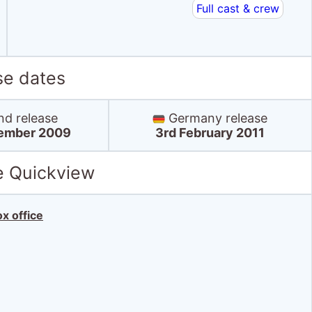
Full cast & crew
se dates
nd release
Germany release
ember 2009
3rd February 2011
e Quickview
x office