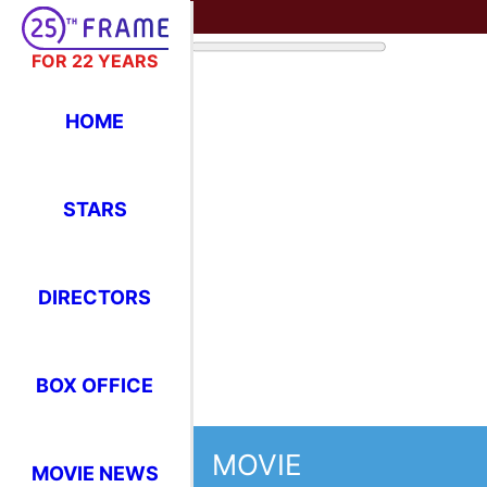
FOR 22 YEARS
HOME
STARS
DIRECTORS
BOX OFFICE
MOVIE
MOVIE NEWS