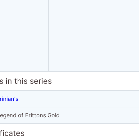
 in this series
rinian's
 Legend of Frittons Gold
ficates