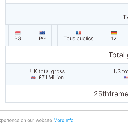
T
PG
PG
Tous publics
12
Total
UK total gross
US to
£7.1 Million
25thframe
experience on our website
More info