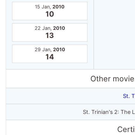
15 Jan,
2010
10
22 Jan,
2010
13
29 Jan,
2010
14
Other movies
St. T
St. Trinian's 2: The
Certi