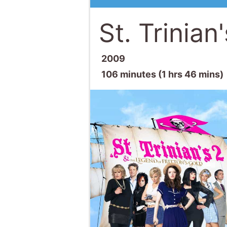
St. Trinian
2009
106 minutes (1 hrs 46 mins)