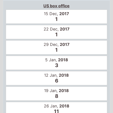
22 Dec,
2017
1
29 Dec,
2017
1
5 Jan,
2018
3
12 Jan,
2018
6
19 Jan,
2018
8
26 Jan,
2018
11
2 Feb,
2018
15