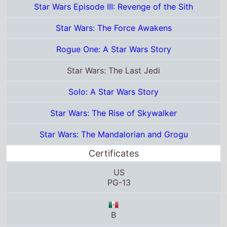
Star Wars: The Last Jedi
Solo: A Star Wars Story
Star Wars: The Rise of Skywalker
Star Wars: The Mandalorian and Grogu
Certificates
US
PG-13
B
G
M/12