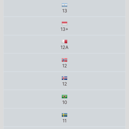
12A
12
12
10
11
G
12