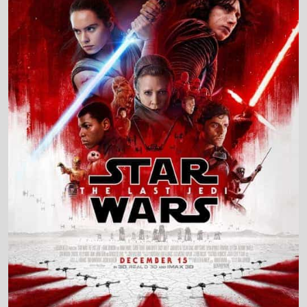
Production Country
United States
Director and Cast Quickview