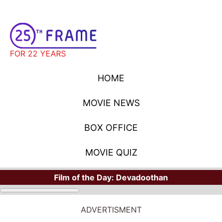
FOR 22 YEARS
HOME
MOVIE NEWS
BOX OFFICE
MOVIE QUIZ
Film of the Day:
Devadoothan
ADVERTISMENT