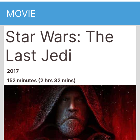
Star Wars: The
Last Jedi
2017
152 minutes (2 hrs 32 mins)