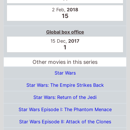
Global box office
15 Dec,
2017
1
Other movies in this series
Star Wars
Star Wars: The Empire Strikes Back
Star Wars: Return of the Jedi
Star Wars Episode I: The Phantom Menace
Star Wars Episode II: Attack of the Clones
Star Wars Episode III: Revenge of the Sith
Star Wars: The Force Awakens
Rogue One: A Star Wars Story