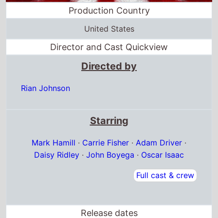
Directed by
Rian Johnson
Starring
Mark Hamill
·
Carrie Fisher
·
Adam Driver
·
Daisy Ridley
·
John Boyega
·
Oscar Isaac
Full cast & crew
Release dates
US release
15th December 2017
Belgium release