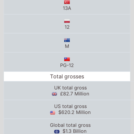
M
PG-12
Total grosses
UK total gross
£82.7 Million
US total gross
$620.2 Million
Global total gross
$1.3 Billion
25thframe.co.uk stats