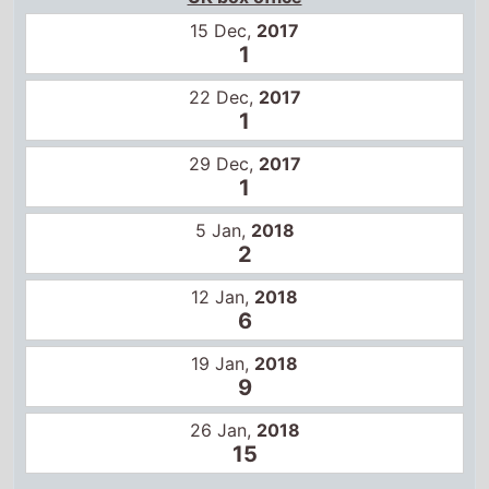
1
29 Dec,
2017
1
5 Jan,
2018
2
12 Jan,
2018
6
19 Jan,
2018
9
26 Jan,
2018
15
US box office
15 Dec,
2017
1