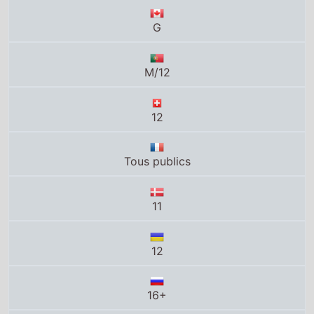
12
Tous publics
11
12
16+
13
13+