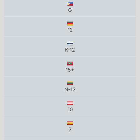
K-12
15+
N-13
10
7
UA
12A