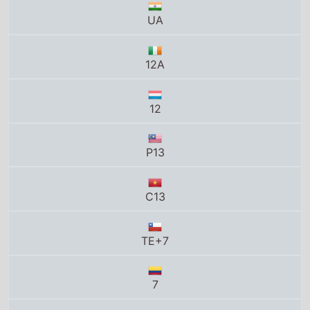
12
P13
C13
TE+7
7
13A
12