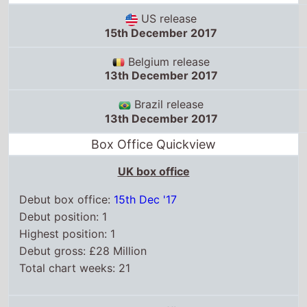
13th December 2017
Brazil release
13th December 2017
Box Office Quickview
UK box office
Debut box office:
15th Dec '17
Debut position: 1
Highest position: 1
Debut gross: £28 Million
Total chart weeks: 21
US box office
Box Office debut: 15th Dec '17
Debut position: 1
Highest position: 1