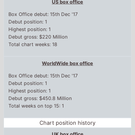
Debut gross: $220 Million
Total chart weeks: 18
WorldWide box office
Box Office debut: 15th Dec '17
Debut position: 1
Highest position: 1
Debut gross: $450.8 Million
Total weeks on top 15: 1
Chart position history
UK box office
15 Dec,
2017
1
22 Dec,
2017