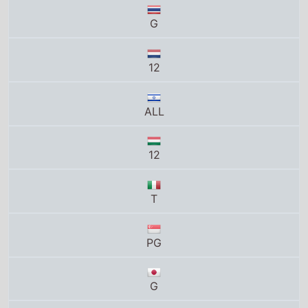
ALL
12
T
PG
G
G
12