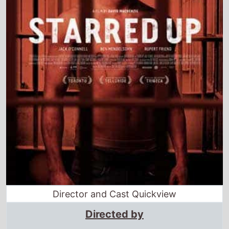
Director and Cast Quickview
Directed by