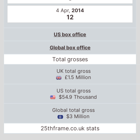
4 Apr,
2014
12
US box office
Global box office
Total grosses
UK total gross
£1.5 Million
US total gross
$54.9 Thousand
Global total gross
$3 Million
25thframe.co.uk stats