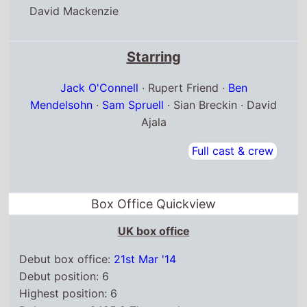
David Mackenzie
Starring
Jack O'Connell
· Rupert Friend ·
Ben
Mendelsohn
·
Sam Spruell
· Sian Breckin · David
Ajala
Full cast & crew
Box Office Quickview
UK box office
Debut box office:
21st Mar '14
Debut position: 6
Highest position: 6