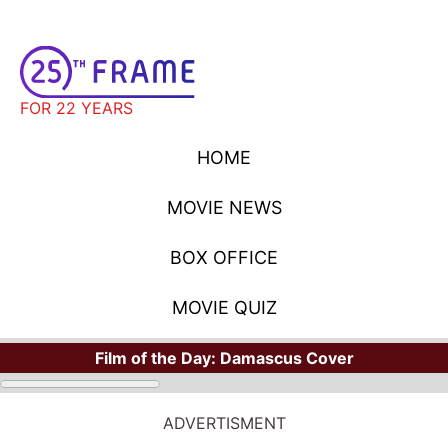
FOR 22 YEARS
HOME
MOVIE NEWS
BOX OFFICE
MOVIE QUIZ
Film of the Day:
Damascus Cover
ADVERTISMENT