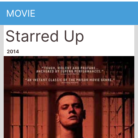
MOVIE
Starred Up
2014