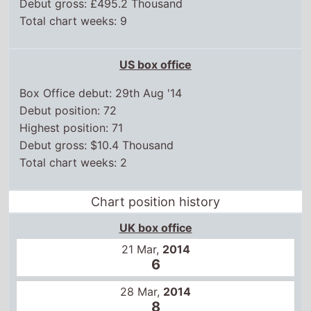
Debut gross: £495.2 Thousand
Total chart weeks: 9
US box office
Box Office debut: 29th Aug '14
Debut position: 72
Highest position: 71
Debut gross: $10.4 Thousand
Total chart weeks: 2
Chart position history
UK box office
21 Mar,
2014
6
28 Mar,
2014
8