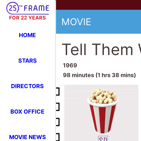
FOR 22 YEARS
MOVIE
HOME
Tell Them 
STARS
1969
98 minutes (1 hrs 38 mins)
DIRECTORS
BOX OFFICE
MOVIE NEWS