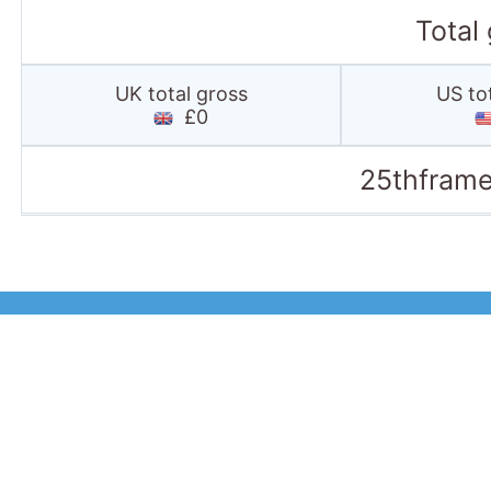
Total
UK total gross
US to
£0
25thframe