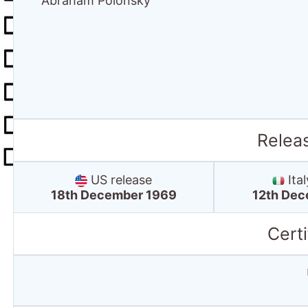
Abraham Polonsky
Relea
US release
Ital
18th December 1969
12th Dec
Certi