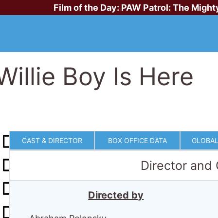
Film of the Day:
PAW Patrol: The Might
Willie Boy Is Here
CAST & DIRECTOR
BOX OFFICE DATA
GLOBAL
Director and
Directed by