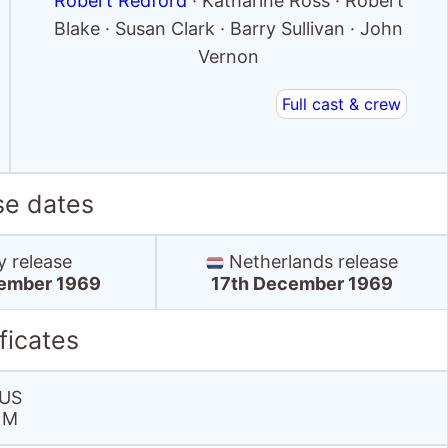
Robert Redford
· Katharine Ross · Robert
Blake · Susan Clark · Barry Sullivan · John
Vernon
Full cast & crew
se dates
y release
Netherlands release
ember 1969
17th December 1969
ficates
US
M