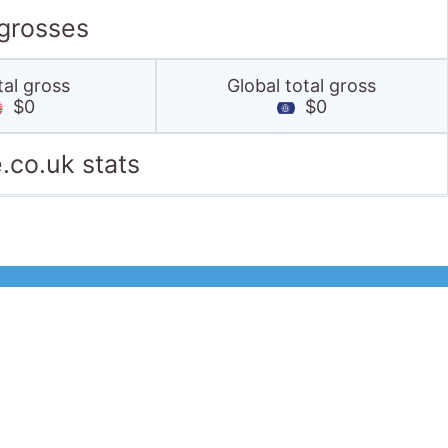
 grosses
tal gross
Global total gross
$0
$0
.co.uk stats