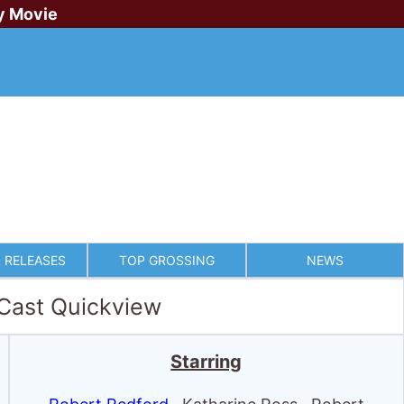
y Movie
 RELEASES
TOP GROSSING
NEWS
 Cast Quickview
Starring