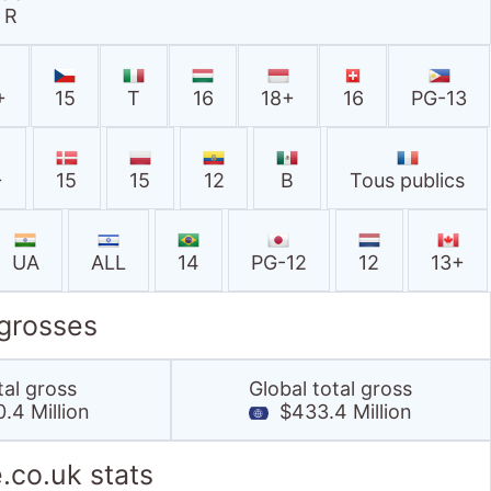
R
+
15
T
16
18+
16
PG-13
+
15
15
12
B
Tous publics
UA
ALL
14
PG-12
12
13+
 grosses
tal gross
Global total gross
.4 Million
$433.4 Million
.co.uk stats