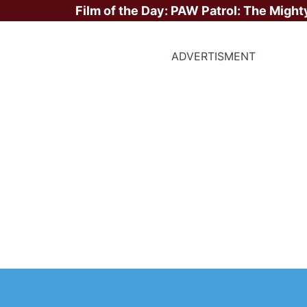
Film of the Day:
PAW Patrol: The Might
ADVERTISMENT