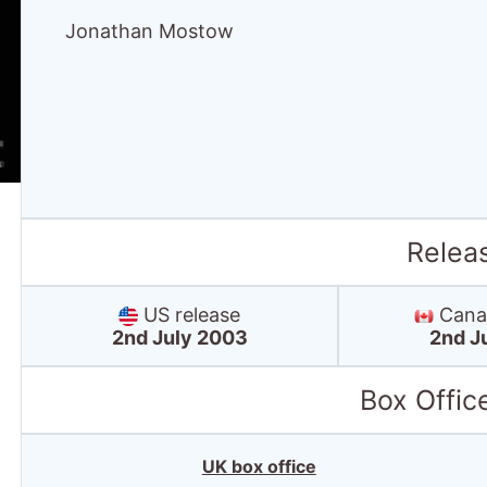
Jonathan Mostow
Relea
US release
Canad
2nd July 2003
2nd J
Box Offic
UK box office