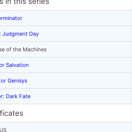
 in this series
erminator
2: Judgment Day
ise of the Machines
or Salvation
tor Genisys
r: Dark Fate
ficates
US