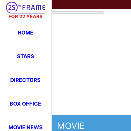
FOR 22 YEARS
HOME
STARS
DIRECTORS
BOX OFFICE
MOVIE
MOVIE NEWS