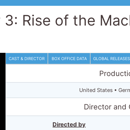
 3: Rise of the Mac
CAST & DIRECTOR
BOX OFFICE DATA
GLOBAL RELEASES
Producti
United States • Ge
Director and
Directed by