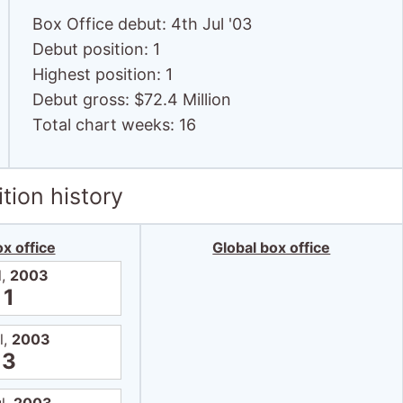
Box Office debut: 4th Jul '03
Debut position: 1
Highest position: 1
Debut gross: $72.4 Million
Total chart weeks: 16
tion history
x office
Global box office
l,
2003
1
l,
2003
3