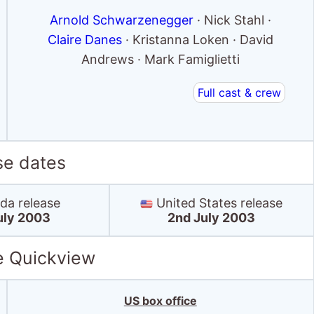
Arnold Schwarzenegger
· Nick Stahl ·
Claire Danes
· Kristanna Loken · David
Andrews · Mark Famiglietti
Full cast & crew
se dates
a release
United States release
uly 2003
2nd July 2003
e Quickview
US box office