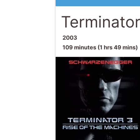
Terminator
2003
109 minutes (1 hrs 49 mins)