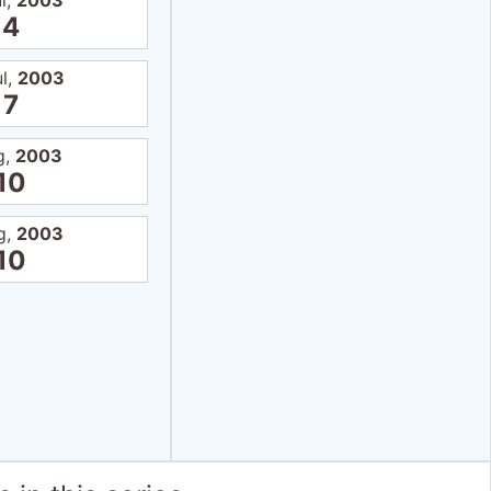
l,
2003
4
ul,
2003
7
g,
2003
10
g,
2003
10