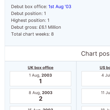
Debut box office:
1st Aug '03
Debut position: 1
Highest position: 1
Debut gross: £6.1 Million
Total chart weeks: 8
Chart posi
UK box office
US bo
1 Aug,
2003
4 Ju
1
8 Aug,
2003
11 Ju
2