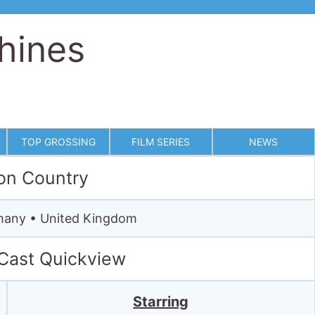
hines
TOP GROSSING
FILM SERIES
NEWS
on Country
rmany • United Kingdom
 Cast Quickview
Starring