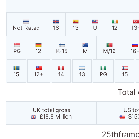
Not Rated
16
13
U
12
13
PG
12
K-15
M
M/16
16
15
12+
14
13
PG
15
Total
UK total gross
US to
£18.8 Million
$150
25thframe