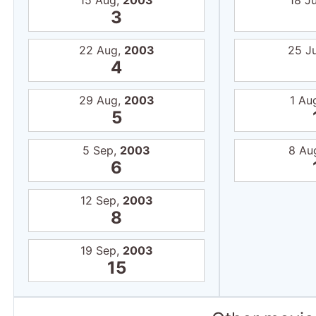
15 Aug,
2003
18 Ju
3
22 Aug,
2003
25 J
4
29 Aug,
2003
1 Au
5
5 Sep,
2003
8 Au
6
12 Sep,
2003
8
19 Sep,
2003
15