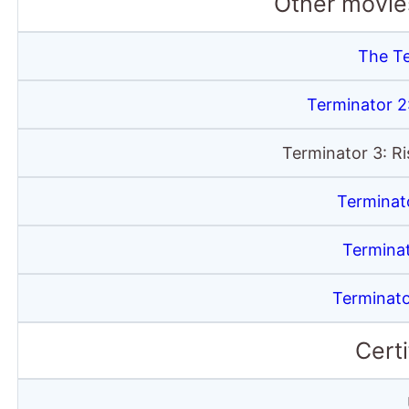
Other movies
The T
Terminator 
Terminator 3: R
Terminat
Termina
Terminato
Certi