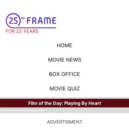
FOR 22 YEARS
HOME
MOVIE NEWS
BOX OFFICE
MOVIE QUIZ
Film of the Day:
Playing By Heart
ADVERTISMENT