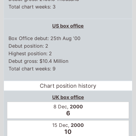
Total chart weeks: 3
US box office
Box Office debut: 25th Aug '00
Debut position: 2
Highest position: 2
Debut gross: $10.4 Million
Total chart weeks: 9
Chart position history
UK box office
8 Dec,
2000
6
15 Dec,
2000
10