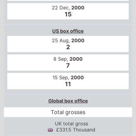
22 Dec,
2000
15
US box office
25 Aug,
2000
2
8 Sep,
2000
7
15 Sep,
2000
11
Global box office
Total grosses
UK total gross
£331.5 Thousand