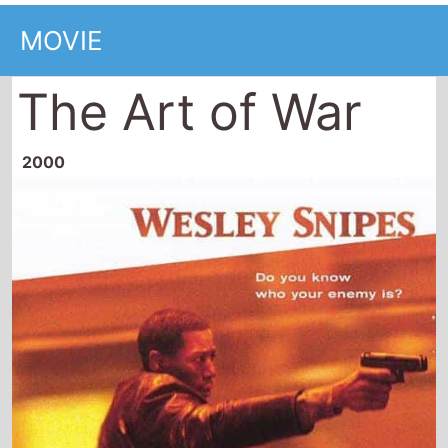
MOVIE
The Art of War
2000