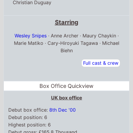
Christian Duguay
Starring
Wesley Snipes
· Anne Archer · Maury Chaykin ·
Marie Matiko · Cary-Hiroyuki Tagawa · Michael
Biehn
Full cast & crew
Box Office Quickview
UK box office
Debut box office:
8th Dec '00
Debut position: 6
Highest position: 6
Debut gross: £165.8 Thousand