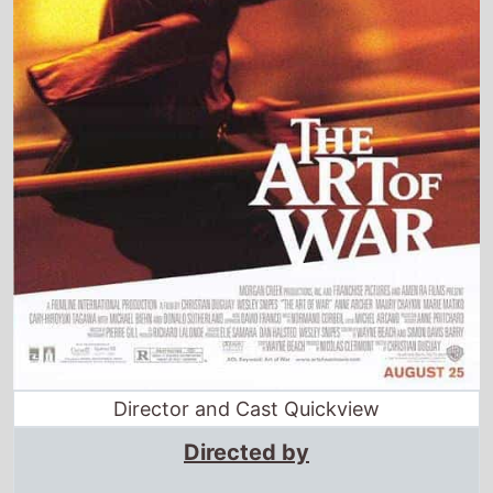
Director and Cast Quickview
Directed by