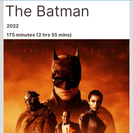
The Batman
2022
175 minutes (2 hrs 55 mins)