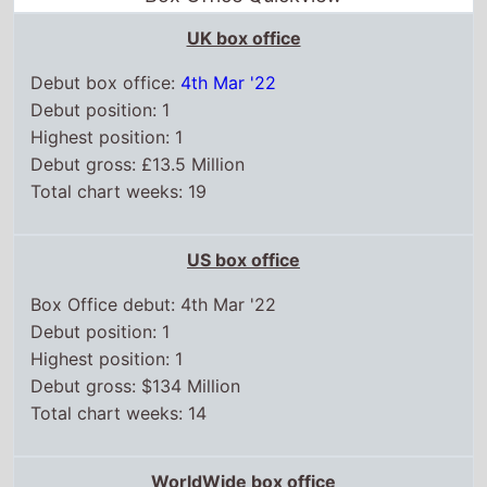
UK box office
Debut box office:
4th Mar '22
Debut position: 1
Highest position: 1
Debut gross: £13.5 Million
Total chart weeks: 19
US box office
Box Office debut: 4th Mar '22
Debut position: 1
Highest position: 1
Debut gross: $134 Million
Total chart weeks: 14
WorldWide box office