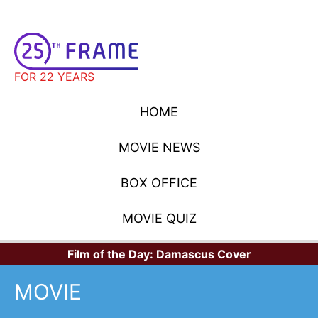
FOR 22 YEARS
HOME
MOVIE NEWS
BOX OFFICE
MOVIE QUIZ
Film of the Day:
Damascus Cover
MOVIE