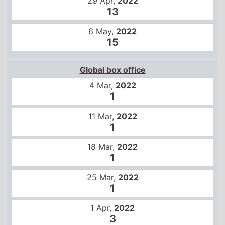
29 Apr,
2022
13
6 May,
2022
15
Global box office
4 Mar,
2022
1
11 Mar,
2022
1
18 Mar,
2022
1
25 Mar,
2022
1
1 Apr,
2022
3