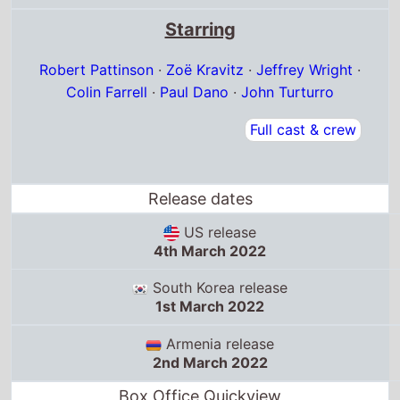
Starring
Robert Pattinson
·
Zoë Kravitz
·
Jeffrey Wright
·
Colin Farrell
·
Paul Dano
·
John Turturro
Full cast & crew
Release dates
US release
4th March 2022
South Korea release
1st March 2022
Armenia release
2nd March 2022
Box Office Quickview