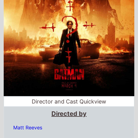
Director and Cast Quickview
Directed by
Matt Reeves