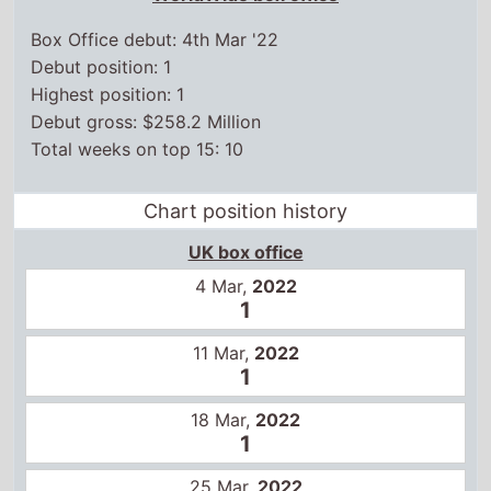
Box Office debut: 4th Mar '22
Debut position: 1
Highest position: 1
Debut gross: $258.2 Million
Total weeks on top 15: 10
Chart position history
UK box office
4 Mar,
2022
1
11 Mar,
2022
1
18 Mar,
2022
1
25 Mar,
2022