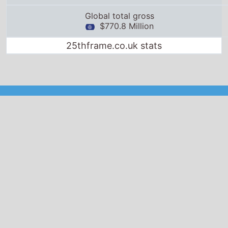
Global total gross
$770.8 Million
25thframe.co.uk stats