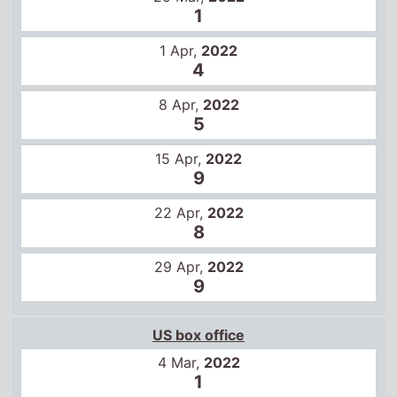
1
1 Apr,
2022
4
8 Apr,
2022
5
15 Apr,
2022
9
22 Apr,
2022
8
29 Apr,
2022
9
US box office
4 Mar,
2022
1