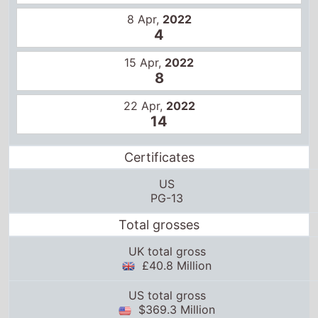
8 Apr,
2022
4
15 Apr,
2022
8
22 Apr,
2022
14
Certificates
US
PG-13
Total grosses
UK total gross
£40.8 Million
US total gross
$369.3 Million