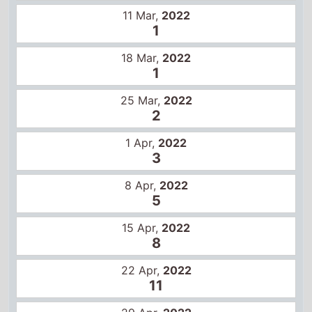
11 Mar,
2022
1
18 Mar,
2022
1
25 Mar,
2022
2
1 Apr,
2022
3
8 Apr,
2022
5
15 Apr,
2022
8
22 Apr,
2022
11