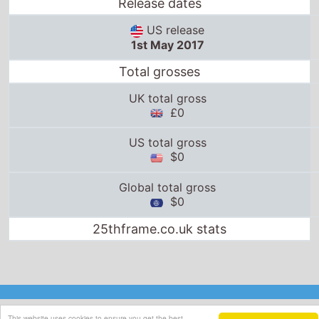
Release dates
US release
1st May 2017
Total grosses
UK total gross
£0
US total gross
$0
Global total gross
$0
25thframe.co.uk stats
This website uses cookies to ensure you get the best