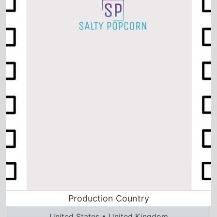
Production Country
United States • United Kingdom