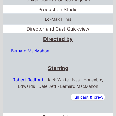
Production Studio
Lo-Max Films
Director and Cast Quickview
Directed by
Bernard MacMahon
Starring
Robert Redford
· Jack White · Nas · Honeyboy
Edwards · Dale Jett · Bernard MacMahon
Full cast & crew