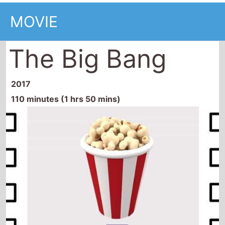
MOVIE
The Big Bang
2017
110 minutes (1 hrs 50 mins)