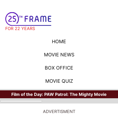
FOR 22 YEARS
HOME
MOVIE NEWS
BOX OFFICE
MOVIE QUIZ
Film of the Day:
PAW Patrol: The Mighty Movie
ADVERTISMENT