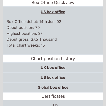
Box Office Quickview
US box office
Box Office debut: 14th Jun '02
Debut position: 70
Highest position: 37
Debut gross: $7.5 Thousand
Total chart weeks: 15
Chart position history
UK box office
US box office
Global box office
Certificates
US