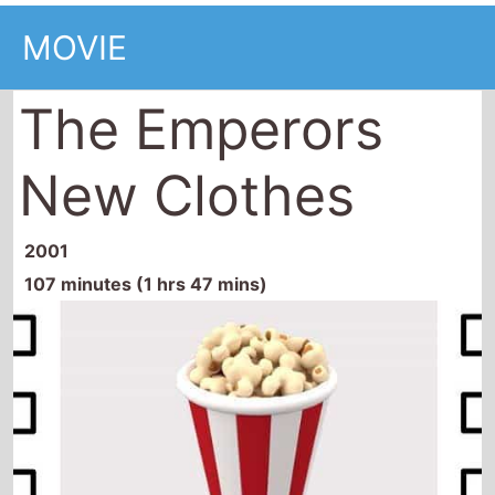
MOVIE
The Emperors
New Clothes
2001
107 minutes (1 hrs 47 mins)