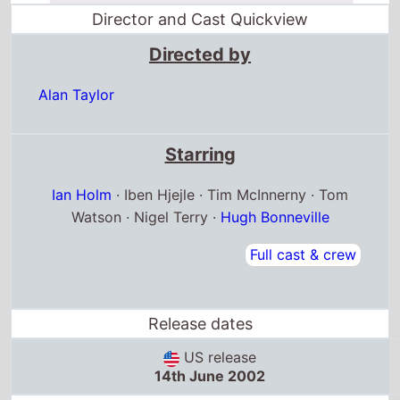
Director and Cast Quickview
Directed by
Alan Taylor
Starring
Ian Holm
· Iben Hjejle · Tim McInnerny · Tom
Watson · Nigel Terry ·
Hugh Bonneville
Full cast & crew
Release dates
US release
14th June 2002