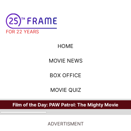
FOR 22 YEARS
HOME
MOVIE NEWS
BOX OFFICE
MOVIE QUIZ
Film of the Day:
PAW Patrol: The Mighty Movie
ADVERTISMENT