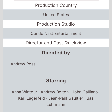
Production Country
United States
Production Studio
Conde Nast Entertainment
Director and Cast Quickview
Directed by
Andrew Rossi
Starring
Anna Wintour · Andrew Bolton · John Galliano ·
Karl Lagerfeld · Jean-Paul Gaultier · Baz
Luhrmann