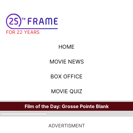
FOR 22 YEARS
HOME
MOVIE NEWS
BOX OFFICE
MOVIE QUIZ
Film of the Day:
Grosse Pointe Blank
ADVERTISMENT