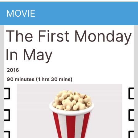
MOVIE
The First Monday
In May
2016
90 minutes (1 hrs 30 mins)