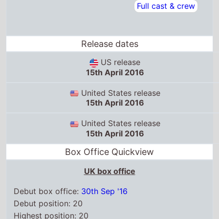
Full cast & crew
Release dates
US release
15th April 2016
United States release
15th April 2016
United States release
15th April 2016
Box Office Quickview
UK box office
Debut box office:
30th Sep '16
Debut position: 20
Highest position: 20