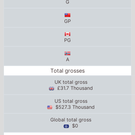
G
GP
PG
A
Total grosses
UK total gross
£31.7 Thousand
US total gross
$527.3 Thousand
Global total gross
$0