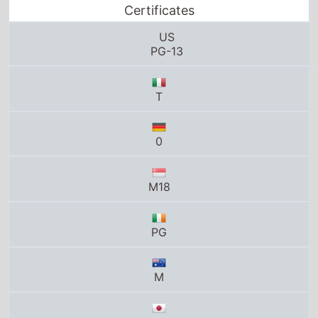
Certificates
US
PG-13
T
0
M18
PG
M