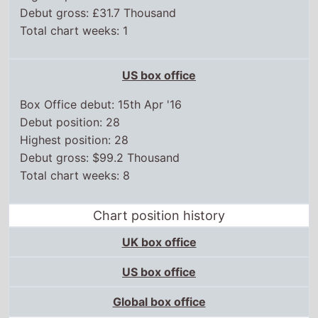
Debut gross: £31.7 Thousand
Total chart weeks: 1
US box office
Box Office debut: 15th Apr '16
Debut position: 28
Highest position: 28
Debut gross: $99.2 Thousand
Total chart weeks: 8
Chart position history
UK box office
US box office
Global box office