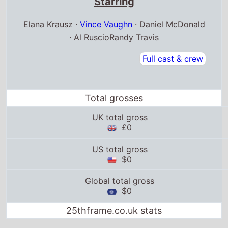
Starring
Elana Krausz ·
Vince Vaughn
· Daniel McDonald
· Al RuscioRandy Travis
Full cast & crew
Total grosses
UK total gross
£0
US total gross
$0
Global total gross
$0
25thframe.co.uk stats