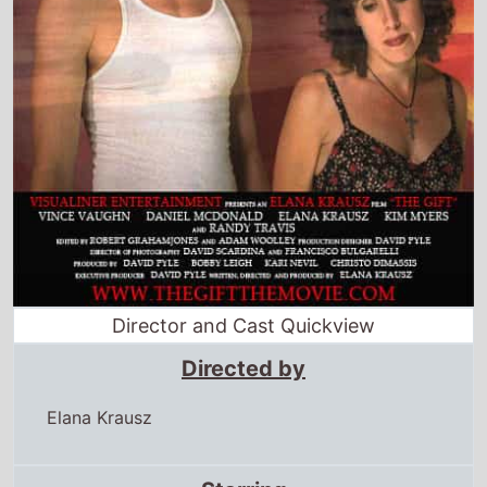
Director and Cast Quickview
Directed by
Elana Krausz