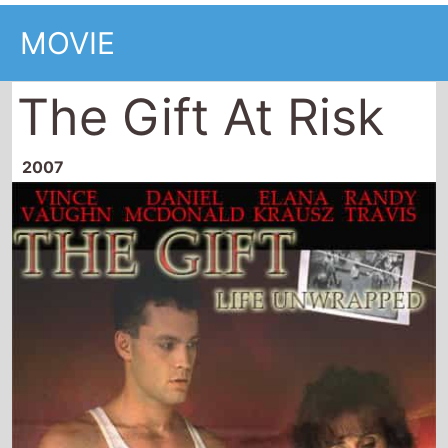
MOVIE
The Gift At Risk
2007