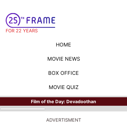
FOR 22 YEARS
HOME
MOVIE NEWS
BOX OFFICE
MOVIE QUIZ
Film of the Day:
Devadoothan
ADVERTISMENT