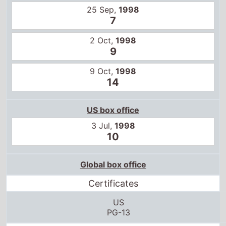
25 Sep,
1998
7
2 Oct,
1998
9
9 Oct,
1998
14
US box office
3 Jul,
1998
10
Global box office
Certificates
US
PG-13