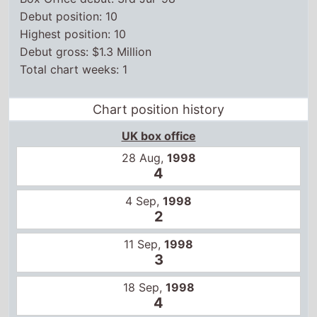
Debut position: 10
Highest position: 10
Debut gross: $1.3 Million
Total chart weeks: 1
Chart position history
UK box office
28 Aug,
1998
4
4 Sep,
1998
2
11 Sep,
1998
3
18 Sep,
1998
4