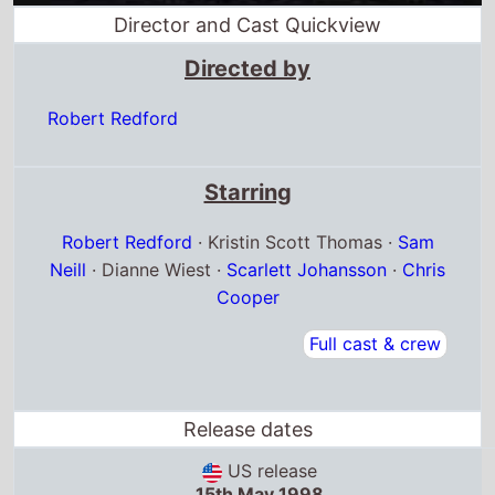
Director and Cast Quickview
Directed by
Robert Redford
Starring
Robert Redford
· Kristin Scott Thomas ·
Sam
Neill
· Dianne Wiest ·
Scarlett Johansson
·
Chris
Cooper
Full cast & crew
Release dates
US release
15th May 1998