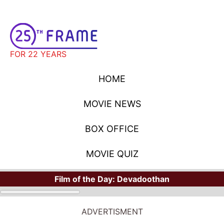
FOR 22 YEARS
HOME
MOVIE NEWS
BOX OFFICE
MOVIE QUIZ
Film of the Day:
Devadoothan
ADVERTISMENT