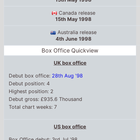
Canada release
15th May 1998
Australia release
4th June 1998
Box Office Quickview
UK box office
Debut box office:
28th Aug '98
Debut position: 4
Highest position: 2
Debut gross: £935.6 Thousand
Total chart weeks: 7
US box office
Box Office debut: 3rd Jul '98