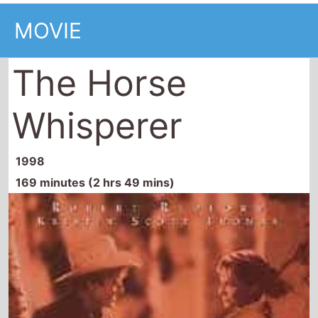
MOVIE
The Horse
Whisperer
1998
169 minutes (2 hrs 49 mins)