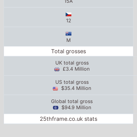
15A
12
M
Total grosses
UK total gross
£3.4 Million
US total gross
$35.4 Million
Global total gross
$94.9 Million
25thframe.co.uk stats