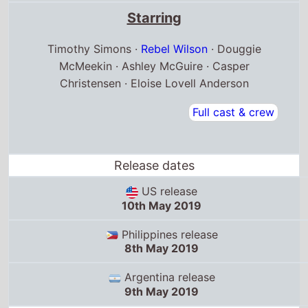
Starring
Timothy Simons ·
Rebel Wilson
· Douggie
McMeekin · Ashley McGuire · Casper
Christensen · Eloise Lovell Anderson
Full cast & crew
Release dates
US release
10th May 2019
Philippines release
8th May 2019
Argentina release
9th May 2019