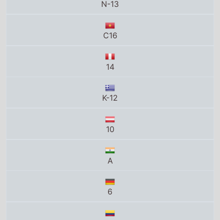
N-13
C16
14
K-12
10
A
6