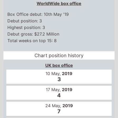
WorldWide box office
Box Office debut: 10th May '19
Debut position: 3
Highest position: 3
Debut gross: $27.2 Million
Total weeks on top 15: 8
Chart position history
UK box office
10 May,
2019
3
17 May,
2019
4
24 May,
2019
7