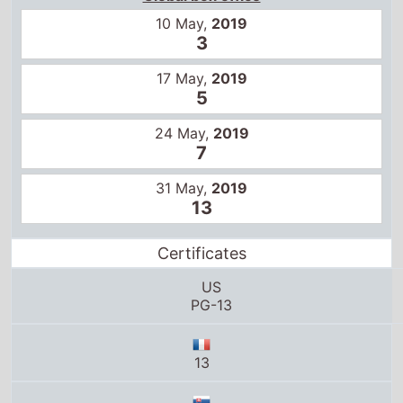
10 May,
2019
3
17 May,
2019
5
24 May,
2019
7
31 May,
2019
13
Certificates
US
PG-13
13