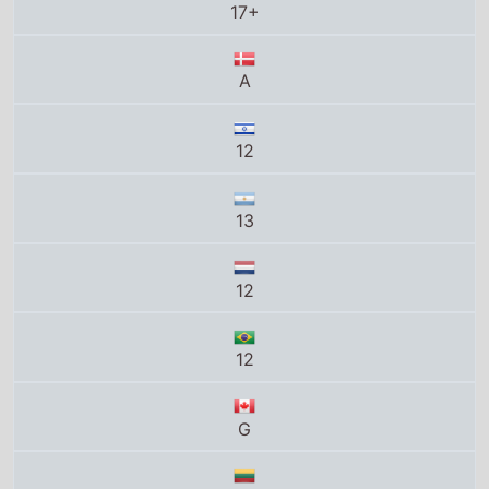
17+
A
12
13
12
12
G