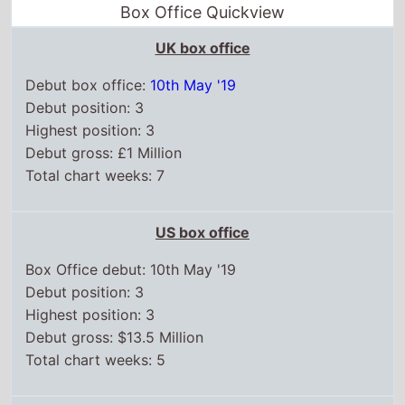
Box Office Quickview
UK box office
Debut box office:
10th May '19
Debut position: 3
Highest position: 3
Debut gross: £1 Million
Total chart weeks: 7
US box office
Box Office debut: 10th May '19
Debut position: 3
Highest position: 3
Debut gross: $13.5 Million
Total chart weeks: 5