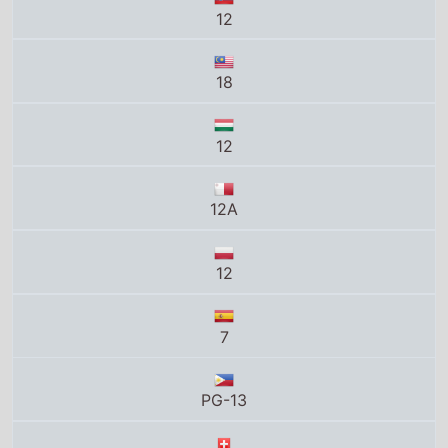
12
18
12
12A
12
7
PG-13