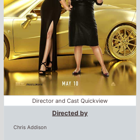
Director and Cast Quickview
Directed by
Chris Addison