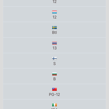
12
12
Btl
13
S
B
PG-12