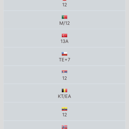
12
M/12
13A
TE+7
12
KT/EA
12