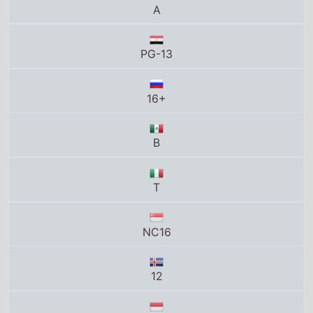
A
PG-13
16+
B
T
NC16
12