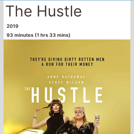
The Hustle
2019
93 minutes (1 hrs 33 mins)