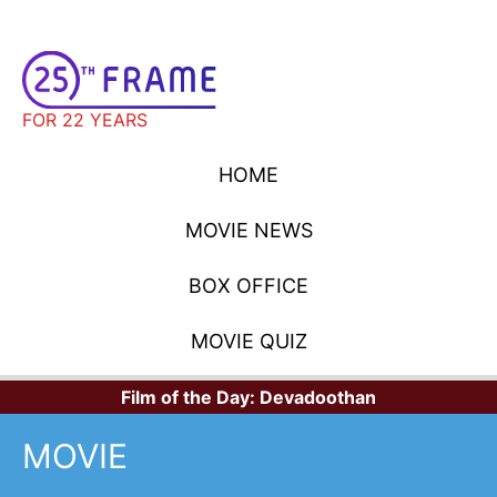
FOR 22 YEARS
HOME
MOVIE NEWS
BOX OFFICE
MOVIE QUIZ
Film of the Day:
Devadoothan
MOVIE