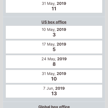
31 May,
2019
11
US box office
10 May,
2019
3
17 May,
2019
5
24 May,
2019
8
31 May,
2019
10
7 Jun,
2019
13
Global box office