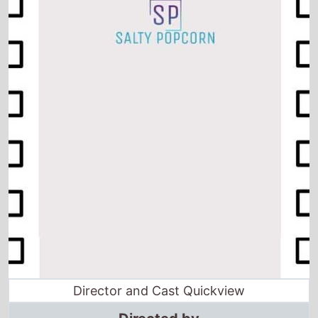
Director and Cast Quickview
Directed by