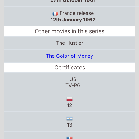
France release
12th January 1962
Other movies in this series
The Hustler
The Color of Money
Certificates
US
TV-PG
12
13
Tous publics