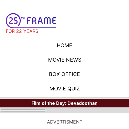
FOR 22 YEARS
HOME
MOVIE NEWS
BOX OFFICE
MOVIE QUIZ
Film of the Day:
Devadoothan
ADVERTISMENT