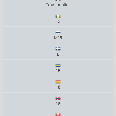
12
K-16
L
15
18
16
14+