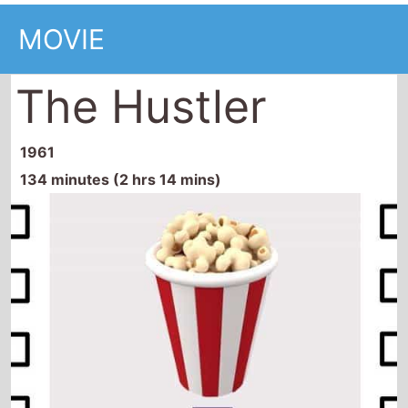
MOVIE
The Hustler
1961
134 minutes (2 hrs 14 mins)