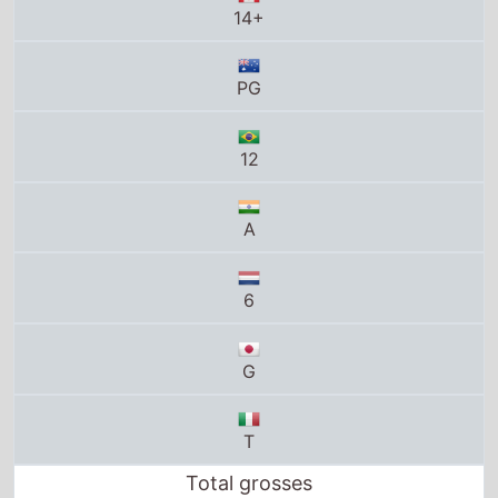
PG
12
A
6
G
T
Total grosses