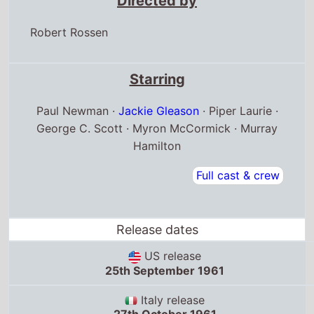
Robert Rossen
Starring
Paul Newman ·
Jackie Gleason
· Piper Laurie ·
George C. Scott · Myron McCormick · Murray
Hamilton
Full cast & crew
Release dates
US release
25th September 1961
Italy release
27th October 1961