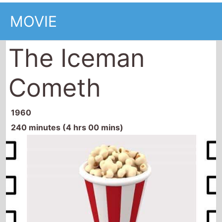
MOVIE
The Iceman
Cometh
1960
240 minutes (4 hrs 00 mins)