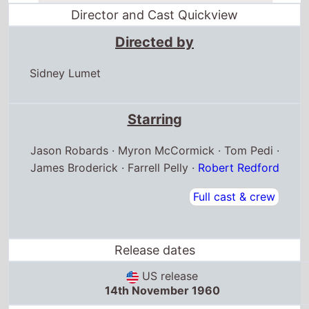
Director and Cast Quickview
Directed by
Sidney Lumet
Starring
Jason Robards · Myron McCormick · Tom Pedi ·
James Broderick · Farrell Pelly ·
Robert Redford
Full cast & crew
Release dates
US release
14th November 1960