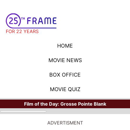
FOR 22 YEARS
HOME
MOVIE NEWS
BOX OFFICE
MOVIE QUIZ
Film of the Day:
Grosse Pointe Blank
ADVERTISMENT