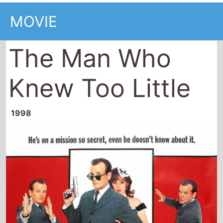
MOVIE
The Man Who
Knew Too Little
1998