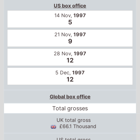
US box office
14 Nov,
1997
5
21 Nov,
1997
9
28 Nov,
1997
12
5 Dec,
1997
12
Global box office
Total grosses
UK total gross
£66.1 Thousand
US total gross