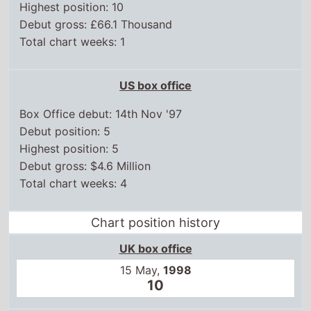
Highest position: 10
Debut gross: £66.1 Thousand
Total chart weeks: 1
US box office
Box Office debut: 14th Nov '97
Debut position: 5
Highest position: 5
Debut gross: $4.6 Million
Total chart weeks: 4
Chart position history
UK box office
15 May,
1998
10