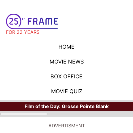
FOR 22 YEARS
HOME
MOVIE NEWS
BOX OFFICE
MOVIE QUIZ
Film of the Day:
Grosse Pointe Blank
ADVERTISMENT