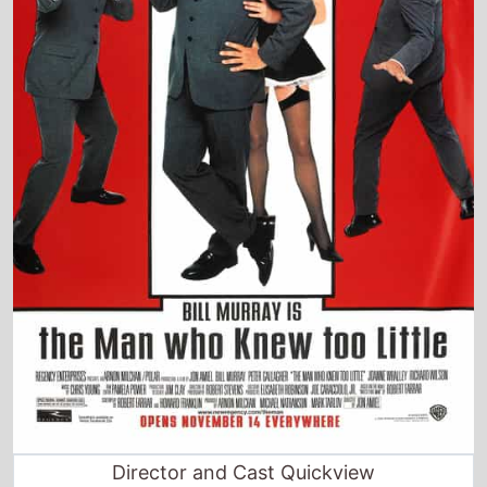
Director and Cast Quickview