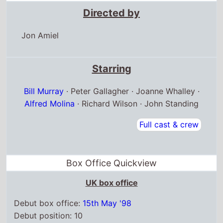
Directed by
Jon Amiel
Starring
Bill Murray
· Peter Gallagher · Joanne Whalley ·
Alfred Molina
· Richard Wilson · John Standing
Full cast & crew
Box Office Quickview
UK box office
Debut box office:
15th May '98
Debut position: 10