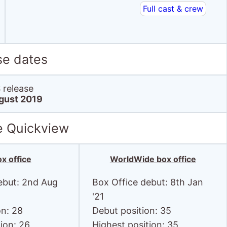
Full cast & crew
se dates
release
gust 2019
e Quickview
x office
WorldWide box office
ebut: 2nd Aug
Box Office debut: 8th Jan
'21
on: 28
Debut position: 35
ion: 26
Highest position: 35