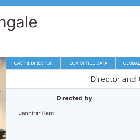
ngale
CAST & DIRECTOR
BOX OFFICE DATA
GLOBAL
Director and
Directed by
Jennifer Kent