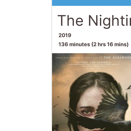
The Nighti
2019
136 minutes (2 hrs 16 mins)