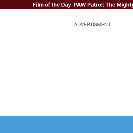
Film of the Day:
PAW Patrol: The Might
ADVERTISMENT