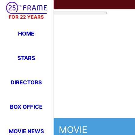
FOR 22 YEARS
HOME
STARS
DIRECTORS
BOX OFFICE
MOVIE
MOVIE NEWS