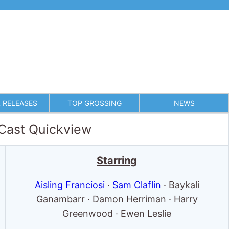
 RELEASES
TOP GROSSING
NEWS
 Cast Quickview
Starring
Aisling Franciosi
·
Sam Claflin
· Baykali
Ganambarr · Damon Herriman · Harry
Greenwood · Ewen Leslie