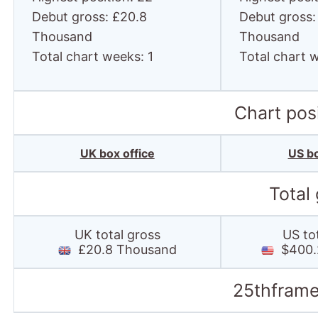
Debut gross: £20.8
Debut gross:
Thousand
Thousand
Total chart weeks: 1
Total chart 
Chart posi
UK box office
US bo
Total
UK total gross
US to
£20.8 Thousand
$400.
25thframe