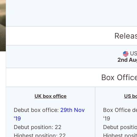
Relea
US 
2nd Au
Box Offic
UK box office
US bo
Debut box office:
29th Nov
Box Office d
'19
'19
Debut position: 22
Debut positi
Highest position: 22
Highest posit