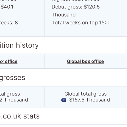
 $40.1
Debut gross: $120.5
Thousand
weeks: 8
Total weeks on top 15: 1
tion history
x office
Global box office
 grosses
tal gross
Global total gross
2 Thousand
$157.5 Thousand
.co.uk stats