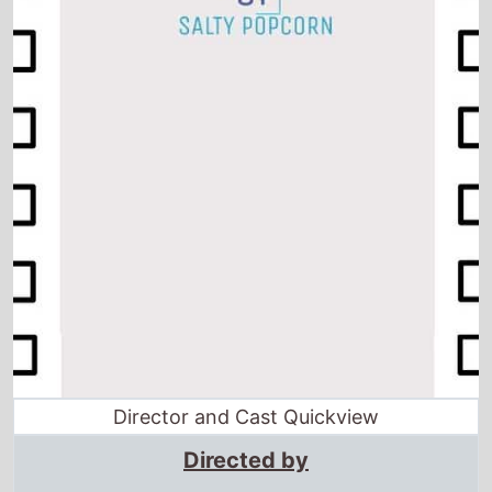
Director and Cast Quickview
Directed by