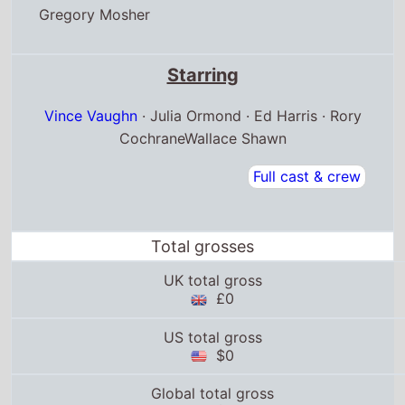
Gregory Mosher
Starring
Vince Vaughn
· Julia Ormond · Ed Harris · Rory
CochraneWallace Shawn
Full cast & crew
Total grosses
UK total gross
£0
US total gross
$0
Global total gross