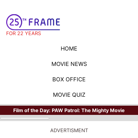
FOR 22 YEARS
HOME
MOVIE NEWS
BOX OFFICE
MOVIE QUIZ
Film of the Day:
PAW Patrol: The Mighty Movie
ADVERTISMENT