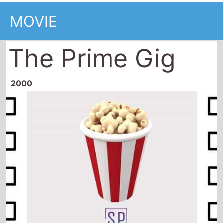
MOVIE
The Prime Gig
2000