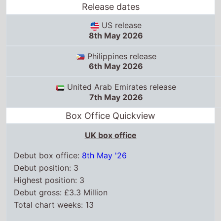
Release dates
US release
8th May 2026
Philippines release
6th May 2026
United Arab Emirates release
7th May 2026
Box Office Quickview
UK box office
Debut box office:
8th May '26
Debut position: 3
Highest position: 3
Debut gross: £3.3 Million
Total chart weeks: 13