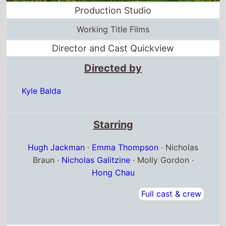
Production Studio
Working Title Films
Director and Cast Quickview
Directed by
Kyle Balda
Starring
Hugh Jackman
·
Emma Thompson
· Nicholas
Braun ·
Nicholas Galitzine
· Molly Gordon ·
Hong Chau
Full cast & crew