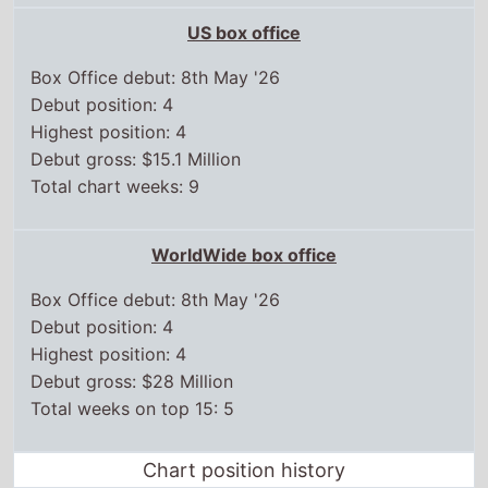
US box office
Box Office debut: 8th May '26
Debut position: 4
Highest position: 4
Debut gross: $15.1 Million
Total chart weeks: 9
WorldWide box office
Box Office debut: 8th May '26
Debut position: 4
Highest position: 4
Debut gross: $28 Million
Total weeks on top 15: 5
Chart position history