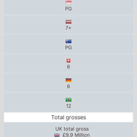
PG
7+
PG
6
6
12
Total grosses
UK total gross
£9.9 Million