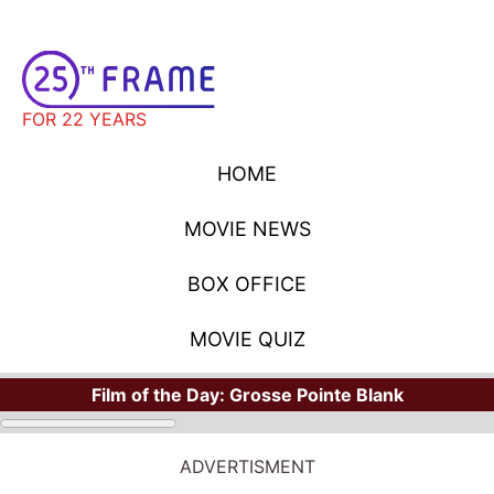
FOR 22 YEARS
HOME
MOVIE NEWS
BOX OFFICE
MOVIE QUIZ
Film of the Day:
Grosse Pointe Blank
ADVERTISMENT