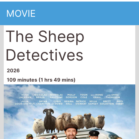
MOVIE
The Sheep
Detectives
2026
109 minutes (1 hrs 49 mins)