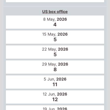
US box office
8 May,
2026
4
15 May,
2026
5
22 May,
2026
5
29 May,
2026
8
5 Jun,
2026
11
12 Jun,
2026
12
19 Jun,
2026