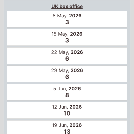
UK box office
8 May,
2026
3
15 May,
2026
3
22 May,
2026
6
29 May,
2026
6
5 Jun,
2026
8
12 Jun,
2026
10
19 Jun,
2026
13