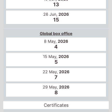
13
26 Jun,
2026
15
Global box office
8 May,
2026
4
15 May,
2026
5
22 May,
2026
7
29 May,
2026
8
Certificates