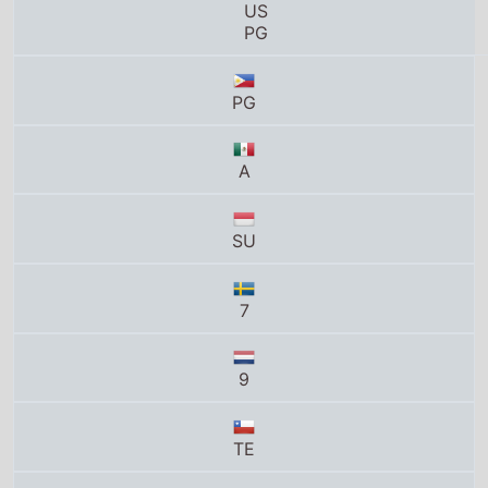
US
PG
PG
A
SU
7
9
TE