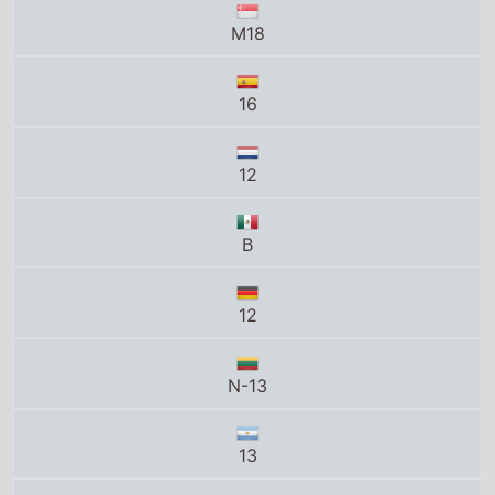
16
12
B
12
N-13
13
15