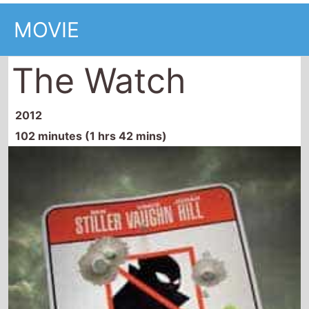
The Watch
2012
102 minutes (1 hrs 42 mins)