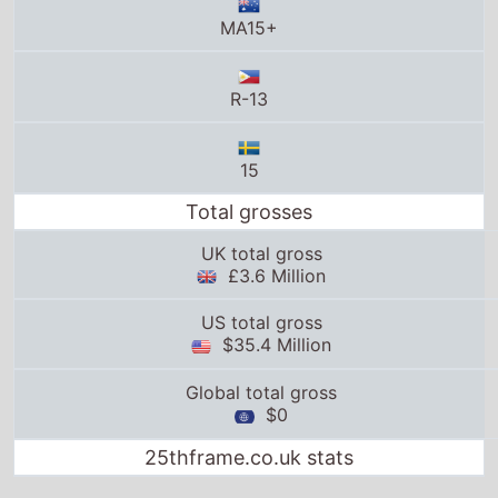
R-13
15
Total grosses
UK total gross
£3.6 Million
US total gross
$35.4 Million
Global total gross
$0
25thframe.co.uk stats