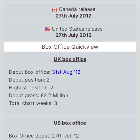
United States release
27th July 2012
Box Office Quickview
UK box office
Debut box office:
31st Aug '12
Debut position: 2
Highest position: 2
Debut gross: £2.2 Million
Total chart weeks: 3
US box office
Box Office debut: 27th Jul '12
Debut position: 3
Highest position: 3
Debut gross: $12.8 Million
Total chart weeks: 10