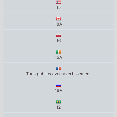
18A
16
15A
Tous publics avec avertissement
16+
12
MA15+