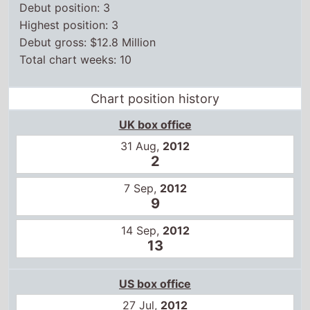
Chart position history
UK box office
31 Aug,
2012
2
7 Sep,
2012
9
14 Sep,
2012
13
US box office
27 Jul,
2012
3
3 Aug,
2012
5