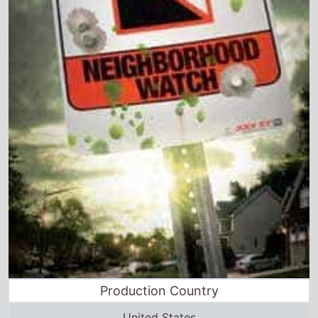
Production Country
United States
Director and Cast Quickview
Directed by