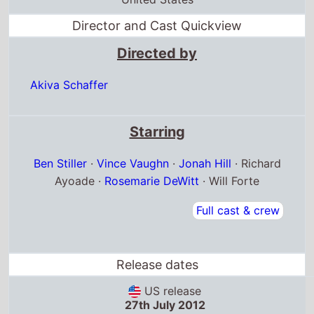
Akiva Schaffer
Starring
Ben Stiller
·
Vince Vaughn
·
Jonah Hill
· Richard
Ayoade ·
Rosemarie DeWitt
· Will Forte
Full cast & crew
Release dates
US release
27th July 2012
Canada release
27th July 2012