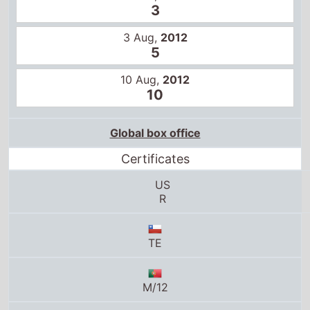
10 Aug,
2012
10
Global box office
Certificates
US
R
TE
M/12
M18