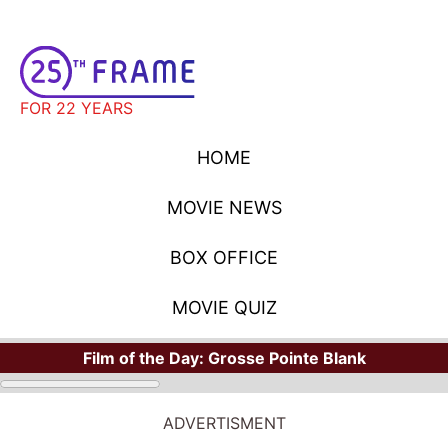
FOR 22 YEARS
HOME
MOVIE NEWS
BOX OFFICE
MOVIE QUIZ
Film of the Day:
Grosse Pointe Blank
ADVERTISMENT