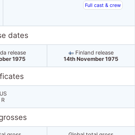
Full cast & crew
se dates
a release
Finland release
tober 1975
14th November 1975
ficates
US
R
 grosses
tal gross
Global total gross