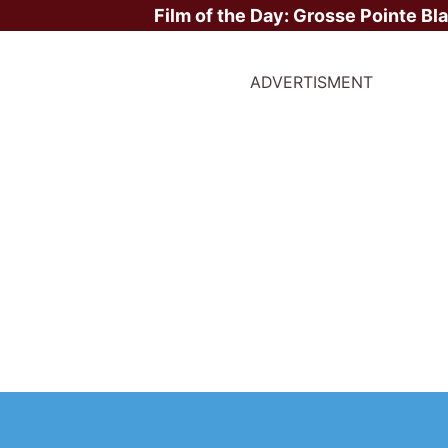
Film of the Day:
Grosse Pointe Bl
ADVERTISMENT