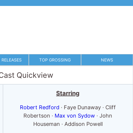
 RELEASES
TOP GROSSING
NEWS
 Cast Quickview
Starring
Robert Redford
· Faye Dunaway · Cliff
Robertson ·
Max von Sydow
· John
Houseman · Addison Powell