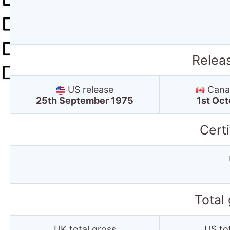
Relea
US release
Canad
25th September 1975
1st Oc
Certi
Total
UK total gross
US to