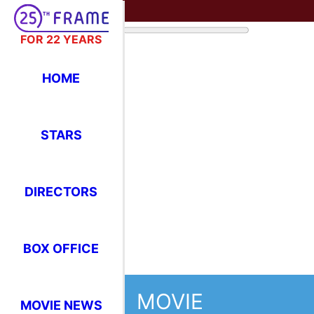
FOR 22 YEARS
HOME
STARS
DIRECTORS
BOX OFFICE
MOVIE
MOVIE NEWS