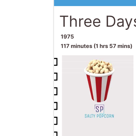
Three Day
1975
117 minutes (1 hrs 57 mins)