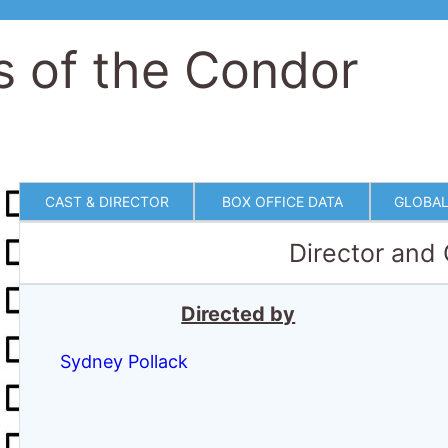
s of the Condor
CAST & DIRECTOR
BOX OFFICE DATA
GLOBAL
Director and
Directed by
Sydney Pollack