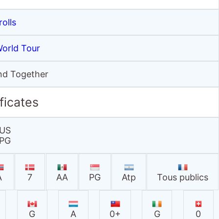
rolls
World Tour
and Together
ficates
US
PG
A
7
AA
PG
Atp
Tous publics
G
A
0+
G
0