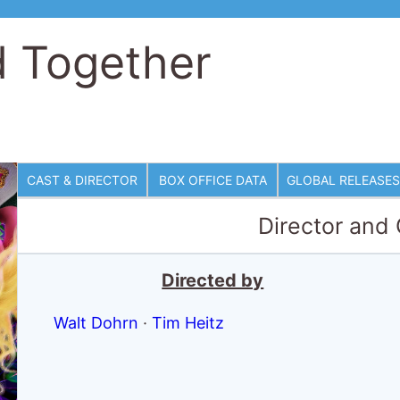
d Together
CAST & DIRECTOR
BOX OFFICE DATA
GLOBAL RELEASES
Director and
Directed by
Walt Dohrn
·
Tim Heitz