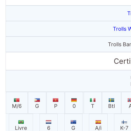
T
Trolls 
Trolls B
Certi
M/6
G
P
0
T
Btl
Livre
6
G
A/i
K-7