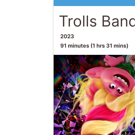
Trolls Ban
2023
91 minutes (1 hrs 31 mins)