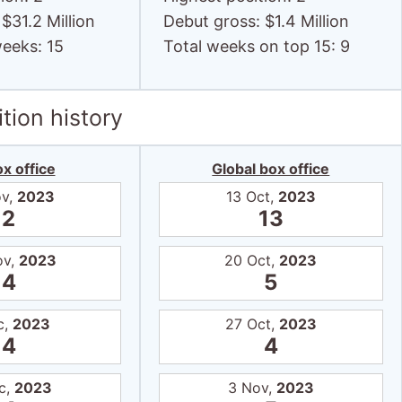
$31.2 Million
Debut gross: $1.4 Million
weeks: 15
Total weeks on top 15: 9
tion history
x office
Global box office
ov,
2023
13 Oct,
2023
2
13
ov,
2023
20 Oct,
2023
4
5
c,
2023
27 Oct,
2023
4
4
c,
2023
3 Nov,
2023