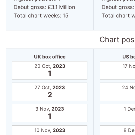
Debut gross: £3.1 Million
Debut gross: 
Total chart weeks: 15
Total chart 
Chart posi
UK box office
US bo
20 Oct,
2023
17 N
1
27 Oct,
2023
24 N
2
3 Nov,
2023
1 De
1
10 Nov,
2023
8 De