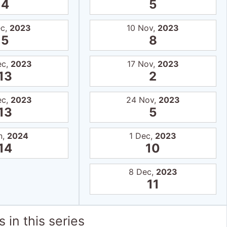
4
5
ec,
2023
10 Nov,
2023
5
8
ec,
2023
17 Nov,
2023
13
2
ec,
2023
24 Nov,
2023
13
5
n,
2024
1 Dec,
2023
14
10
8 Dec,
2023
11
 in this series