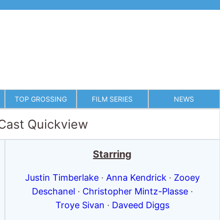
TOP GROSSING
FILM SERIES
NEWS
 Cast Quickview
Starring
Justin Timberlake
·
Anna Kendrick
·
Zooey
Deschanel
·
Christopher Mintz-Plasse
·
Troye Sivan
·
Daveed Diggs