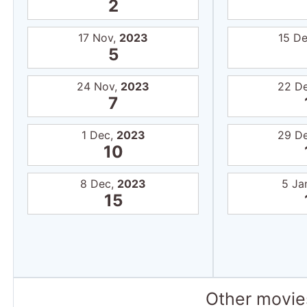
2
17 Nov,
2023
15 D
5
24 Nov,
2023
22 D
7
1 Dec,
2023
29 D
10
8 Dec,
2023
5 Ja
15
Other movies