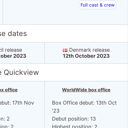
Full cast & crew
se dates
il release
Denmark release
tober 2023
12th October 2023
e Quickview
x office
WorldWide box office
ebut: 17th Nov
Box Office debut: 13th Oct
'23
on: 2
Debut position: 13
ion: 2
Highest position: 2