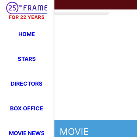
FOR 22 YEARS
HOME
STARS
DIRECTORS
BOX OFFICE
MOVIE
MOVIE NEWS