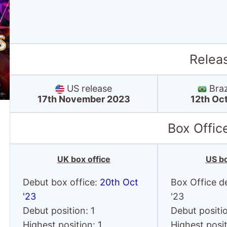
Relea
US release
Braz
17th November 2023
12th Oc
Box Offic
UK box office
US bo
Debut box office:
20th Oct
Box Office d
'23
'23
Debut position: 1
Debut positi
Highest position: 1
Highest posit