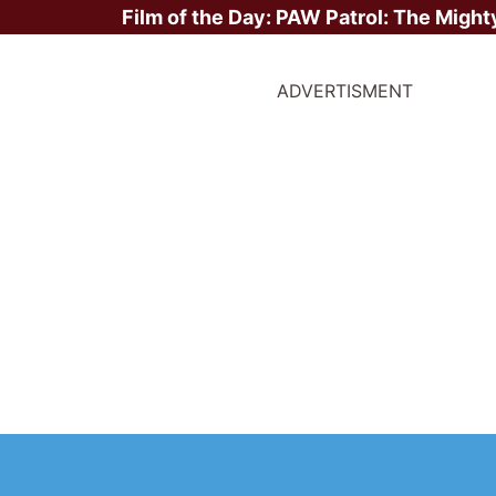
Film of the Day:
PAW Patrol: The Might
ADVERTISMENT