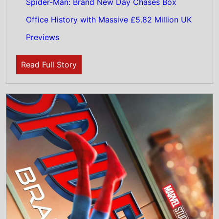
31st July 2026
This weeks Global new movie preview 31st
July 2026 - Spider-Man: Brand New Day,
WHAM! 10 Days in China, I Want Your Sex,
The Invite, The Last One For the Road,
Diamond Made Man, Charlie the Wonderdog,
Sheep In the Box, PAW Patrol: The Dino