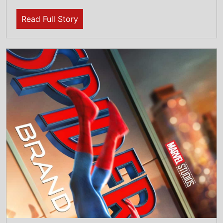
31st July 2026
This weeks North American new movie
preview 31st July 2026 - Spider-Man: Brand
New Day, WHAM! 10 Days in China, Sheep In
the Box and I Want Your Sex
Read Full Story