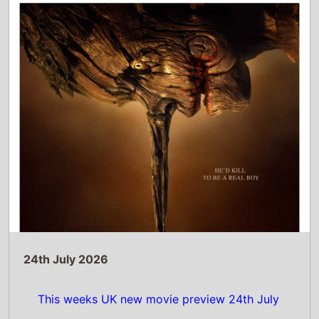
This weeks UK new movie preview 24th July
2026 - Pinocchio: Unstrung and Diamond
Made Man Part 2
Read Full Story