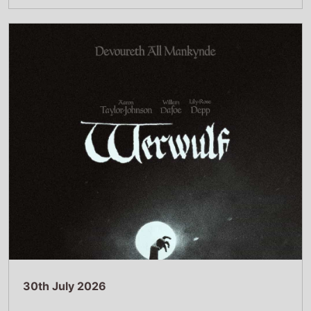
30th July 2026
New poster has been released for Werwulf
which stars Aaron Taylor-Johnson and
Willem Dafoe - movie UK release date 1st
January 2027
Read Full Story