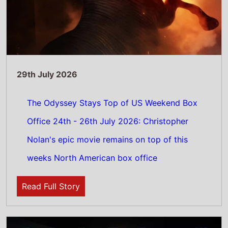
28th July 2026