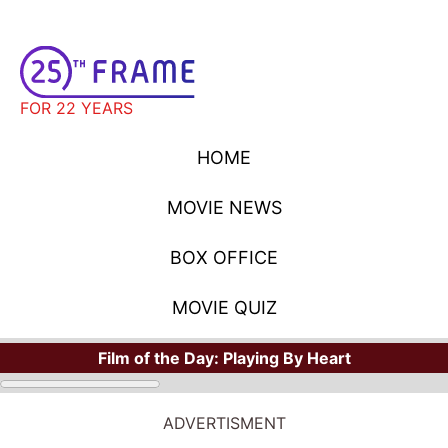
FOR 22 YEARS
HOME
MOVIE NEWS
BOX OFFICE
MOVIE QUIZ
Film of the Day:
Playing By Heart
MOVIE NEWS