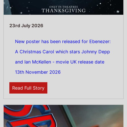
23rd July 2026
Spider-Man: Brand New Day has been given