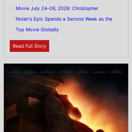
29th July 2026
The Odyssey Stays Top of US Weekend Box
Office 24th - 26th July 2026: Christopher
Nolan's epic movie remains on top of this
weeks North American box office
Read Full Story