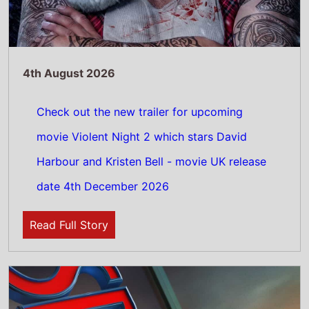
4th August 2026
Spider-Man: Brand New Day Sets All-Time