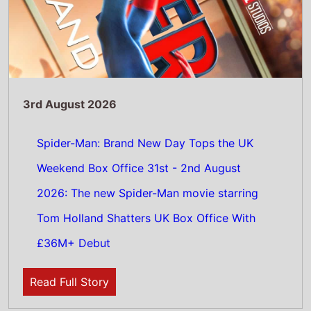
Read Full Story