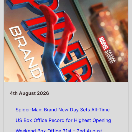
US Box Office Record for Highest Opening
Weekend Box Office 31st - 2nd August
2026: Spider-Man: Brand New Day Beats
Avengers: Endgame for Biggest US Box
Office Debut Ever
Read Full Story