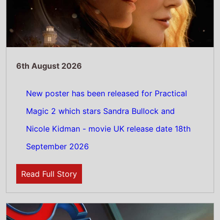
6th August 2026