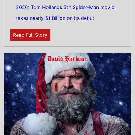
4th August 2026
Check out the new trailer for upcoming
movie Violent Night 2 which stars David
Harbour and Kristen Bell - movie UK release
date 4th December 2026
Read Full Story