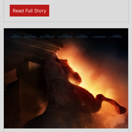
22nd July 2026
The Odyssey Is The Top Box Office Movie:
July 17-19: The Movie smashes its way to
the top of the global box office on its debut
weekend with over $264 Million
Read Full Story