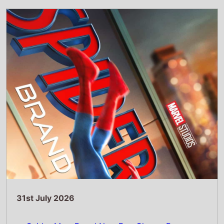
31st July 2026
Spider-Man: Brand New Day Chases Box
Office History with Massive £5.82 Million UK
Previews
Read Full Story