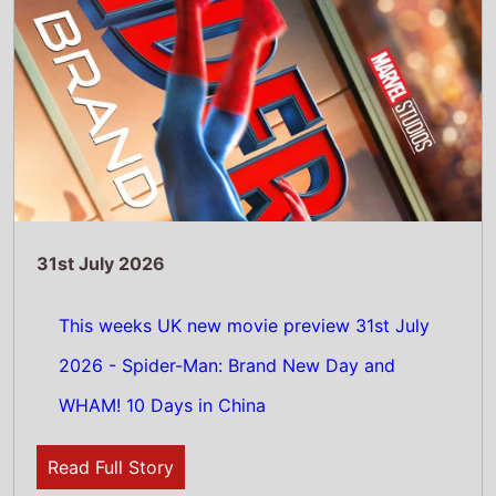
Read Full Story