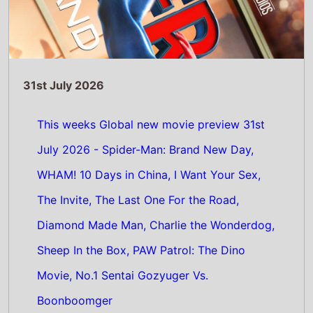
Movie, No.1 Sentai Gozyuger Vs.
Boonboomger
Read Full Story