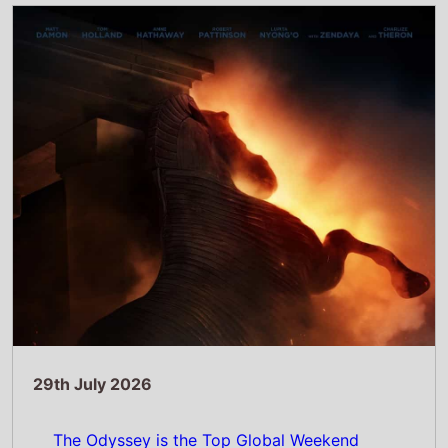
29th July 2026
The Odyssey is the Top Global Weekend
Movie July 24–26, 2026: Christopher
Nolan's Epic Spends a Second Week as the
Top Movie Globally
Read Full Story