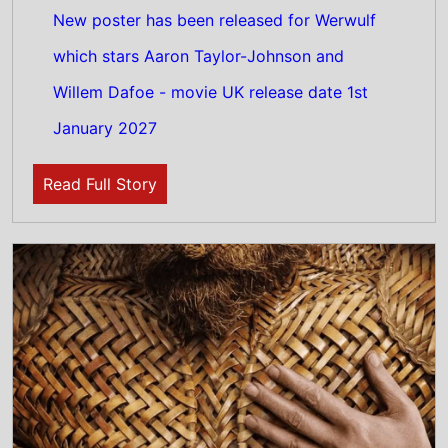
30th July 2026
New poster has been released for Wicker
which stars Alexander Skarsgård and Ella
Bruccoleri - movie UK release date 30th
October 2026