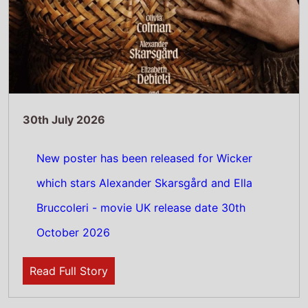
Read Full Story