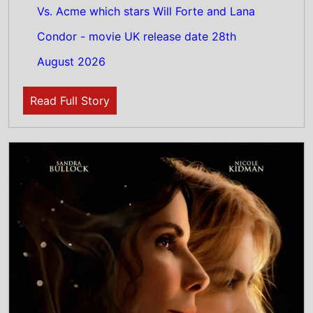
6th August 2026
New poster has been released for Practical
Magic 2 which stars Sandra Bullock and
Nicole Kidman - movie UK release date 18th
September 2026
Read Full Story