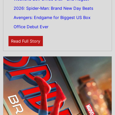
3rd August 2026
Spider-Man: Brand New Day Tops the UK
Weekend Box Office 31st - 2nd August
2026: The new Spider-Man movie starring
Tom Holland Shatters UK Box Office With
£36M+ Debut