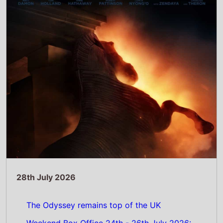
The Odyssey remains top of the UK
Weekend Box Office 24th - 26th July 2026:
Christopher Nolan’s epic movie does not
shift from the top spot on its second
weekend
Read Full Story