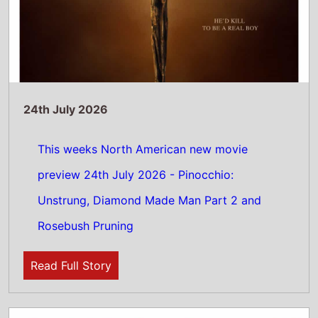
24th July 2026