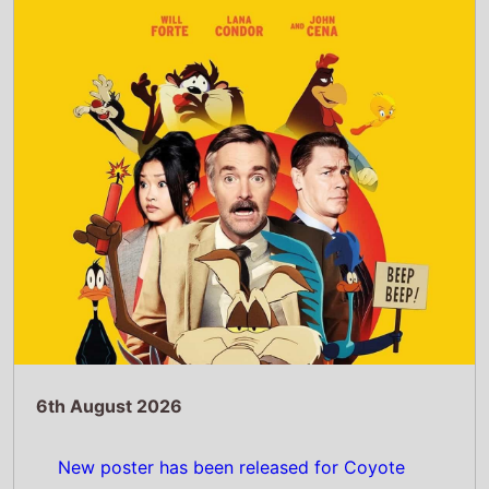
New poster has been released for Coyote
Vs. Acme which stars Will Forte and Lana
Condor - movie UK release date 28th
August 2026
Read Full Story