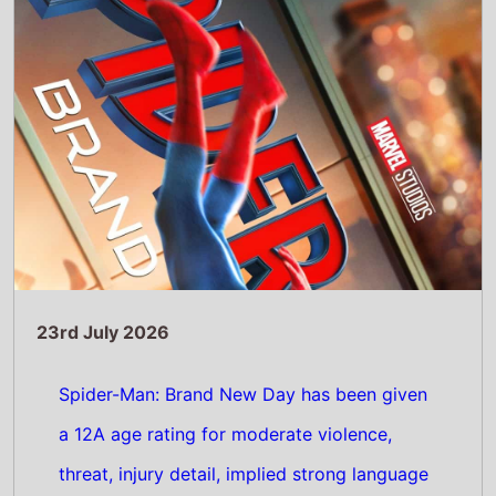
a 12A age rating for moderate violence,
threat, injury detail, implied strong language
Read Full Story