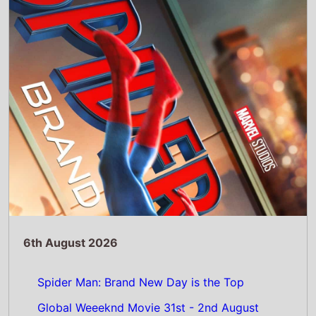
Spider Man: Brand New Day is the Top
Global Weeeknd Movie 31st - 2nd August
2026: Tom Hollands 5th Spider-Man movie
takes nearly $1 Billion on its debut
Read Full Story