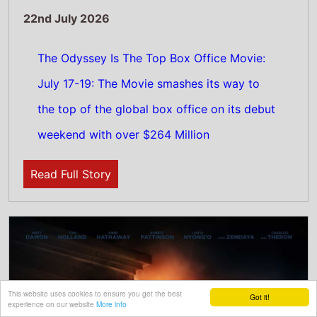
22nd July 2026
The Odyssey Tops US Box Office: July 17-19:
Christopher Nolan epic movie makes its
This website uses cookies to ensure you get the best
Got it!
experience on our website
More info
debut on top of the North American box