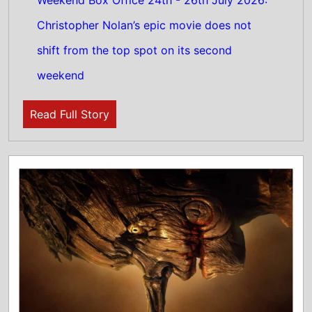
24th July 2026
This weeks North American new movie
preview 24th July 2026 - Pinocchio:
Unstrung, Diamond Made Man Part 2 and
Rosebush Pruning
Read Full Story