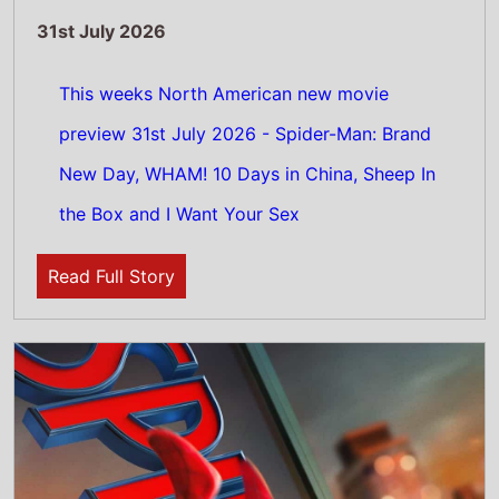
31st July 2026
This weeks UK new movie preview 31st July
2026 - Spider-Man: Brand New Day and
WHAM! 10 Days in China