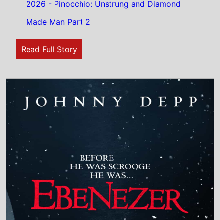
23rd July 2026
New poster has been released for Ebenezer:
A Christmas Carol which stars Johnny Depp
and Ian McKellen - movie UK release date
13th November 2026
Read Full Story