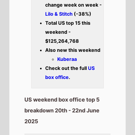
2025
How to Train Your Dragon