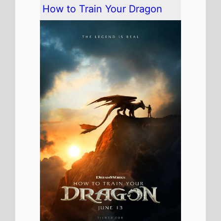
The movie remains at
Number
1
on this weekends US box
office
It has spent 2 weeks at the top
of the US box office.
It grosses $37,000,000 over
the weekend, a 56% drop from
last weekend
It has a total gross of