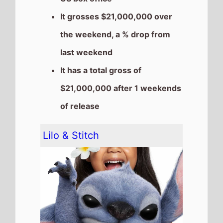
The movie goes down the
chart to
Number 4
on this
weekends US box office