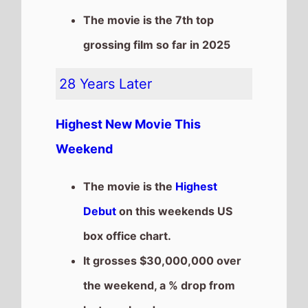
the weekend, a % drop from
last weekend
It has a total gross of
$30,000,000 after 1
weekends of release
The movie is a sequel to
28
Weeks Later
which took
$18,914,924 at the box office
after 1 weekends of release.
Elio
The movie is a new entry at