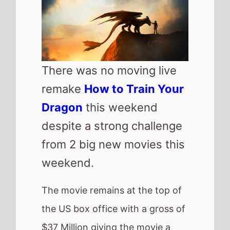
the US box office with a gross of
$37 Million giving the movie a
total gross of nearly $150 Million
after 2 weeks.
Top new movie of the weekend
is threequel movie
28 Years Later
which enters the box office at
number 2 with a $30 Million
debut.
Also new this weekend is
Elio
from Pixar which makes