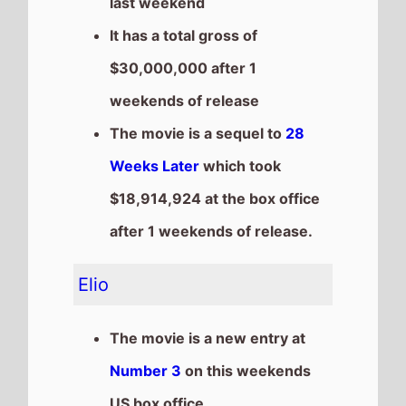
Number 3
on this weekends
US box office
It grosses $21,000,000 over
the weekend, a % drop from
last weekend
It has a total gross of
$21,000,000 after 1 weekends
of release
Lilo & Stitch