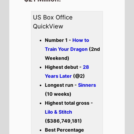
($386,749,181)
Best Percentage
change week on week -
Lilo & Stitch
(-38%)
Total US top 15 this
weekend -
$125,264,768
Also new this weekend
Kuberaa
Check out the full
US
box office
.
US weekend box office top 5
breakdown 20th - 22nd June