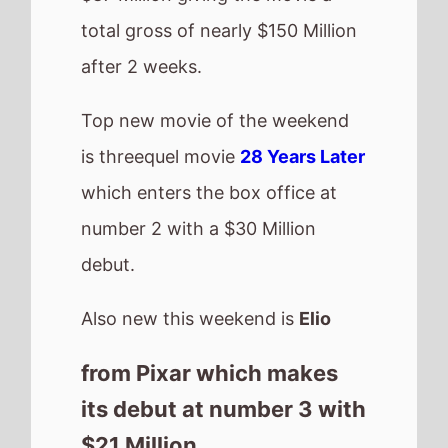
its debut at number 3 with
$21 Million.
US Box Office
QuickView
Number 1 -
How to
Train Your Dragon
(2nd
Weekend)
Highest debut -
28
Years Later
(@2)
Longest run -
Sinners
(10 weeks)
Highest total gross -
Lilo & Stitch