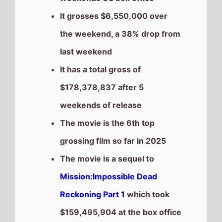
$159,495,904 at the box office
after 5 weekends of release.
This weeks top 10 US Box
Office films
See full chart
Recent news stories