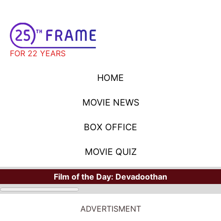
FOR 22 YEARS
HOME
MOVIE NEWS
BOX OFFICE
MOVIE QUIZ
Film of the Day:
Devadoothan
ADVERTISMENT