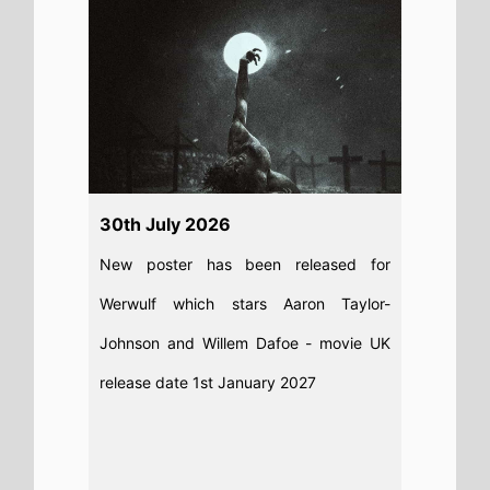
Read full story