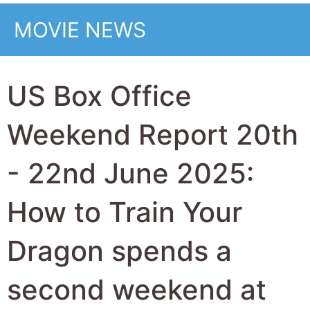
second weekend at
the top with 28 Years
Later the top new
movie at 2