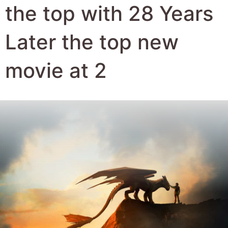
Author:
Robert Hyde
Date Published:
23rd June 2025
Views:
2091