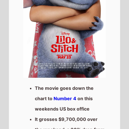
It grosses $9,700,000 over
the weekend, a 38% drop from
last weekend
It has a total gross of
$386,749,181 after 5
weekends of release
The movie is the 2nd top
grossing film so far in 2025
Mission:Impossible the Final
Reckoning
The movie goes down the