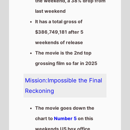
chart to
Number 5
on this
weekends US box office
It grosses $6,550,000 over
the weekend, a 38% drop from
last weekend
It has a total gross of
$178,378,837 after 5
weekends of release
The movie is the 6th top
grossing film so far in 2025
The movie is a sequel to
Mission:Impossible Dead
Reckoning Part 1
which took