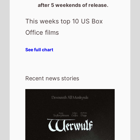
30th July 2026
New poster has been released for
Werwulf which stars Aaron Taylor-
Johnson and Willem Dafoe - movie UK
release date 1st January 2027