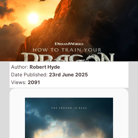
There was no moving live
remake
How to Train Your
Dragon
this weekend
despite a strong challenge
from 2 big new movies this
weekend.
The movie remains at the top of