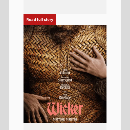
30th July 2026
New poster has been released for
Wicker which stars Alexander Skarsgård
and Ella Bruccoleri - movie UK release
date 30th October 2026
Read full story