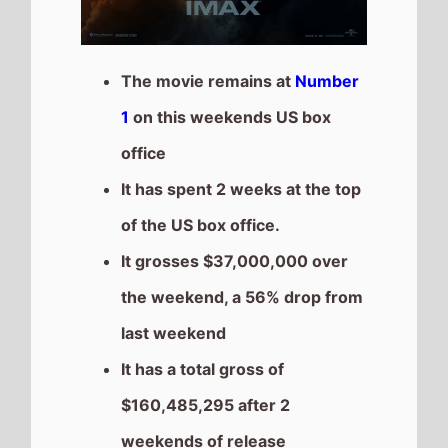
$160,485,295 after 2
weekends of release
The movie is the 7th top
grossing film so far in 2025
28 Years Later
Highest New Movie This
Weekend
The movie is the
Highest
Debut
on this weekends US
box office chart.
It grosses $30,000,000 over