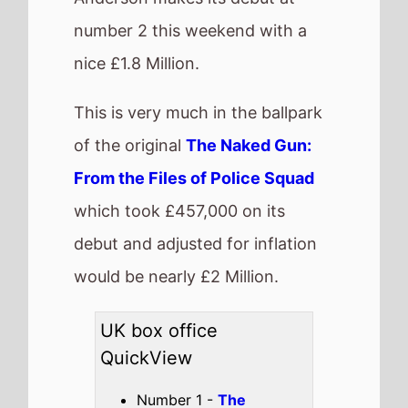
Steps
(2nd Weekend)
Highest debut -
The
Naked Gun
(@2)
Longest run -
How to
Train Your Dragon
(8
weeks)
Highest total gross -
Jurassic World: Rebirth
(£31,568,461)
Best Percentage change
week on week -
Saiyaara
(-4%)
Total UK top 15 this
weekend -
£12,270,546
Also new this weekend