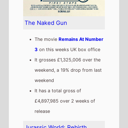
The movie
Remains At Number
4
on this weeks UK box office
It grosses £1,267,181 over the
weekend, a 20% drop from last
weekend
It has a total gross of
£31,568,461 over 5 weeks of
release
The movie is the 4th top
grossing film so far in 2025
The movie is a sequel to
Jurassic World: Dominion
which took £31,739,573 at the