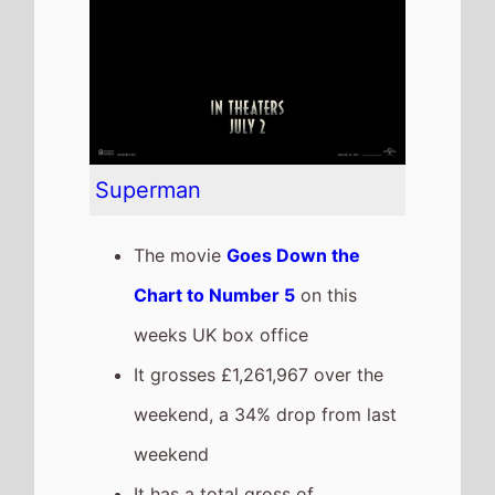
release
The movie is the 6th top
grossing film so far in 2025
This weeks top 10 UK Box
Office films
See full chart
Recent news stories