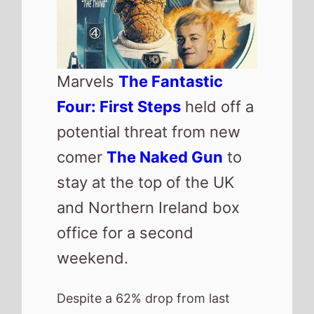
took an exceptable second
weekend gross of just over £3
Million giving the movie a total
gross of £15.3 Million.
The movie has now taken more
that
Thor
and should overtake
Eternals
and maybe this years
Thunderbolts
by next weekend.
The reinvented
The Naked Gun
starring Liam Neeson and Pamela
Anderson makes its debut at
number 2 this weekend with a