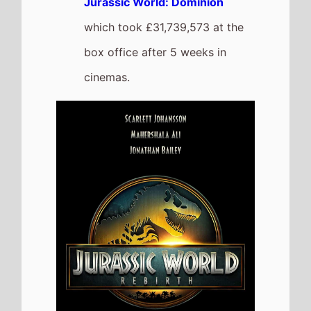
Superman
The movie
Goes Down the
Chart to Number 5
on this
weeks UK box office
It grosses £1,261,967 over the
weekend, a 34% drop from last
weekend
It has a total gross of
£24,252,507 over 4 weeks of