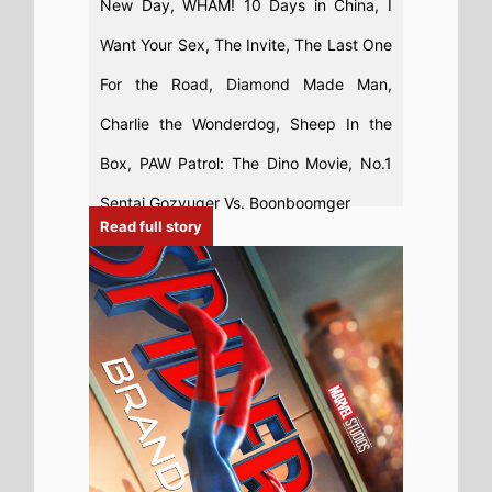
4th August 2026
Spider-Man: Brand New Day Sets All-
Time US Box Office Record for Highest
Opening Weekend Box Office 31st - 2nd
August 2026: Spider-Man: Brand New
Day Beats Avengers: Endgame for
Biggest US Box Office Debut Ever
Read full story