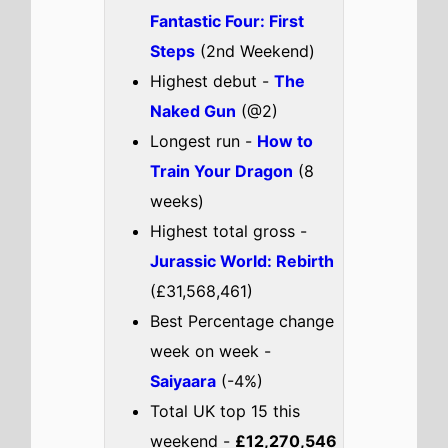
Bring Her Back
Chal Mera Putt 3
Kingdom
Check out the full
UK
box office
.
UK weekend box office top 5
breakdown 1st - 3rd August
2025
The Fantastic Four: First
Steps
The movie remains at number 1