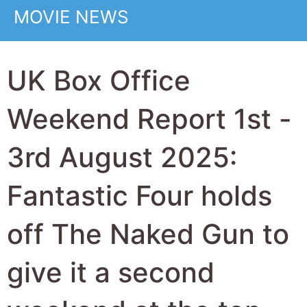
despite a 62% drop
over last weekend