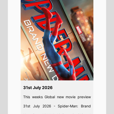
For the Road, Diamond Made Man,
Charlie the Wonderdog, Sheep In the
Box, PAW Patrol: The Dino Movie, No.1
Sentai Gozyuger Vs. Boonboomger
Read full story