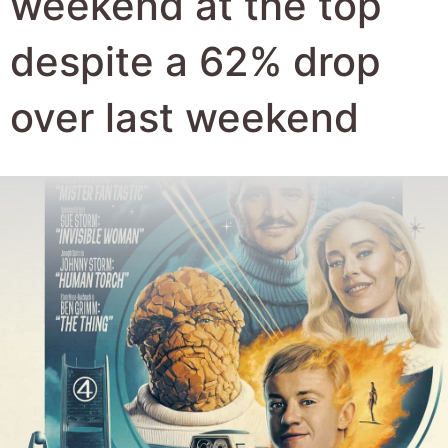
Author:
Robert Hyde
Date Published:
5th August 2025
Views:
2350