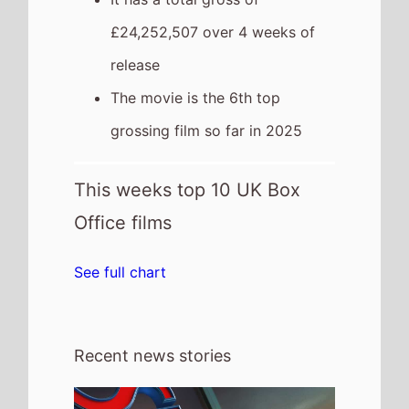
31st July 2026
This weeks Global new movie preview
31st July 2026 - Spider-Man: Brand
New Day, WHAM! 10 Days in China, I
Want Your Sex, The Invite, The Last One