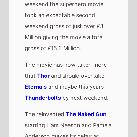
nice £1.8 Million.
This is very much in the ballpark
of the original
The Naked Gun:
From the Files of Police Squad
which took £457,000 on its
debut and adjusted for inflation
would be nearly £2 Million.
UK box office
QuickView
Number 1 -
The
Fantastic Four: First