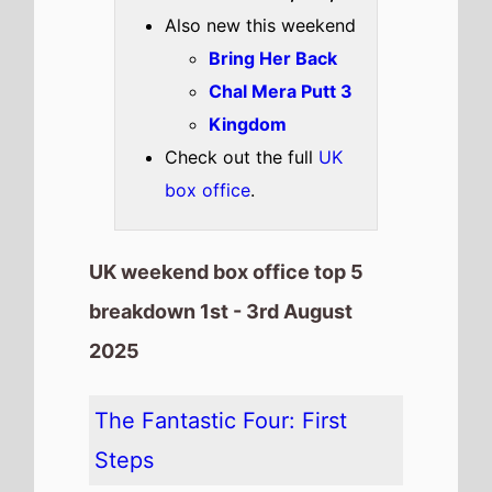
on this weeks UK box office
It has spent 2 weeks at the top
of the UK box office.
It grosses £3,098,336 over the
weekend, a 62% drop from last
weekend
It has a total gross of
£15,372,228 over 2 weeks of
release
It is the 11th top debuting movie
in the month of August
The movie is the 14th top
grossing film so far in 2025