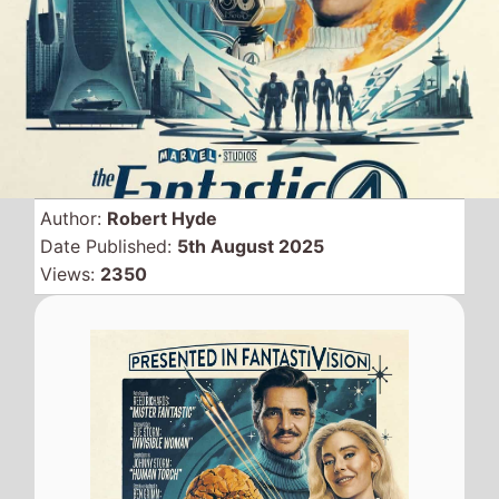
Marvels
The Fantastic
Four: First Steps
held off a
potential threat from new
comer
The Naked Gun
to
stay at the top of the UK
and Northern Ireland box
office for a second
weekend.
Despite a 62% drop from last
weekend the superhero movie