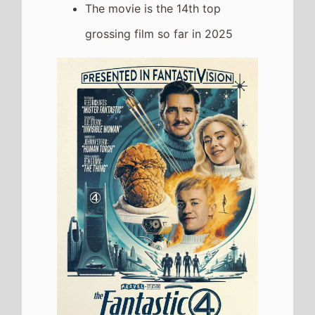
The Naked Gun
The movie
Remains At Number
3
on this weeks UK box office
It grosses £1,325,006 over the
weekend, a 19% drop from last
weekend
It has a total gross of
£4,897,985 over 2 weeks of
release
Jurassic World: Rebirth