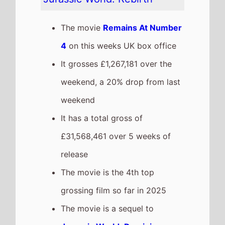
box office after 5 weeks in
cinemas.