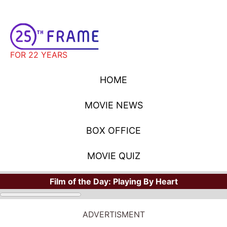
FOR 22 YEARS
HOME
MOVIE NEWS
BOX OFFICE
MOVIE QUIZ
Film of the Day:
Playing By Heart
MOVIE NEWS
ADVERTISMENT