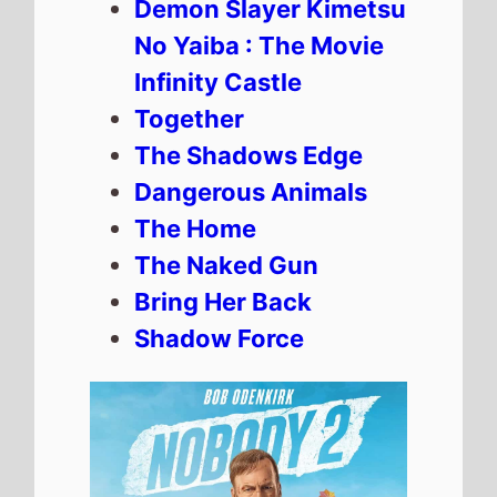
Demon Slayer Kimetsu
No Yaiba : The Movie
Infinity Castle
Together
The Shadows Edge
Dangerous Animals
The Home
The Naked Gun
Bring Her Back
Shadow Force