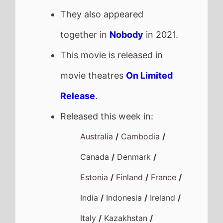
They also appeared
together in
Nobody
in 2021.
This movie is released in
movie theatres
On Limited
Release
.
Released this week in:
Australia
/
Cambodia
/
Canada
/
Denmark
/
Estonia
/
Finland
/
France
/
India
/
Indonesia
/
Ireland
/
Italy
/
Kazakhstan
/