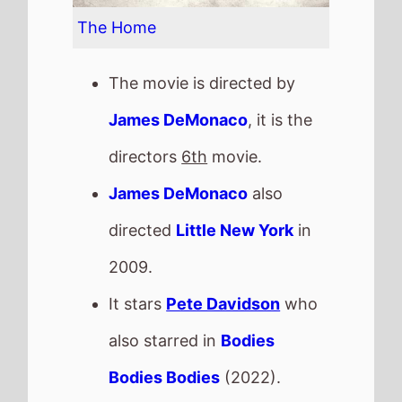
The Home
The movie is directed by
James DeMonaco
, it is the
directors
6th
movie.
James DeMonaco
also
directed
Little New York
in
2009.
It stars
Pete Davidson
who
also starred in
Bodies
Bodies Bodies
(2022).