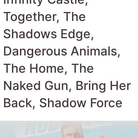
Together, The
Shadows Edge,
Dangerous Animals,
The Home, The
Naked Gun, Bring Her
Back, Shadow Force