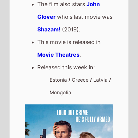
The film also stars
John
Glover
who's last movie was
Shazam!
(2019).
This movie is released in
Movie Theatres
.
Released this week in:
Estonia
/
Greece
/
Latvia
/
Mongolia