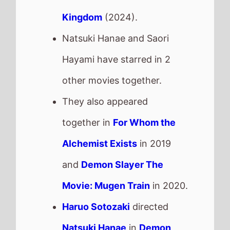
Kingdom
(2024).
Natsuki Hanae and Saori
Hayami have starred in 2
other movies together.
They also appeared
together in
For Whom the
Alchemist Exists
in 2019
and
Demon Slayer The
Movie: Mugen Train
in 2020.
Haruo Sotozaki
directed
Natsuki Hanae
in
Demon