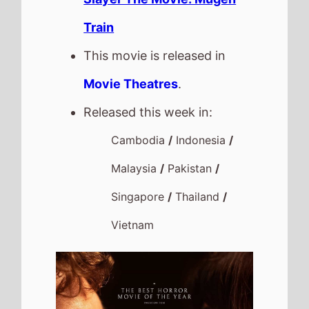
Train
This movie is released in
Movie Theatres
.
Released this week in:
Cambodia
/
Indonesia
/
Malaysia
/
Pakistan
/
Singapore
/
Thailand
/
Vietnam