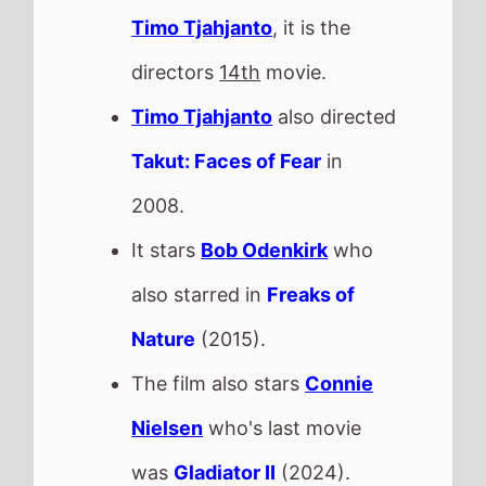
Timo Tjahjanto
, it is the
directors
14th
movie.
Timo Tjahjanto
also directed
Takut: Faces of Fear
in
2008.
It stars
Bob Odenkirk
who
also starred in
Freaks of
Nature
(2015).
The film also stars
Connie
Nielsen
who's last movie
was
Gladiator II
(2024).