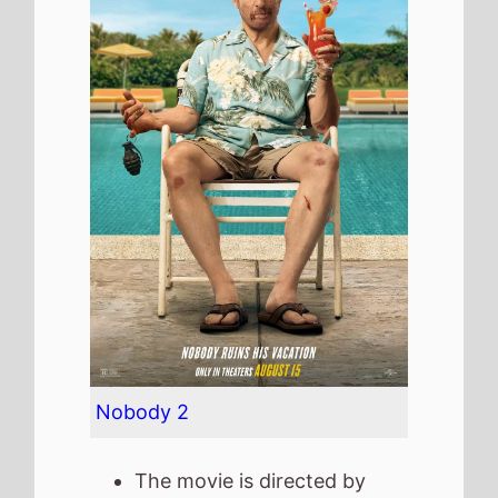
Nobody 2
The movie is directed by