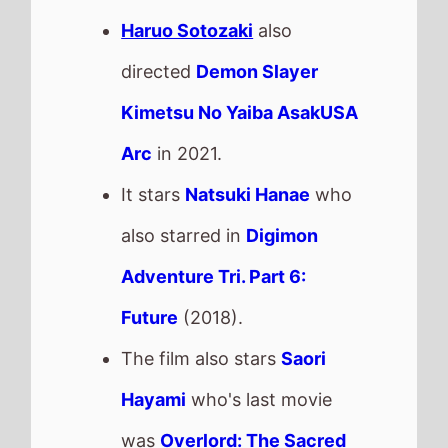
Haruo Sotozaki
also
directed
Demon Slayer
Kimetsu No Yaiba AsakUSA
Arc
in 2021.
It stars
Natsuki Hanae
who
also starred in
Digimon
Adventure Tri. Part 6:
Future
(2018).
The film also stars
Saori
Hayami
who's last movie
was
Overlord: The Sacred