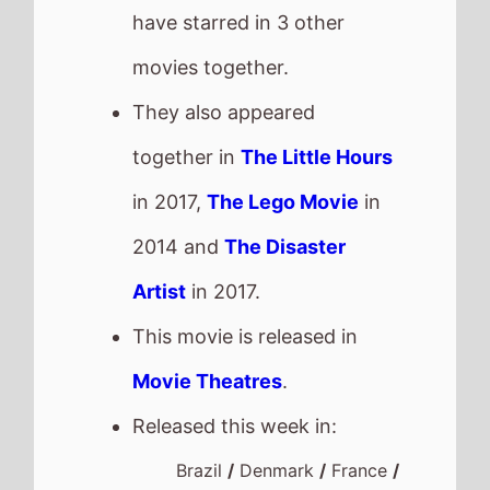
have starred in 3 other
movies together.
They also appeared
together in
The Little Hours
in 2017,
The Lego Movie
in
2014 and
The Disaster
Artist
in 2017.
This movie is released in
Movie Theatres
.
Released this week in:
Brazil
/
Denmark
/
France
/