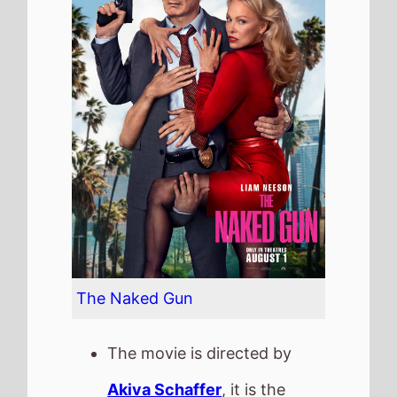
The Naked Gun
The movie is directed by
Akiva Schaffer
, it is the