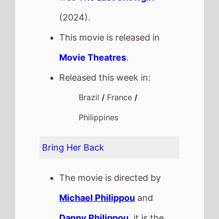
(2024).
This movie is released in
Movie Theatres
.
Released this week in:
Brazil
/
France
/
Philippines
Bring Her Back
The movie is directed by
Michael Philippou
and
Danny Philippou
, it is the