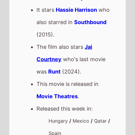
It stars
Hassie Harrison
who
also starred in
Southbound
(2015).
The film also stars
Jai
Courtney
who's last movie
was
Runt
(2024).
This movie is released in
Movie Theatres
.
Released this week in:
Hungary
/
Mexico
/
Qatar
/
Spain