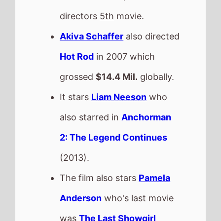
directors
5th
movie.
Akiva Schaffer
also directed
Hot Rod
in 2007 which
grossed
$14.4 Mil.
globally.
It stars
Liam Neeson
who
also starred in
Anchorman
2: The Legend Continues
(2013).
The film also stars
Pamela
Anderson
who's last movie
was
The Last Showgirl