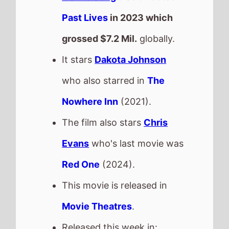
Past Lives
in 2023 which
grossed
$7.2 Mil.
globally.
It stars
Dakota Johnson
who also starred in
The
Nowhere Inn
(2021).
The film also stars
Chris
Evans
who's last movie was
Red One
(2024).
This movie is released in
Movie Theatres
.
Released this week in: