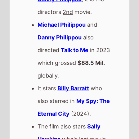
directors
2nd
movie.
Michael Philippou
and
Danny Philippou
also
directed
Talk to Me
in 2023
which grossed
$88.5 Mil.
globally.
It stars
Billy Barratt
who
also starred in
My Spy: The
Eternal City
(2024).
The film also stars
Sally