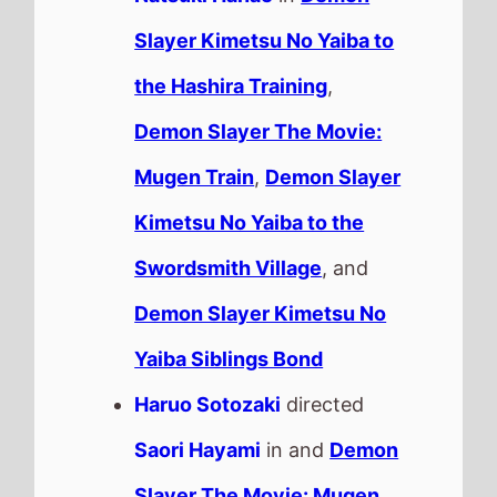
Slayer Kimetsu No Yaiba to
the Hashira Training
,
Demon Slayer The Movie:
Mugen Train
,
Demon Slayer
Kimetsu No Yaiba to the
Swordsmith Village
, and
Demon Slayer Kimetsu No
Yaiba Siblings Bond
Haruo Sotozaki
directed
Saori Hayami
in and
Demon
Slayer The Movie: Mugen