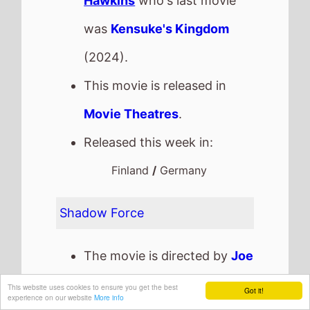
Hawkins
who's last movie
was
Kensuke's Kingdom
(2024).
This movie is released in
Movie Theatres
.
Released this week in:
Finland
/
Germany
Shadow Force
The movie is directed by
Joe
Carnahan
, it is the directors
This website uses cookies to ensure you get the best
Got it!
experience on our website
More info