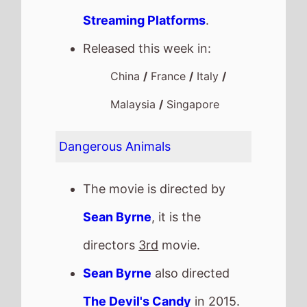
Streaming Platforms
.
Released this week in:
China
/
France
/
Italy
/
Malaysia
/
Singapore
Dangerous Animals
The movie is directed by
Sean Byrne
, it is the
directors
3rd
movie.
Sean Byrne
also directed
The Devil's Candy
in 2015.