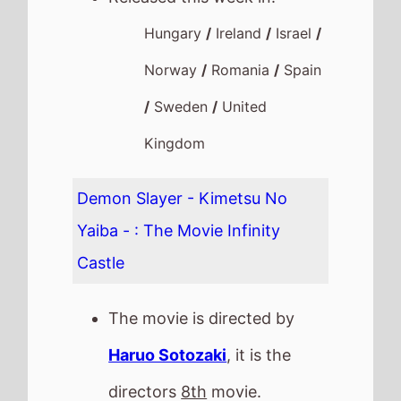
Hungary
/
Ireland
/
Israel
/
Norway
/
Romania
/
Spain
/
Sweden
/
United
Kingdom
Demon Slayer - Kimetsu No
Yaiba - : The Movie Infinity
Castle
The movie is directed by
Haruo Sotozaki
, it is the
directors
8th
movie.