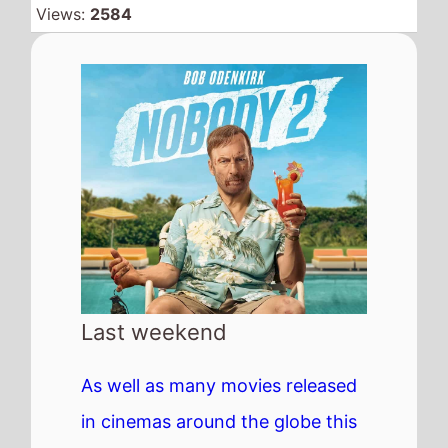
Views:
2584
Last weekend
As well as many movies released
in cinemas around the globe this