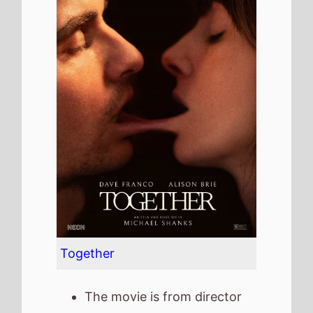
Together
The movie is from director