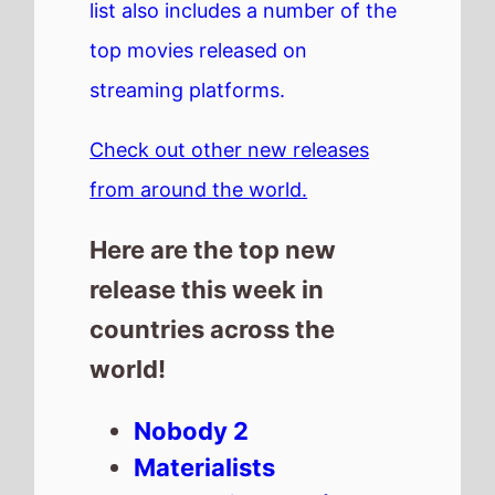
list also includes a number of the
top movies released on
streaming platforms.
Check out other new releases
from around the world.
Here are the top new
release this week in
countries across the
world!
Nobody 2
Materialists