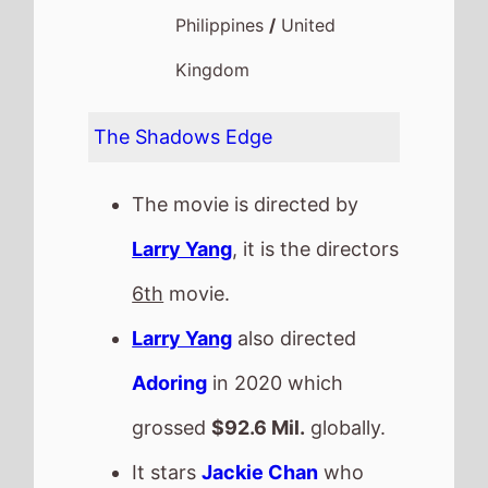
Philippines
/
United
Kingdom
The Shadows Edge
The movie is directed by
Larry Yang
, it is the directors
6th
movie.
Larry Yang
also directed
Adoring
in 2020 which
grossed
$92.6 Mil.
globally.
It stars
Jackie Chan
who