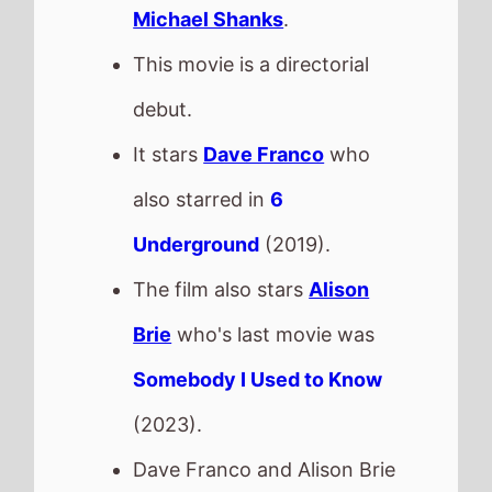
Michael Shanks
.
This movie is a directorial
debut.
It stars
Dave Franco
who
also starred in
6
Underground
(2019).
The film also stars
Alison
Brie
who's last movie was
Somebody I Used to Know
(2023).
Dave Franco and Alison Brie