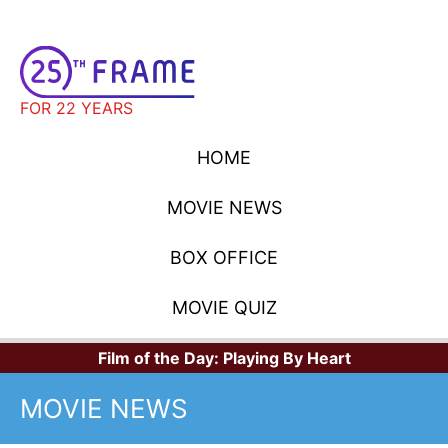
FOR 22 YEARS
HOME
MOVIE NEWS
BOX OFFICE
MOVIE QUIZ
Film of the Day:
Playing By Heart
MOVIE NEWS