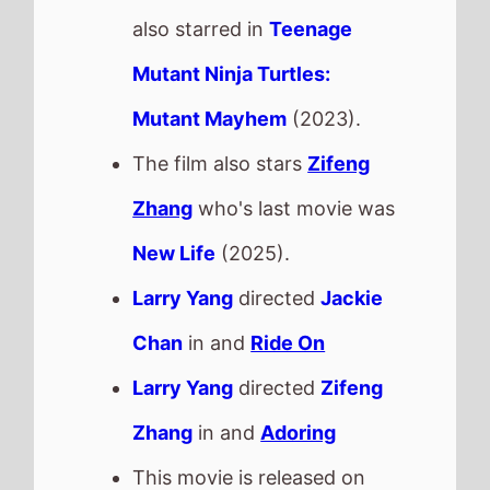
also starred in
Teenage
Mutant Ninja Turtles:
Mutant Mayhem
(2023).
The film also stars
Zifeng
Zhang
who's last movie was
New Life
(2025).
Larry Yang
directed
Jackie
Chan
in and
Ride On
Larry Yang
directed
Zifeng
Zhang
in and
Adoring
This movie is released on