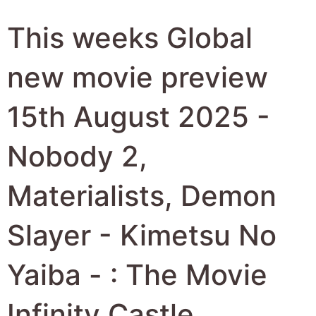
This weeks Global
new movie preview
15th August 2025 -
Nobody 2,
Materialists, Demon
Slayer - Kimetsu No
Yaiba - : The Movie
Infinity Castle,