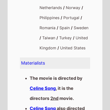
Netherlands
/
Norway
/
Philippines
/
Portugal
/
Romania
/
Spain
/
Sweden
/
Taiwan
/
Turkey
/
United
Kingdom
/
United States
Materialists
The movie is directed by
Celine Song
, it is the
directors
2nd
movie.
Celine Song
also directed