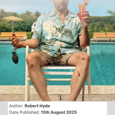
Author:
Robert Hyde
Date Published:
15th August 2025