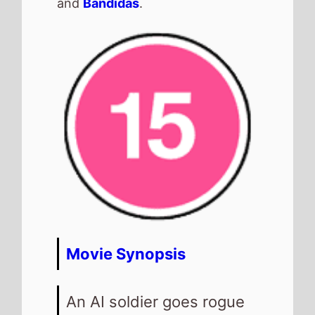
and
Bandidas
.
Movie Synopsis
An AI soldier goes rogue