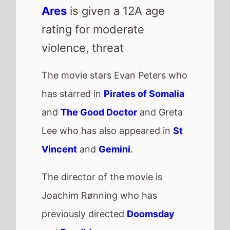
Ares
is given a 12A age
rating for moderate
violence, threat
The movie stars Evan Peters who
has starred in
Pirates of Somalia
and
The Good Doctor
and Greta
Lee who has also appeared in
St
Vincent
and
Gemini
.
The director of the movie is
Joachim Rønning who has
previously directed
Doomsday