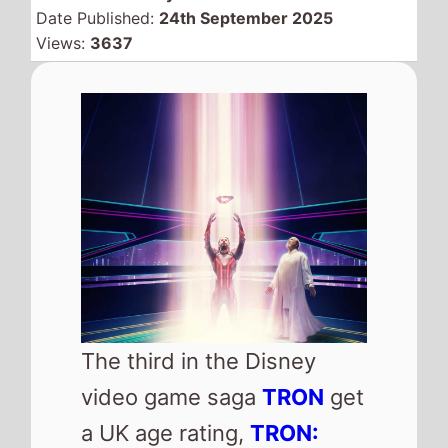
Date Published:
24th September 2025
Views:
3637
The third in the Disney
video game saga
TRON
get
a UK age rating,
TRON: