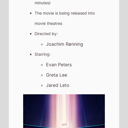
minutes)
The movie is being released into
movie theatres
Directed by:
Joachim Rønning
Starring:
Evan Peters
Greta Lee
Jared Leto