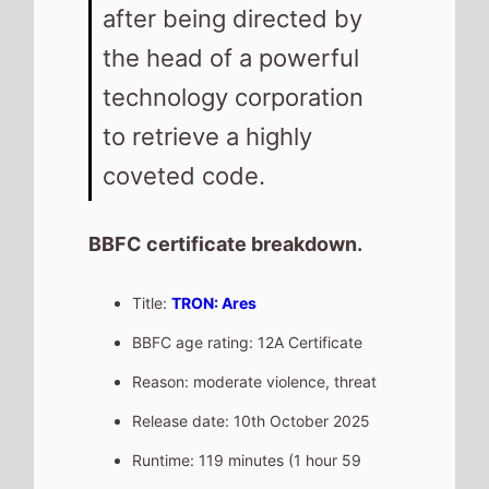
after being directed by
the head of a powerful
technology corporation
to retrieve a highly
coveted code.
BBFC certificate breakdown.
Title:
TRON: Ares
BBFC age rating: 12A Certificate
Reason: moderate violence, threat
Release date: 10th October 2025
Runtime: 119 minutes (1 hour 59