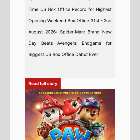
Time US Box Office Record for Highest
Opening Weekend Box Office 31st - 2nd
August 2026: Spider-Man: Brand New
Day Beats Avengers: Endgame for
Biggest US Box Office Debut Ever
Read full story