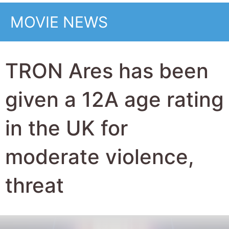
MOVIE NEWS
TRON Ares has been
given a 12A age rating
in the UK for
moderate violence,
threat