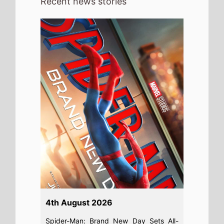
Recent news stories
4th August 2026
Spider-Man: Brand New Day Sets All-