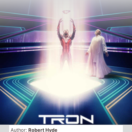
Author:
Robert Hyde