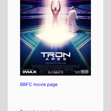
BBFC movie page