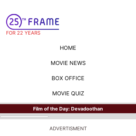
FOR 22 YEARS
HOME
MOVIE NEWS
BOX OFFICE
MOVIE QUIZ
Film of the Day:
Devadoothan
ADVERTISMENT