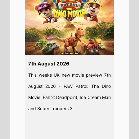
7th August 2026
This weeks UK new movie preview 7th
August 2026 - PAW Patrol: The Dino
Movie, Fall 2: Deadpoint, Ice Cream Man
and Super Troopers 3