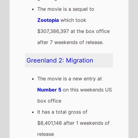
The movie is the 11th top
grossing film so far in 2026
This weeks top 10 US Box
Office films
See full chart
Recent news stories