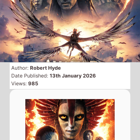
James Cameron and
Disneys
Avatar: Fire and
Ash
spends a fourth
weekend at the top with a
$21.5 Million gross keeping
at teh top this week.
The movie has been another
smash hit for the
Avatar
series
and the gross now stands at