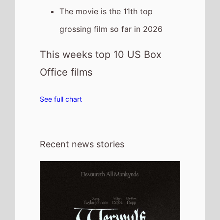
30th July 2026
New poster has been released for
Werwulf which stars Aaron Taylor-
Johnson and Willem Dafoe - movie UK
release date 1st January 2027