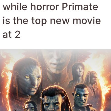
Author:
Robert Hyde
Date Published:
13th January 2026
Views:
985