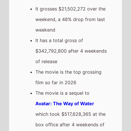
release.
Primate
Highest New Movie This
Weekend
The movie is the
Highest Debut
on this weekends US box office
chart.
It has a total gross of
$11,155,908 after 1 weekends of
release
The movie is the 9th top