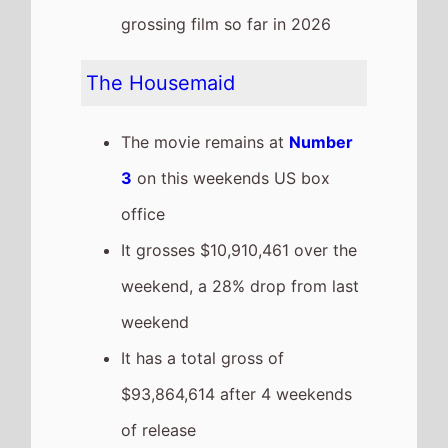
The movie is the 3rd top
grossing film so far in 2026
Zootopia 2