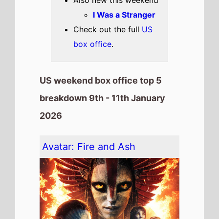
The movie remains at
Number 1
on this weekends US box office
It has spent 4 weeks at the top
of the US box office.