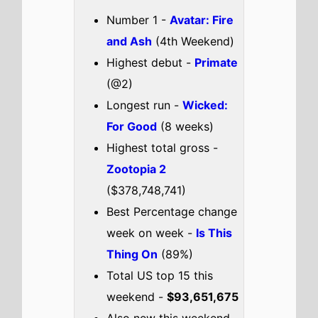
I Was a Stranger
Check out the full
US
box office
.
US weekend box office top 5
breakdown 9th - 11th January
2026
Avatar: Fire and Ash