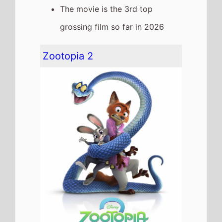
The movie goes down the chart
to
Number 4
on this weekends
US box office
It grosses $10,004,157 over the
weekend, a 48% drop from last
weekend
It has a total gross of
$378,748,741 after 7 weekends
of release
The movie is the 2nd top
grossing film so far in 2026