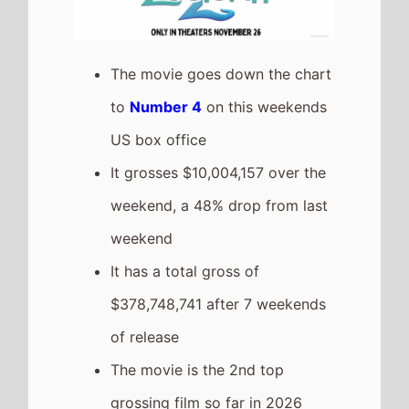
The movie is a sequel to
Zootopia
which took
$307,386,397 at the box office
after 7 weekends of release.
Greenland 2: Migration
The movie is a new entry at
Number 5
on this weekends US
box office
It has a total gross of
$8,401,148 after 1 weekends of
release