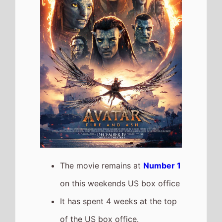
It grosses $21,502,272 over the
weekend, a 48% drop from last
weekend
It has a total gross of
$342,792,800 after 4 weekends
of release
The movie is the top grossing
film so far in 2026
The movie is a sequel to
Avatar: The Way of Water
which took $517,628,365 at the
box office after 4 weekends of