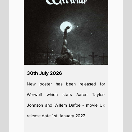
Read full story