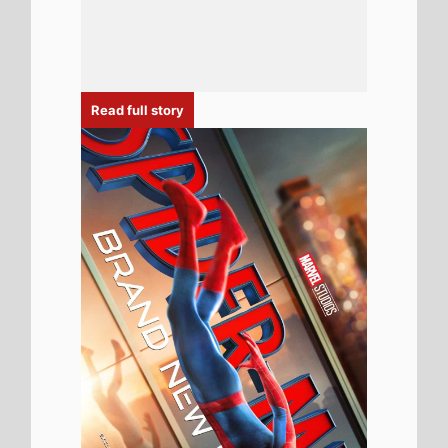
4th August 2026
Spider-Man: Brand New Day Sets All-
Time US Box Office Record for Highest
Opening Weekend Box Office 31st - 2nd
August 2026: Spider-Man: Brand New
Day Beats Avengers: Endgame for
Biggest US Box Office Debut Ever
Read full story