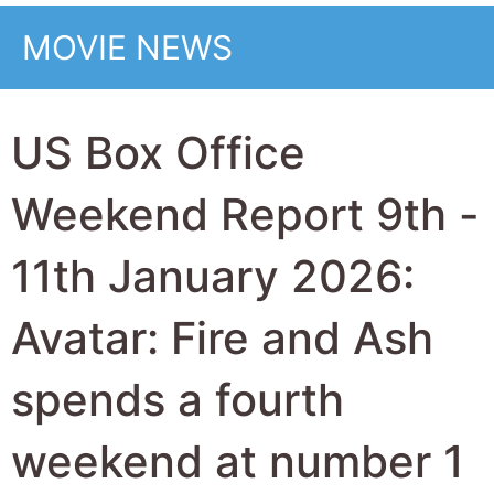
while horror Primate
is the top new movie
at 2