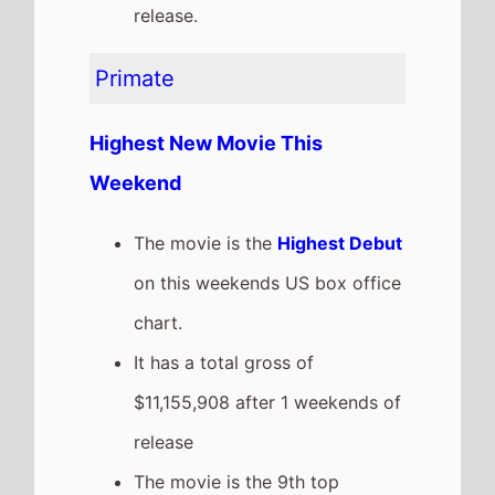
grossing film so far in 2026
The Housemaid
The movie remains at
Number
3
on this weekends US box
office
It grosses $10,910,461 over the
weekend, a 28% drop from last
weekend
It has a total gross of
$93,864,614 after 4 weekends
of release