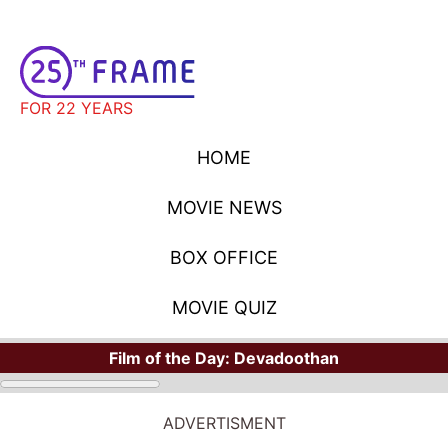
FOR 22 YEARS
HOME
MOVIE NEWS
BOX OFFICE
MOVIE QUIZ
Film of the Day:
Devadoothan
ADVERTISMENT