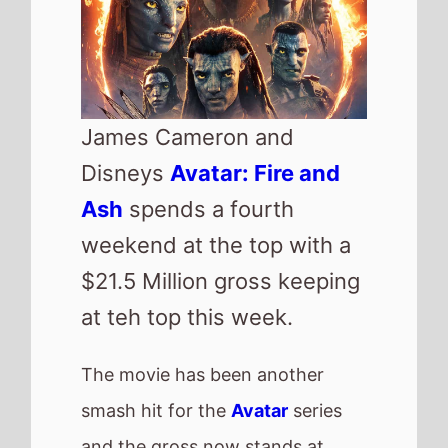
nearly $343 Million, this is
however significantly small that
the previous movie which had
passed the half Billion point by
now.
Highest new movie of the week
is horror
Primate
which lands at
number 2 with just over $11
Million on its debut weekend.
US Box Office
QuickView