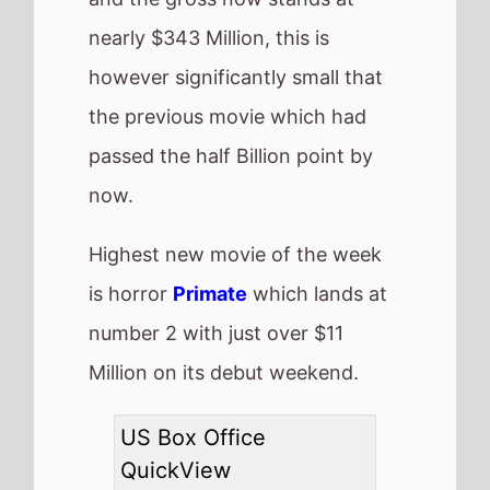
Number 1 -
Avatar: Fire
and Ash
(4th Weekend)
Highest debut -
Primate
(@2)
Longest run -
Wicked:
For Good
(8 weeks)
Highest total gross -
Zootopia 2
($378,748,741)
Best Percentage change
week on week -
Is This
Thing On
(89%)
Total US top 15 this
weekend -
$93,651,675
Also new this weekend