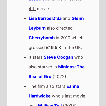
was
William Tell
(2025).
This movie is released in
Movie Theatres
.
The BBFC UK age rating is
No Other Choice
The movie is directed by
Park Chan Wook
, it is the
directors
16th
movie.
Park Chan Wook
also