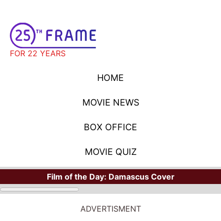
FOR 22 YEARS
HOME
MOVIE NEWS
BOX OFFICE
MOVIE QUIZ
Film of the Day:
Damascus Cover
MOVIE NEWS