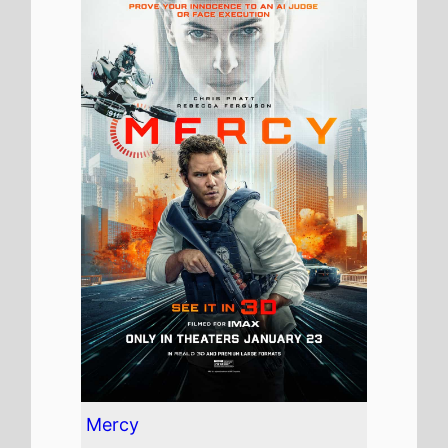
Mercy
The movie is directed by
Timur Bekmambetov
, it is
the directors
15th
movie.
Timur Bekmambetov
also
directed
The Arena
in 2001.
It stars
Chris Pratt
who also
starred in
The Five Year
Engagement
(2012).
The film also stars
Rebecca
Ferguson
who's last movie