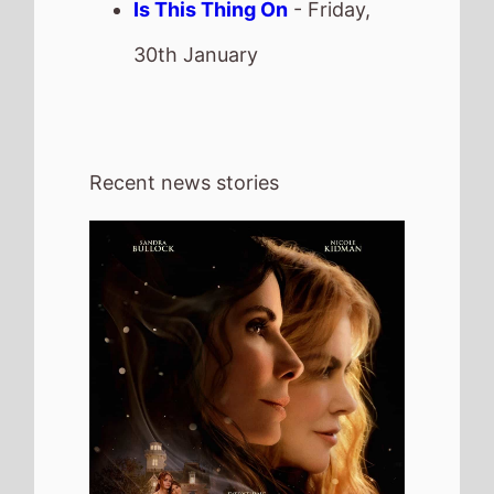
6th August 2026
New poster has been released for
Practical Magic 2 which stars Sandra
Bullock and Nicole Kidman - movie UK
release date 18th September 2026