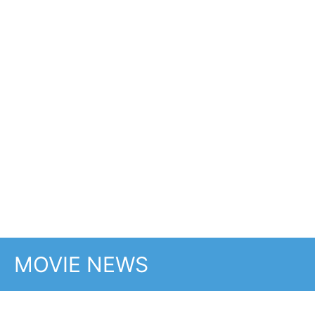
This weeks UK new
movie preview 23rd
January 2026 -
Mercy, Saipan, No
Other Choice, H Is For
Hawk and Return to
Silent Hill