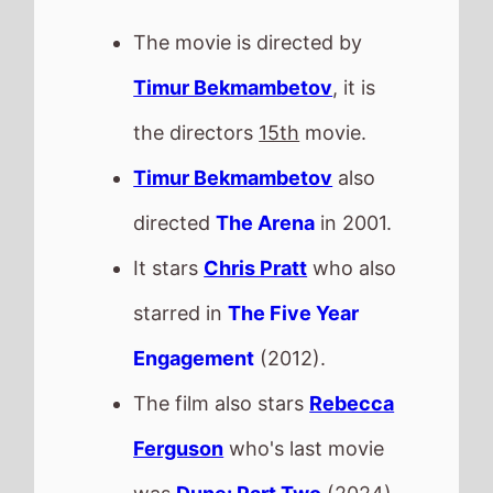
was
Dune: Part Two
(2024).
Timur Bekmambetov
directed
Chris Pratt
in and
Wanted
This movie is released in
Movie Theatres
.
The BBFC UK age rating is