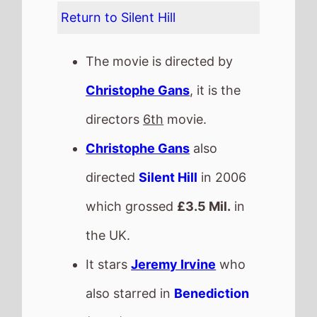
also starred in
Benediction
(2021).
The film also stars
Hannah
Emily Anderson
who's last
movie was
X-Men: Dark
Phoenix
(2019).
This movie is released in
Movie Theatres
.
The BBFC UK age rating is