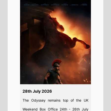
Weekend Box Office 24th - 26th July
2026: Christopher Nolan’s epic movie
does not shift from the top spot on its
second weekend
Read full story