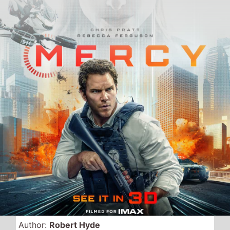
Author:
Robert Hyde
Date Published:
23rd January 2026
Views:
1247
Released in the UK this
weekend, Friday, 23rd