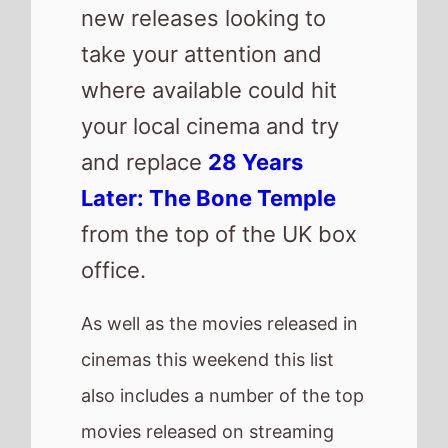
movies released on streaming
platforms.
Check out other new releases
from around the world.
Here are this weeks new
releases
Mercy
Saipan
No Other Choice
Return to Silent Hill
H Is For Hawk