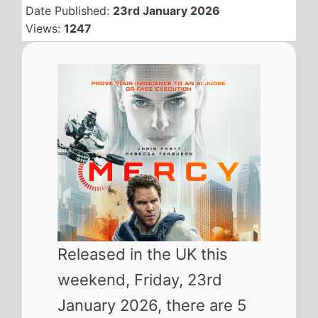
January 2026, there are 5
new releases looking to
take your attention and
where available could hit
your local cinema and try
and replace
28 Years
Later: The Bone Temple
from the top of the UK box
office.
As well as the movies released in
cinemas this weekend this list
also includes a number of the top