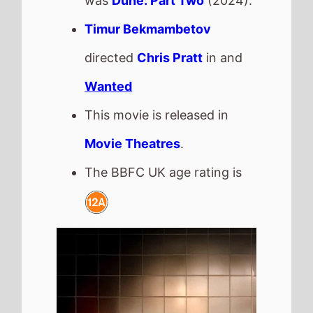
Saipan
The movie is directed by
Lisa Barros D'Sa
and
Glenn