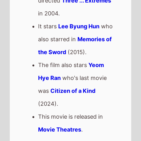
Return to Silent Hill
The movie is directed by
Christophe Gans
, it is the
directors
6th
movie.
Christophe Gans
also
directed
Silent Hill
in 2006
which grossed
£3.5 Mil.
in
the UK.
It stars
Jeremy Irvine
who