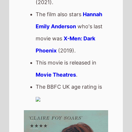
H Is For Hawk