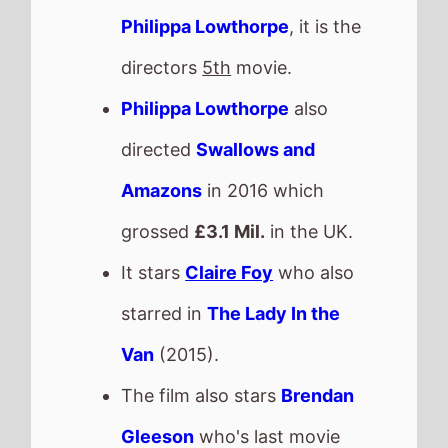
Gleeson
who's last movie
was
Joker: Folie à Deux
(2024).
This movie is released in
Movie Theatres
.
Check back on Monday to see
what new movies made it onto
the
Weekend Box Office Chart
.
Next week there are 6 new
movies released