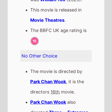
directed
Three ... Extremes
in 2004.
It stars
Lee Byung Hun
who
also starred in
Memories of
the Sword
(2015).
The film also stars
Yeom
Hye Ran
who's last movie
was
Citizen of a Kind
(2024).
This movie is released in
Movie Theatres
.