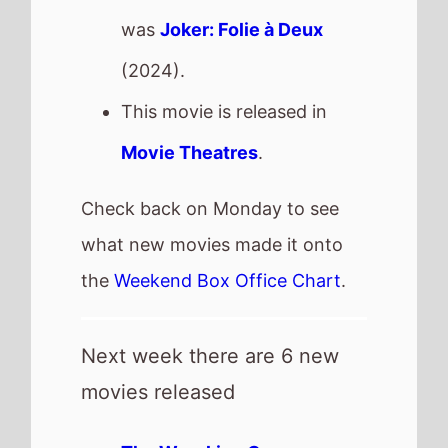
The Wrecking Crew
-
Wednesday, 28th January -
streaming
Primate
- Friday, 30th
January
Nouvelle Vague
- Friday,
30th January
Rabbit Trap
- Friday, 30th
January
Shelter
- Friday, 30th