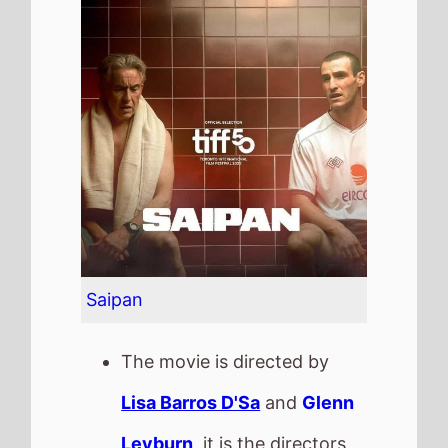
Leyburn
, it is the directors
4th
movie.
Lisa Barros D'Sa
and
Glenn
Leyburn
also directed
Cherrybomb
in 2010 which
grossed
£16.5 K
in the UK.
It stars
Steve Coogan
who
also starred in
Minions: The
Rise of Gru
(2022).
The film also stars
Eanna
Hardwicke
who's last movie