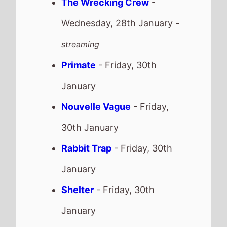
January
Is This Thing On
- Friday,
30th January
Recent news stories