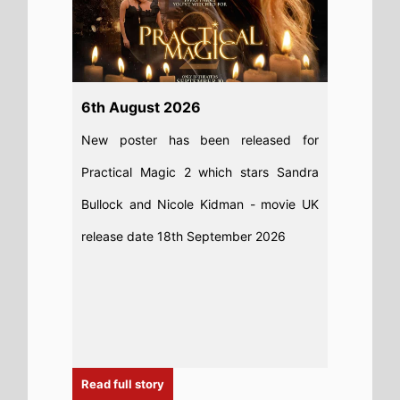
Read full story
28th July 2026
The Odyssey remains top of the UK