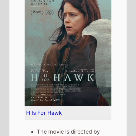
The movie is directed by
Philippa Lowthorpe
, it is the
directors
5th
movie.
Philippa Lowthorpe
also
directed
Swallows and
Amazons
in 2016 which
grossed
£3.1 Mil.
in the UK.
It stars
Claire Foy
who also
starred in
The Lady In the
Van
(2015).
The film also stars
Brendan