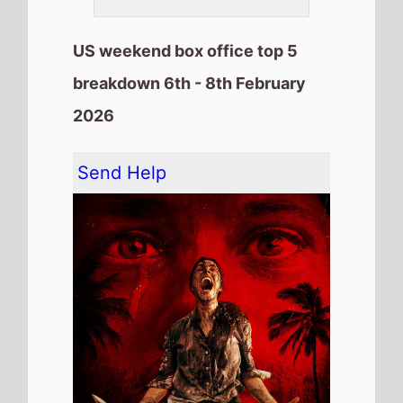
The movie remains at
Number 1
on this weekends US box office
It has spent 2 weeks at the top
of the US box office.
It grosses $9,046,059 over the