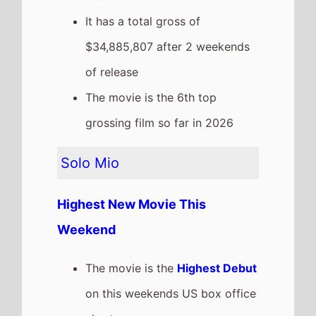
The movie is the
Highest Debut
on this weekends US box office
chart.
It grosses $7,001,169 over the
weekend, a % drop from last
weekend
It has a total gross of $7,001,169
after 1 weekends of release
Iron Lung
The movie goes down the chart
to
Number 3
on this weekends