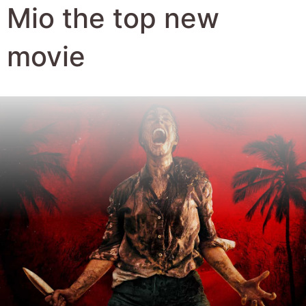
Author:
Robert Hyde
Date Published:
12th February 2026
Views:
1070