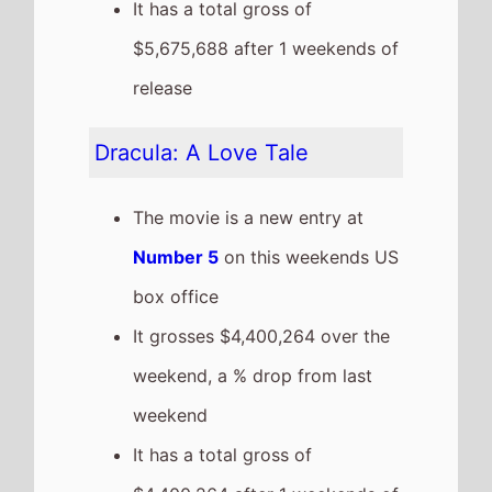
weekend
It has a total gross of
$4,400,264 after 1 weekends of
release
This weeks top 10 US Box
Office films
See full chart
Recent news stories