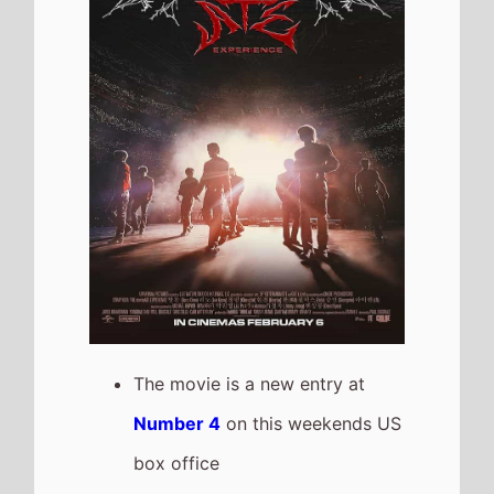
Number 4
on this weekends US
box office
It has a total gross of
$5,675,688 after 1 weekends of
release
Dracula: A Love Tale
The movie is a new entry at
Number 5
on this weekends US
box office
It grosses $4,400,264 over the
weekend, a % drop from last