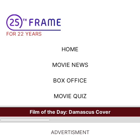
FOR 22 YEARS
HOME
MOVIE NEWS
BOX OFFICE
MOVIE QUIZ
Film of the Day:
Damascus Cover
ADVERTISMENT