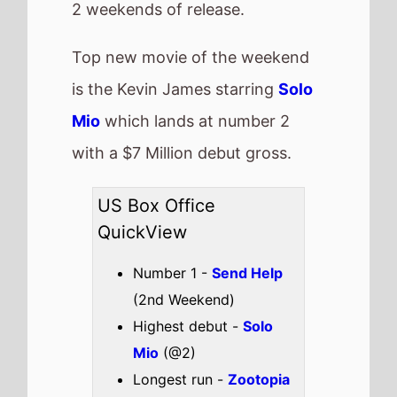
Mio
(@2)
Longest run -
Zootopia
2
(11 weeks)
Highest total gross -
Zootopia 2
($414,511,500)
Best Percentage change
week on week -
The
Moment
(75%)
Total US top 15 this
weekend -
$60,764,653
Also new this weekend
The Strangers:
Chapter 3