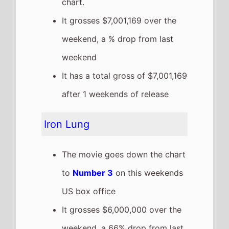
US box office
It grosses $6,000,000 over the
weekend, a 66% drop from last
weekend
It has a total gross of
$30,800,000 after 2 weekends
of release
The movie is the 8th top
grossing film so far in 2026
Stray Kids: The DominATE
Experience