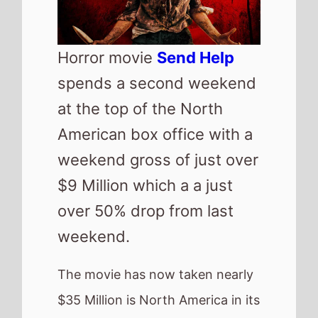
The movie has now taken nearly
$35 Million is North America in its
2 weekends of release.
Top new movie of the weekend
is the Kevin James starring
Solo
Mio
which lands at number 2
with a $7 Million debut gross.
US Box Office
QuickView
Number 1 -
Send Help
(2nd Weekend)
Highest debut -
Solo