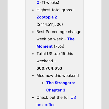
Check out the full
US
box office
.
US weekend box office top 5
breakdown 6th - 8th February
2026
Send Help