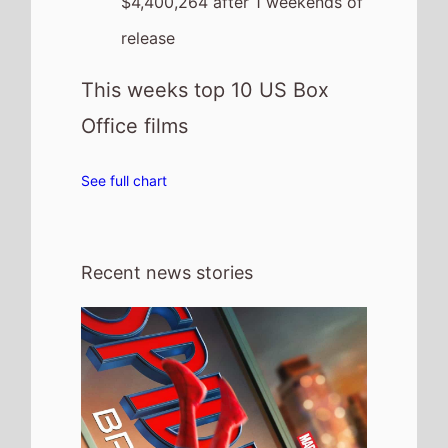
31st July 2026
Spider-Man: Brand New Day Chases
Box Office History with Massive £5.82
Million UK Previews