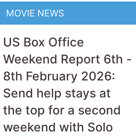
weekend with Solo
Mio the top new
movie