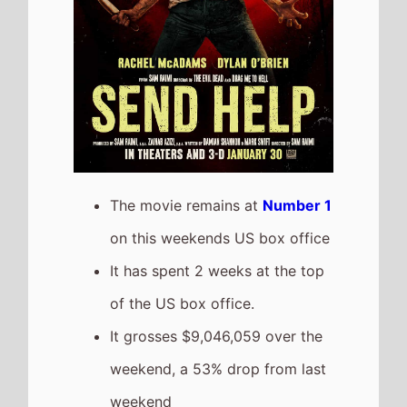
weekend, a 53% drop from last
weekend
It has a total gross of
$34,885,807 after 2 weekends
of release
The movie is the 6th top
grossing film so far in 2026
Solo Mio
Highest New Movie This
Weekend