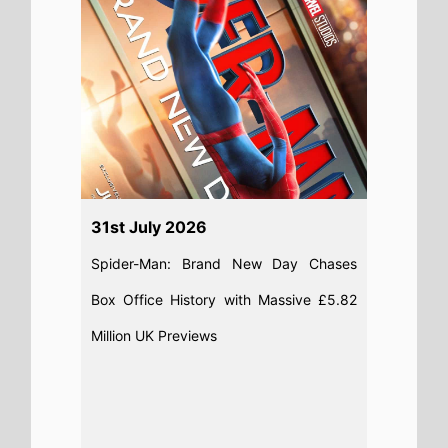
Read full story