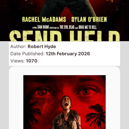
Horror movie
Send Help
spends a second weekend
at the top of the North
American box office with a
weekend gross of just over
$9 Million which a a just
over 50% drop from last
weekend.