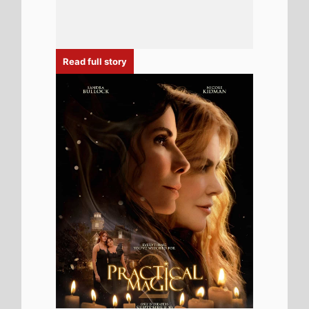
6th August 2026
New poster has been released for
Practical Magic 2 which stars Sandra
Bullock and Nicole Kidman - movie UK
release date 18th September 2026
Read full story