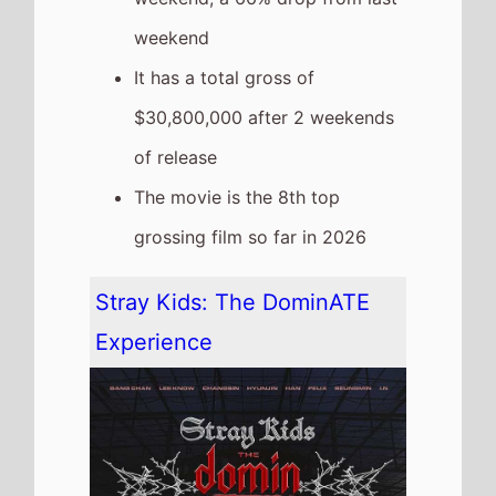
The movie is a new entry at