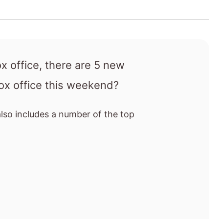
also includes a number of the top
vie