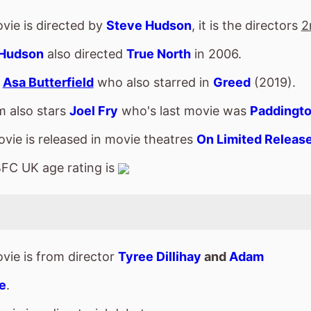
FC UK age rating is
vie is from director
Tyree Dillihay
and
Adam
e
.
vie is a directorial debut.
s
Caleb McLaughlin
who also starred in
The Book
rence
(2024).
m also stars
Gabrielle Union
who's last movie was
 Cadet
(2024).