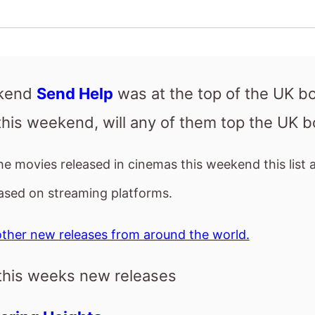
the movies released in cinemas this weekend this list 
ased on streaming platforms.
ther new releases from around the world.
this weeks new releases
ring Heights
ay the Earth Blew Up: A Looney Tunes Mo
h Head
T
 101
ng Heights