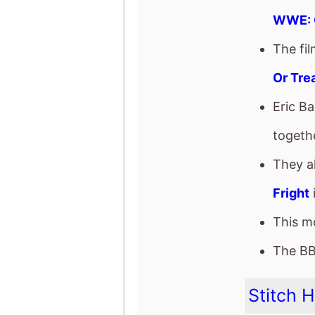
They a
Fright
This mo
The BB
Stitch 
The mo
Steve
It star
The fil
This mo