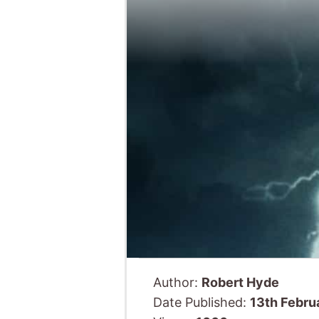
Author:
Robert Hyde
Date Published:
13th Febru
Views:
1066
Last we
releases 