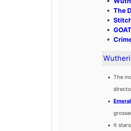
The mo
direct
Emeral
gross
It star
Time ..
The fil
Franke
Emeral
This mo