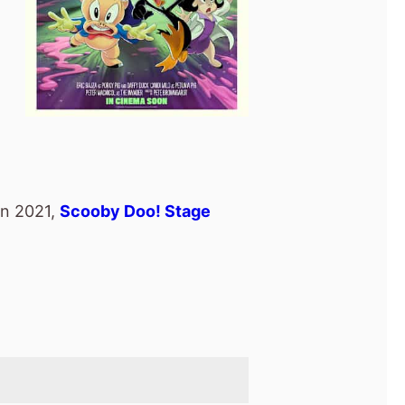
in 2021,
Scooby Doo! Stage
nd
movie.
n In Peru
(2024).
e
.