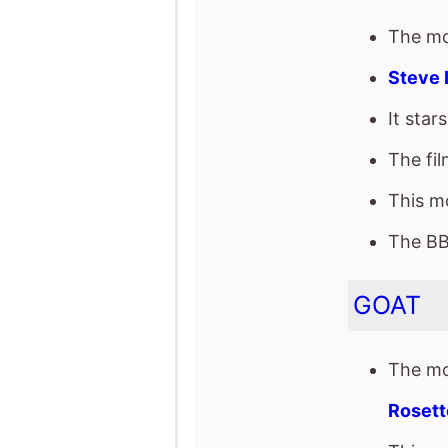
The BB
GOAT
The mo
Rosett
This mo
It star
of Cla
The fil
Space