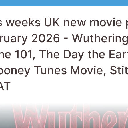
ooney Tunes Movie, Sti
AT