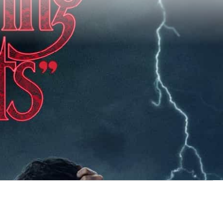
x office, there are 5 new
box office this weekend?