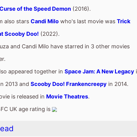
lso appeared together in
Space Jam: A New Legacy
in 2013 and
Scooby Doo! Frankencreepy
in 2014.
vie is released in
Movie Theatres
.
FC UK age rating is
Head
vie is directed by
Steve Hudson
, it is the directors
2
 Hudson
also directed
True North
in 2006.
s
Asa Butterfield
who also starred in
Greed
(2019).
m also stars
Joel Fry
who's last movie was
Paddingto
vie is released in movie theatres
On Limited Releas