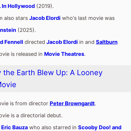
 the Earth Blew Up: A Looney
Movie
vie is from director
Peter Browngardt
.
vie is a directorial debut.
s
Eric Bauza
who also starred in
Scooby Doo! and
Curse of the Speed Demon
(2016).
m also stars
Candi Milo
who's last movie was
Trick
at Scooby Doo!
(2022).
auza and Candi Milo have starred in 3 other movies
er.