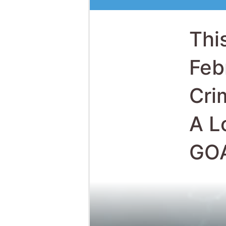
A L
GO