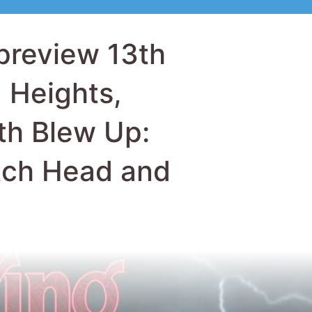
tch Head and