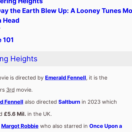
vie is directed by
Emerald Fennell
, it is the
ors
3rd
movie.
d Fennell
also directed
Saltburn
in 2023 which
ed
£5.6 Mil.
in the UK.
s
Margot Robbie
who also starred in
Once Upon a
. In Hollywood
(2019).
m also stars
Jacob Elordi
who's last movie was
nstein
(2025).
d Fennell
directed
Jacob Elordi
in and
Saltburn
vie is released in
Movie Theatres
.