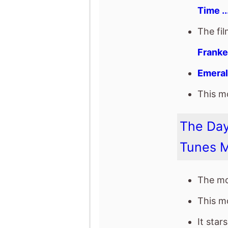
The Day
Tunes 
The mo
This mo
It star
WWE: 
The fil
Or Tre
Eric B
togeth