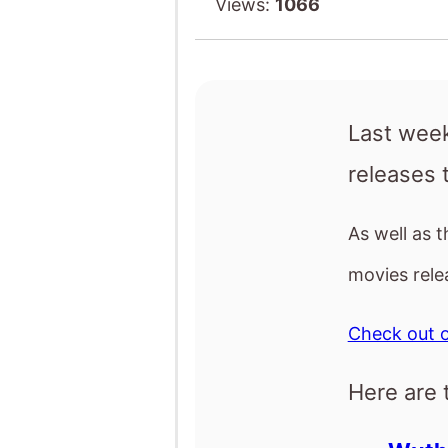
As well as 
movies rele
Check out o
Here are 
Wuthe
The D
Stitc
GOA
Crime
Wutheri