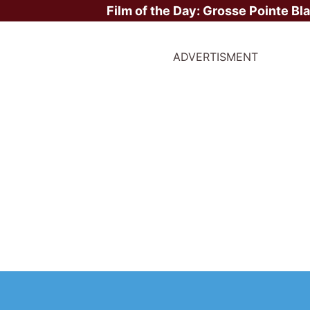
Film of the Day:
Grosse Pointe Bl
ADVERTISMENT
s weeks UK new movie 
ruary 2026 - Wuthering
me 101, The Day the Ear