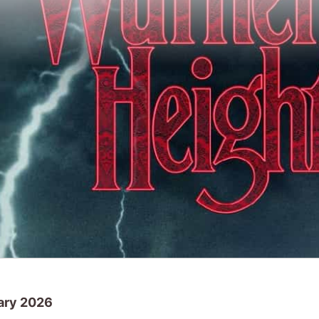
ary 2026
ekend
Send Help
was at the top of the UK bo
this weekend, will any of them top the UK 