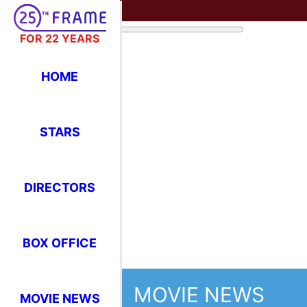
FOR 22 YEARS
HOME
STARS
MOVIE NEWS
DIRECTORS
Thi
BOX OFFICE
Feb
Cri
MOVIE NEWS