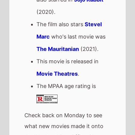
Check back on Monday to see
what new movies made it onto
the
Weekend Box Office Chart
.
Next week there are 2 new
movies released
Psycho Killer
- Friday, 20th
February
How to Make a Killing
-
Friday, 20th February