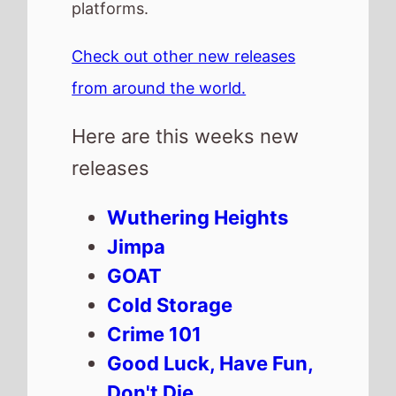
Cold Storage
Crime 101
Good Luck, Have Fun,
Don't Die