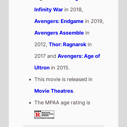
The MPAA age rating is
Good Luck, Have Fun, Don't Die
The movie is directed by
Gore Verbinski
, it is the
directors
11th
movie.
Gore Verbinski
also directed
The Lone Ranger
in 2013
which grossed
$89.3 Mil.
in
the US and grossed