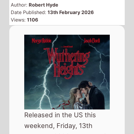
Released in the US this
weekend, Friday, 13th
February 2026, there are 6
new releases looking to
take your attention and
where available could hit
your local cinema and try
and replace
Send Help
from the top of the North
American box office.
As well as the movies released in