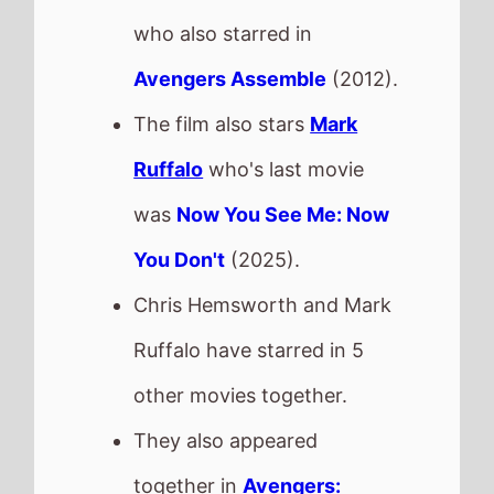
other movies together.
They also appeared
together in
Avengers:
Infinity War
in 2018,
Avengers: Endgame
in 2019,
Avengers Assemble
in
2012,
Thor: Ragnarok
in
2017 and
Avengers: Age of
Ultron
in 2015.
This movie is released in
Movie Theatres
.