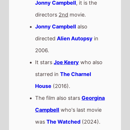
The film also stars
Georgina
Campbell
who's last movie
was
The Watched
(2024).
This movie is released in
Movie Theatres
.
The MPAA age rating is