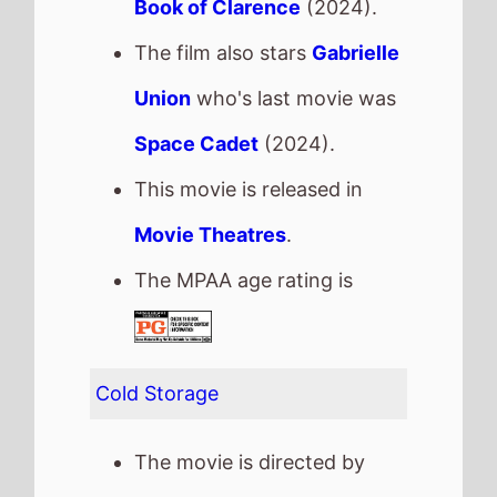
Cold Storage
The movie is directed by
Jonny Campbell
, it is the
directors
2nd
movie.
Jonny Campbell
also
directed
Alien Autopsy
in
2006.
It stars
Joe Keery
who also
starred in
The Charnel
House
(2016).