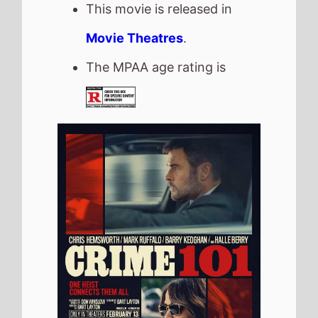
Crime 101
The movie is directed by
Bart Layton
, it is the
directors
2nd
movie.