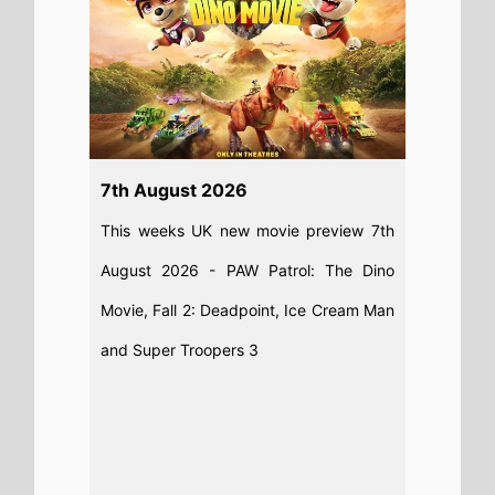
Read full story