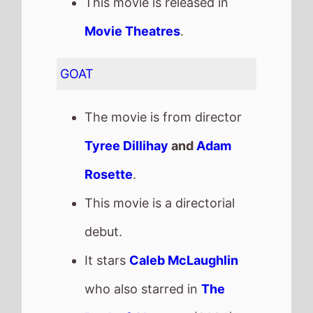
debut.
It stars
Caleb McLaughlin
who also starred in
The
Book of Clarence
(2024).
The film also stars
Gabrielle
Union
who's last movie was
Space Cadet
(2024).
This movie is released in
Movie Theatres
.
The MPAA age rating is