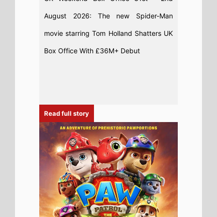
7th August 2026
This weeks UK new movie preview 7th
August 2026 - PAW Patrol: The Dino
Movie, Fall 2: Deadpoint, Ice Cream Man
and Super Troopers 3