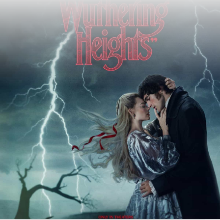
Author:
Robert Hyde
Date Published:
13th February 2026
Views:
1106