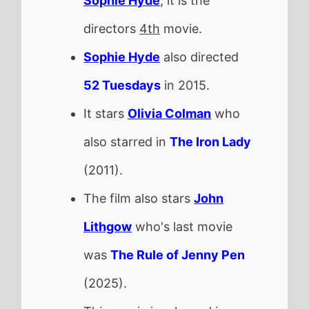
Lithgow
who's last movie
was
The Rule of Jenny Pen
(2025).
This movie is released in
Movie Theatres
.
GOAT
The movie is from director
Tyree Dillihay
and
Adam
Rosette
.
This movie is a directorial