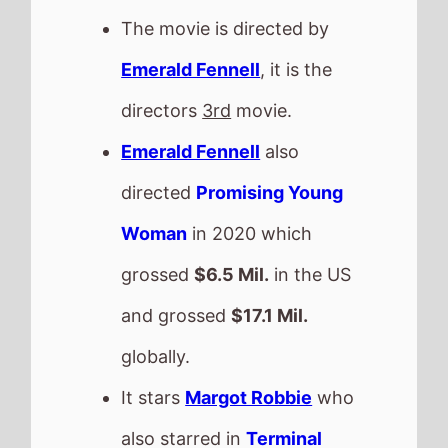
globally.
It stars
Margot Robbie
who
also starred in
Terminal
(2018).
The film also stars
Jacob
Elordi
who's last movie was
Frankenstein
(2025).
Emerald Fennell
directed
Jacob Elordi
in and
Saltburn
This movie is released in
Movie Theatres
.