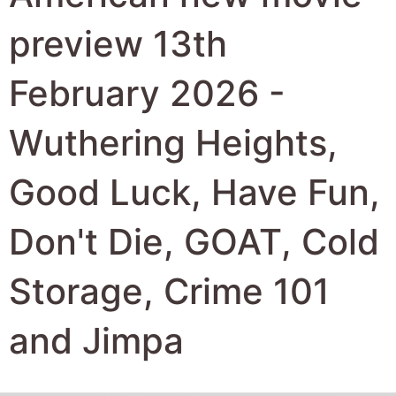
Storage, Crime 101
and Jimpa