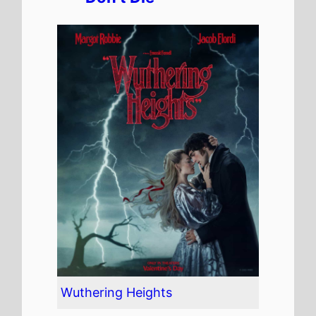
Wuthering Heights
The movie is directed by
Emerald Fennell
, it is the
directors
3rd
movie.
Emerald Fennell
also
directed
Promising Young
Woman
in 2020 which
grossed
$6.5 Mil.
in the US
and grossed
$17.1 Mil.