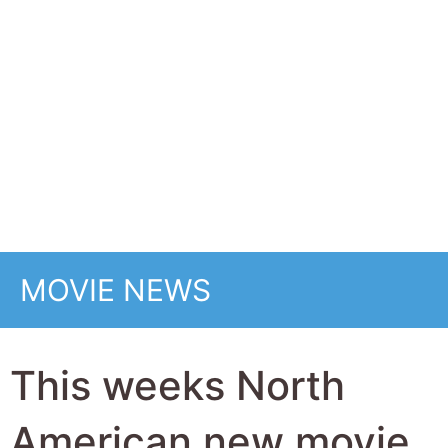
This weeks North
American new movie
preview 13th
February 2026 -
Wuthering Heights,
Good Luck, Have Fun,
Don't Die, GOAT, Cold