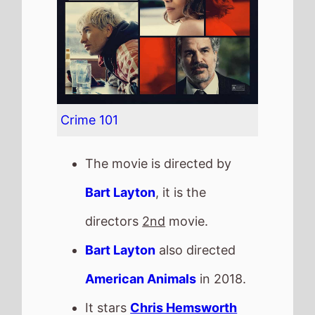
Bart Layton
also directed
American Animals
in 2018.
It stars
Chris Hemsworth
who also starred in
Avengers Assemble
(2012).
The film also stars
Mark
Ruffalo
who's last movie
was
Now You See Me: Now
You Don't
(2025).
Chris Hemsworth and Mark
Ruffalo have starred in 5