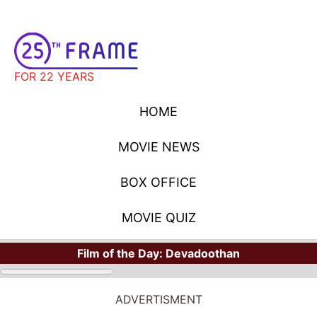
FOR 22 YEARS
HOME
MOVIE NEWS
BOX OFFICE
MOVIE QUIZ
Film of the Day:
Devadoothan
MOVIE NEWS