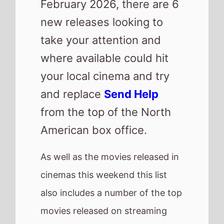
cinemas this weekend this list
also includes a number of the top
movies released on streaming
platforms.
Check out other new releases
from around the world.
Here are this weeks new
releases
Wuthering Heights
Jimpa
GOAT