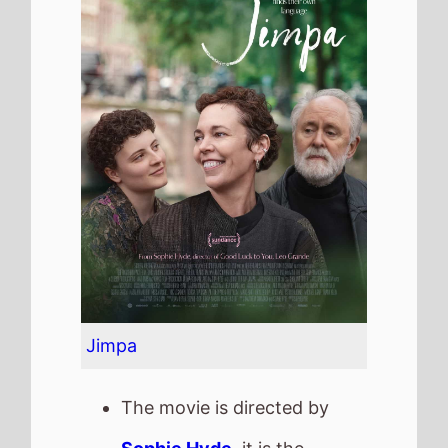
Jimpa
The movie is directed by
Sophie Hyde
, it is the
directors
4th
movie.
Sophie Hyde
also directed
52 Tuesdays
in 2015.
It stars
Olivia Colman
who
also starred in
The Iron Lady
(2011).
The film also stars
John