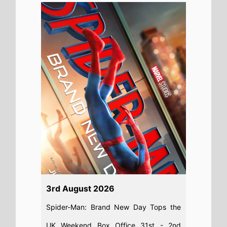
3rd August 2026
Spider-Man: Brand New Day Tops the
UK Weekend Box Office 31st - 2nd
August 2026: The new Spider-Man
movie starring Tom Holland Shatters UK
Box Office With £36M+ Debut
Read full story