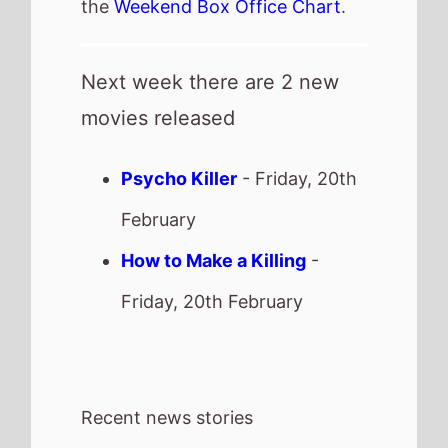
Recent news stories