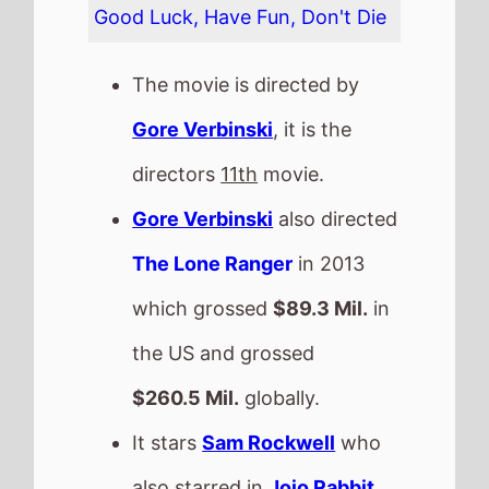
$260.5 Mil.
globally.
It stars
Sam Rockwell
who
also starred in
Jojo Rabbit
(2020).
The film also stars
Stevel
Marc
who's last movie was
The Mauritanian
(2021).
This movie is released in
Movie Theatres
.
The MPAA age rating is