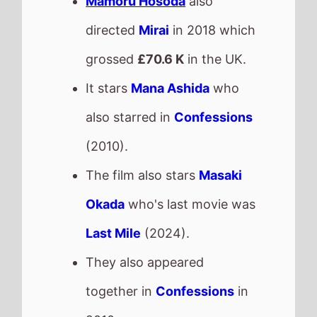
Last Mile
(2024).
They also appeared
together in
Confessions
in
2010.
This movie is released in
Movie Theatres
.
The BBFC UK age rating is