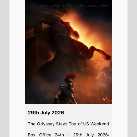
29th July 2026
The Odyssey Stays Top of US Weekend
Box Office 24th - 26th July 2026:
Christopher Nolan's epic movie remains
on top of this weeks North American
box office
Read full story