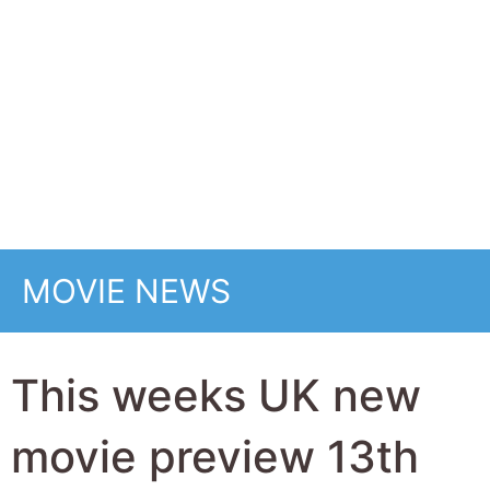
This weeks UK new
movie preview 13th
March 2026 -
Reminders of Him,
Resurrection, Scarlet,
One Last Deal and
How to Make a Killing