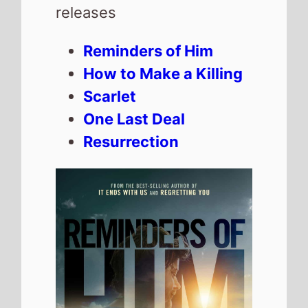
Reminders of Him