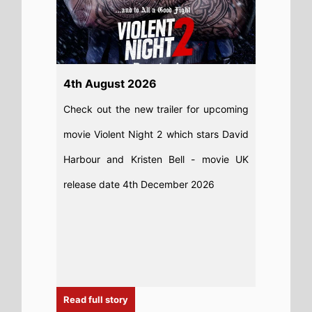
Read full story