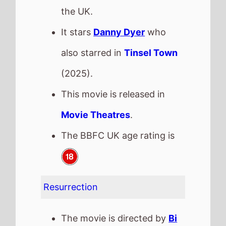
Resurrection
The movie is directed by
Bi
Gan
, it is the directors
3rd
movie.
Bi Gan
also directed
Tiger
in
2011.
It stars
Jackson Yee
who
also starred in
She's Got No
Name
(2025).