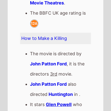
John Patton Ford
also
directed
Huntington
in .
It stars
Glen Powell
who
also starred in
Stuck In Love
(2013).
The film also stars
Margaret
Qualley
who's last movie
was
Blue Moon
(2025).
They also appeared
together in
Huntington
in .
John Patton Ford
directed