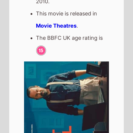
One Last Deal
The movie is directed by
Brendan Muldowney
, it is