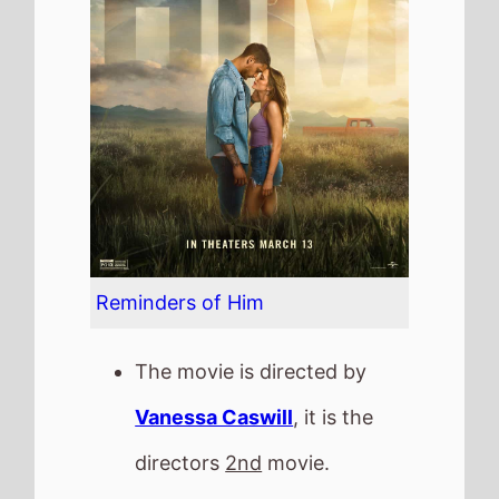
The movie is directed by
Vanessa Caswill
, it is the
directors
2nd
movie.
Vanessa Caswill
also
directed
Love At First Sight
in 2023.
It stars
Maika Monroe
who
also starred in
Independence Day:
Resurgence
(2016).
The film also stars
Bradley