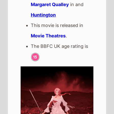
Scarlet