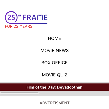
FOR 22 YEARS
HOME
MOVIE NEWS
BOX OFFICE
MOVIE QUIZ
Film of the Day:
Devadoothan
MOVIE NEWS