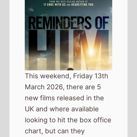
new films released in the
UK and where available
looking to hit the box office
chart, but can they
challenge last weekends
top movie,
, for the number
1 spot?
As well as the movies released in
cinemas this weekend this list
also includes a number of the top
movies released on streaming
platforms.