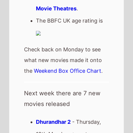
Next week there are 7 new
movies released
Dhurandhar 2
- Thursday,
19th March -
streaming
Toxic
- Thursday, 19th
March
Project Hail Mary
- Friday,
20th March
Peaky Blinders: The
Immortal Man
- Friday, 20th
March -
streaming