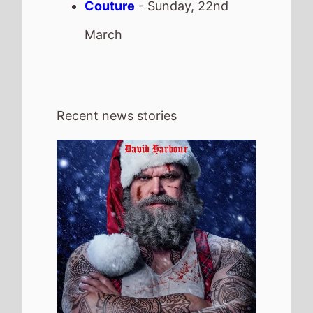
4th August 2026
Check out the new trailer for upcoming
movie Violent Night 2 which stars David
Harbour and Kristen Bell - movie UK
release date 4th December 2026