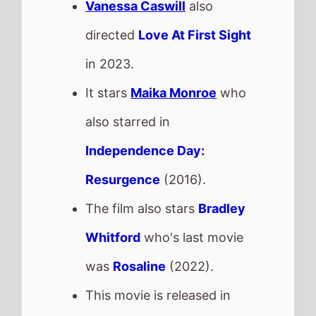
Whitford
who's last movie
was
Rosaline
(2022).
This movie is released in
Movie Theatres
.
The BBFC UK age rating is
How to Make a Killing
The movie is directed by
John Patton Ford
, it is the
directors
3rd
movie.