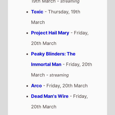
Arco
- Friday, 20th March
Dead Man's Wire
- Friday,
20th March
Couture
- Sunday, 22nd
March
Recent news stories