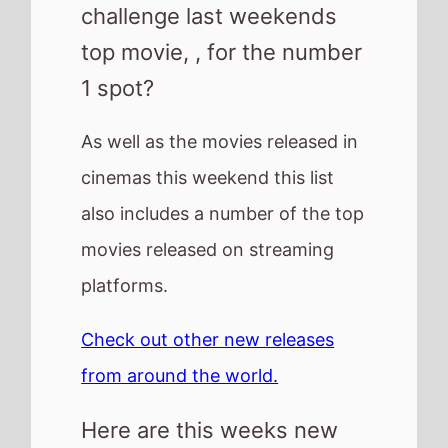
Check out other new releases
from around the world.
Here are this weeks new
releases
Reminders of Him
How to Make a Killing
Scarlet
One Last Deal
Resurrection