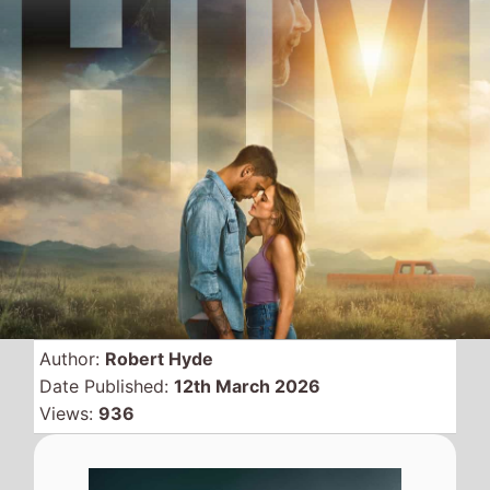
Author:
Robert Hyde
Date Published:
12th March 2026
Views:
936
This weekend, Friday 13th
March 2026, there are 5