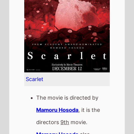
The movie is directed by
Mamoru Hosoda
, it is the
directors
9th
movie.
Mamoru Hosoda
also
directed
Mirai
in 2018 which
grossed
£70.6 K
in the UK.
It stars
Mana Ashida
who
also starred in
Confessions
(2010).
The film also stars
Masaki
Okada
who's last movie was