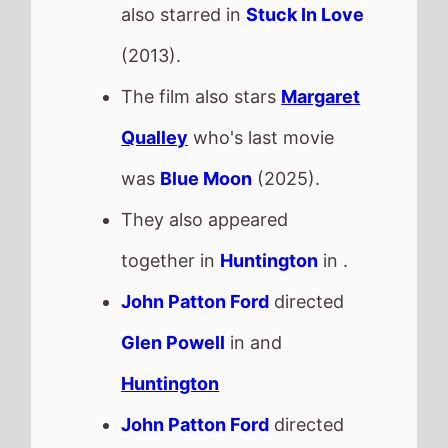
Glen Powell
in and
Huntington
John Patton Ford
directed
Margaret Qualley
in and
Huntington
This movie is released in
Movie Theatres
.
The BBFC UK age rating is