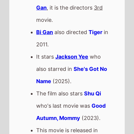
The film also stars
Shu Qi
who's last movie was
Good
Autumn, Mommy
(2023).
This movie is released in
Movie Theatres
.
The BBFC UK age rating is
Check back on Monday to see
what new movies made it onto
the
Weekend Box Office Chart
.