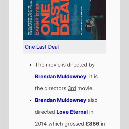
the directors
3rd
movie.
Brendan Muldowney
also
directed
Love Eternal
in
2014 which grossed
£886
in
the UK.
It stars
Danny Dyer
who
also starred in
Tinsel Town
(2025).
This movie is released in
Movie Theatres
.
The BBFC UK age rating is