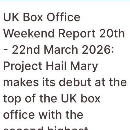
UK Box Office
Weekend Report 20th
- 22nd March 2026:
Project Hail Mary
makes its debut at the
top of the UK box
office with the