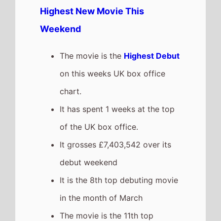
Highest New Movie This
Weekend
The movie is the
Highest Debut
on this weeks UK box office
chart.
It has spent 1 weeks at the top
of the UK box office.
It grosses £7,403,542 over its
debut weekend
It is the 8th top debuting movie
in the month of March
The movie is the 11th top