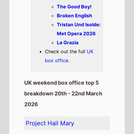
The Good Boy!
Broken English
Tristan Und Isolde:
Met Opera 2026
La Grazia
Check out the full
UK
box office
.
UK weekend box office top 5
breakdown 20th - 22nd March
2026
Project Hail Mary