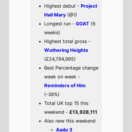
Highest debut -
Project
Hail Mary
(@1)
Longest run -
GOAT
(6
weeks)
Highest total gross -
Wuthering Heights
(£24,794,995)
Best Percentage change
week on week -
Reminders of Him
(-38%)
Total UK top 15 this
weekend -
£13,928,111
Also new this weekend
Aadu 3