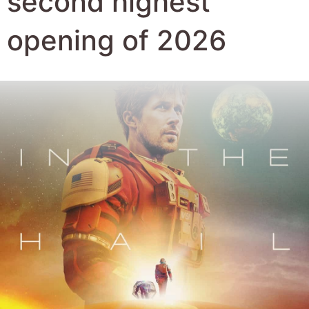
second highest
opening of 2026