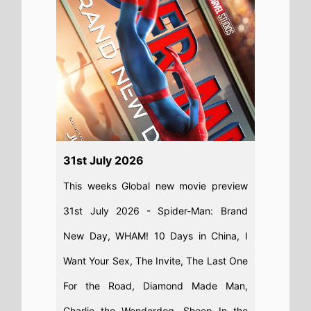
31st July 2026
This weeks Global new movie preview
31st July 2026 - Spider-Man: Brand
New Day, WHAM! 10 Days in China, I
Want Your Sex, The Invite, The Last One
For the Road, Diamond Made Man,
Charlie the Wonderdog, Sheep In the