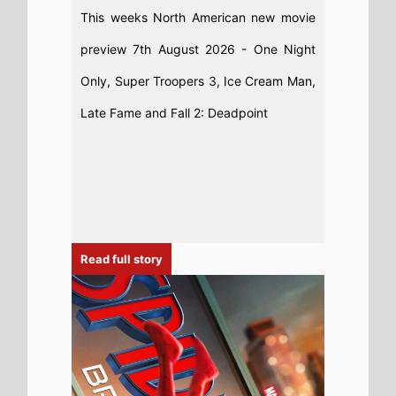
This weeks North American new movie
preview 7th August 2026 - One Night
Only, Super Troopers 3, Ice Cream Man,
Late Fame and Fall 2: Deadpoint
Read full story