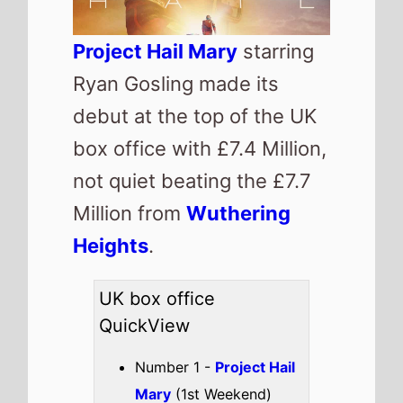
Project Hail Mary
starring
Ryan Gosling made its
debut at the top of the UK
box office with £7.4 Million,
not quiet beating the £7.7
Million from
Wuthering
Heights
.
UK box office
QuickView
Number 1 -
Project Hail
Mary
(1st Weekend)