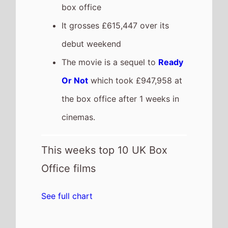
box office
It grosses £615,447 over its
debut weekend
The movie is a sequel to
Ready
Or Not
which took £947,958 at
the box office after 1 weeks in
cinemas.
This weeks top 10 UK Box
Office films
See full chart