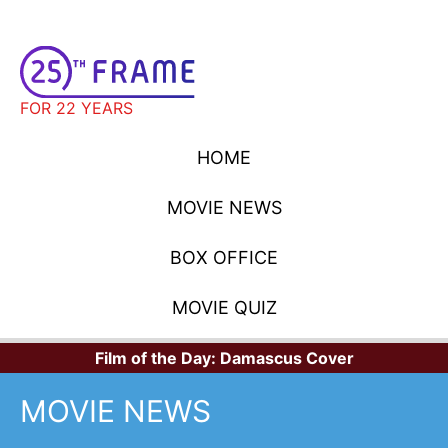
FOR 22 YEARS
HOME
MOVIE NEWS
BOX OFFICE
MOVIE QUIZ
Film of the Day:
Damascus Cover
MOVIE NEWS