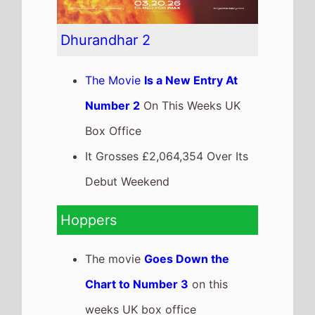
Dhurandhar 2
The Movie
Is a New Entry At
Number 2
On This Weeks UK
Box Office
It Grosses £2,064,354 Over Its
Debut Weekend
Hoppers
The movie
Goes Down the
Chart to Number 3
on this
weeks UK box office