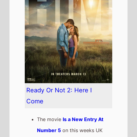
Ready Or Not 2: Here I
Come
The movie
Is a New Entry At
Number 5
on this weeks UK