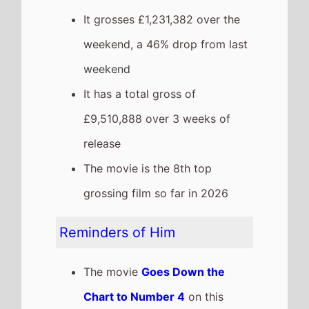
It grosses £1,231,382 over the
weekend, a 46% drop from last
weekend
It has a total gross of
£9,510,888 over 3 weeks of
release
The movie is the 8th top
grossing film so far in 2026
Reminders of Him
The movie
Goes Down the
Chart to Number 4
on this