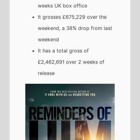
weeks UK box office
It grosses £675,229 over the
weekend, a 38% drop from last
weekend
It has a total gross of
£2,462,691 over 2 weeks of
release