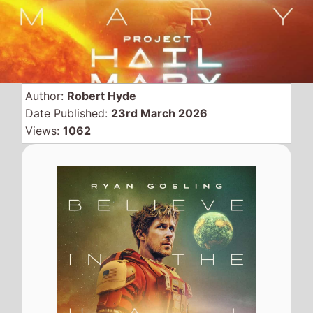
Author:
Robert Hyde
Date Published:
23rd March 2026
Views:
1062