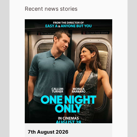
Recent news stories
7th August 2026