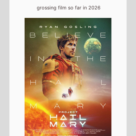
grossing film so far in 2026