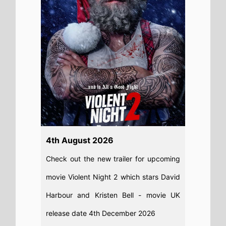
Read full story