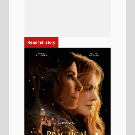
6th August 2026
New poster has been released for
Practical Magic 2 which stars Sandra
Bullock and Nicole Kidman - movie UK
release date 18th September 2026
Read full story