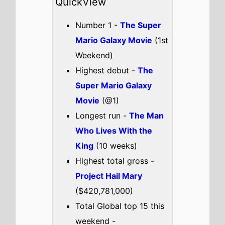
It's OK
Vaazha II: Biopic of
a Billion Bros
A Great
Awakening
Check out the full
Global box office
.
Global weekend box office top 5
breakdown 3rd - 5th April 2026
The Super Mario Galaxy
Movie