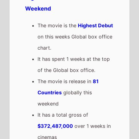
grossing film so far in 2026
The movie is a sequel to
The
Super Mario Bros. Movie
which
took $377,463,865 at the box
office after 1 weeks in cinemas.
Project Hail Mary
The movie goes down the chart
to number 2 on this weeks
Global box office
It grosses $72,753,869 over the
weekend, a 33% drop from last
weekend