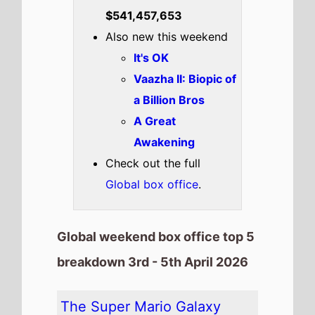
Highest New Movie This
Weekend