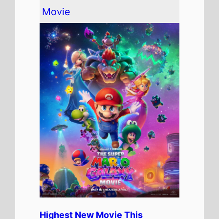
The movie is the
Highest Debut
on this weeks Global box office
chart.
It has spent 1 weeks at the top
of the Global box office.
The movie is release in
81
Countries
globally this
weekend
It has a total gross of
$372,487,000
over 1 weeks in
cinemas
The movie is the 5th top