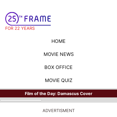
FOR 22 YEARS
HOME
MOVIE NEWS
BOX OFFICE
MOVIE QUIZ
Film of the Day:
Damascus Cover
MOVIE NEWS
ADVERTISMENT