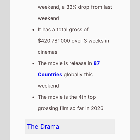
It has a total gross of
$28,000,000 over 1 weeks in
cinemas
The movie is release in
17
Countries
globally this
weekend
Hoppers