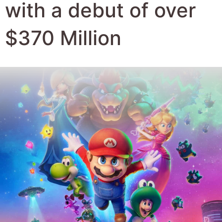
Author:
Robert Hyde
Date Published:
9th April 2026
Views:
1154