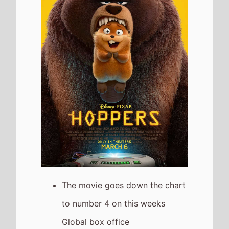
weekend
It has a total gross of
$332,224,515 over 5 weeks in
cinemas
The movie is release in
53
Countries
globally this
weekend
The movie is the 6th top
grossing film so far in 2026
Dhurandhar 2
The movie goes down the chart