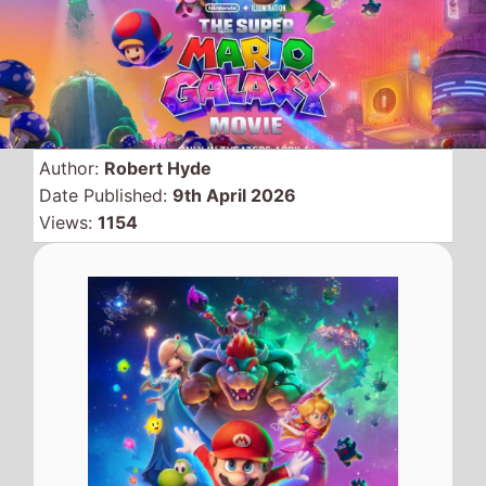
Animated sequel movie
from the Nintendo stable is
The Super Mario Galaxy
Movie
which hits the top of
the global box office on its
debut weekend with
$372.4 Million knocking off
2 weeks champ
Project
Hail Mary
.
Global Box Office
QuickView
Number 1 -
The Super