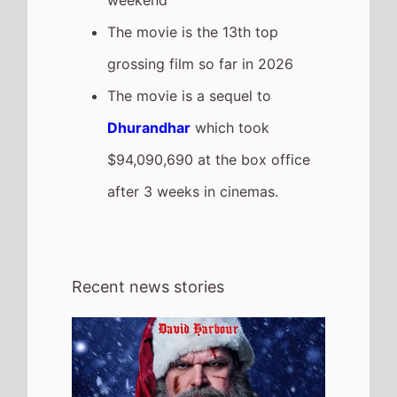
4th August 2026
Check out the new trailer for upcoming
movie Violent Night 2 which stars David
Harbour and Kristen Bell - movie UK
release date 4th December 2026