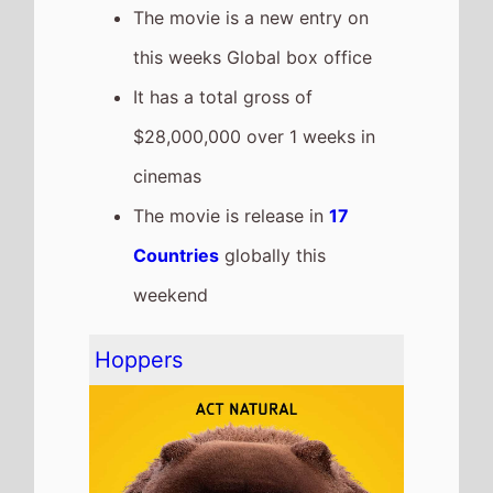
The movie goes down the chart
to number 4 on this weeks
Global box office
It grosses $18,200,000 over the
weekend, a 51% drop from last