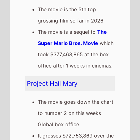
It has a total gross of
$420,781,000 over 3 weeks in
cinemas
The movie is release in
87
Countries
globally this
weekend
The movie is the 4th top
grossing film so far in 2026
The Drama
The movie is a new entry on
this weeks Global box office