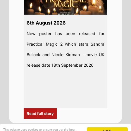
This website uses cookies to ensure you get the best
Got it!