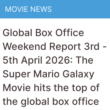
$370 Million