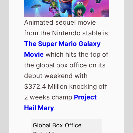
Mario Galaxy Movie
(1st
Weekend)
Highest debut -
The
Super Mario Galaxy
Movie
(@1)
Longest run -
The Man
Who Lives With the
King
(10 weeks)
Highest total gross -
Project Hail Mary
($420,781,000)
Total Global top 15 this
weekend -
$541,457,653
Also new this weekend