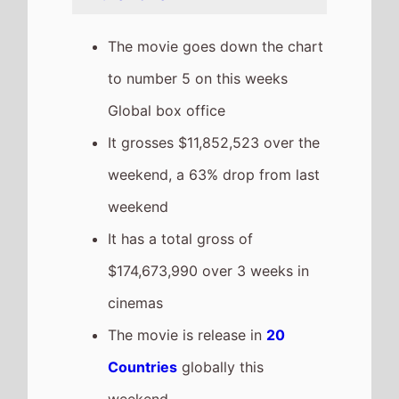
grossing film so far in 2026
The movie is a sequel to
Dhurandhar
which took
$94,090,690 at the box office
after 3 weeks in cinemas.
Recent news stories