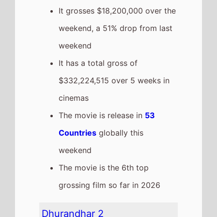
to number 5 on this weeks
Global box office
It grosses $11,852,523 over the
weekend, a 63% drop from last
weekend
It has a total gross of
$174,673,990 over 3 weeks in
cinemas
The movie is release in
20
Countries
globally this
weekend
The movie is the 13th top