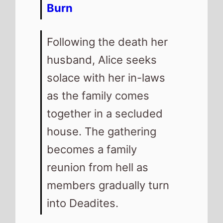
Burn
Following the death her
husband, Alice seeks
solace with her in-laws
as the family comes
together in a secluded
house. The gathering
becomes a family
reunion from hell as
members gradually turn
into Deadites.