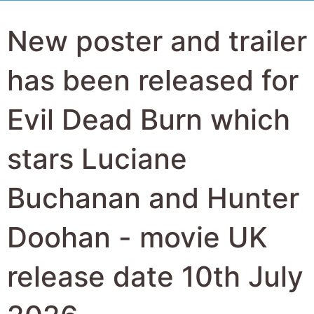
New poster and trailer
has been released for
Evil Dead Burn which
stars Luciane
Buchanan and Hunter
Doohan - movie UK
release date 10th July