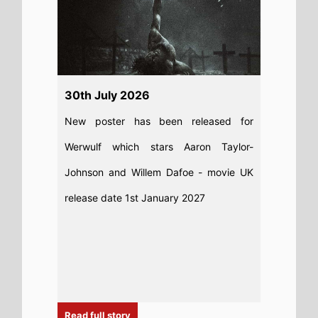
30th July 2026
New poster has been released for
Werwulf which stars Aaron Taylor-
Johnson and Willem Dafoe - movie UK
release date 1st January 2027
Read full story