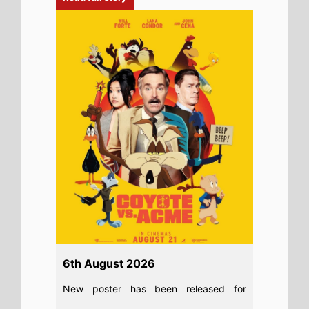
6th August 2026
New poster has been released for