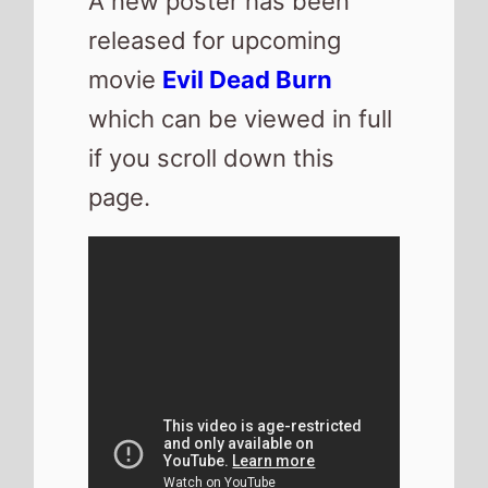
A new poster has been
released for upcoming
movie
Evil Dead Burn
which can be viewed in full
if you scroll down this
page.