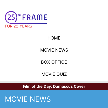
FOR 22 YEARS
HOME
MOVIE NEWS
BOX OFFICE
MOVIE QUIZ
Film of the Day:
Damascus Cover
MOVIE NEWS