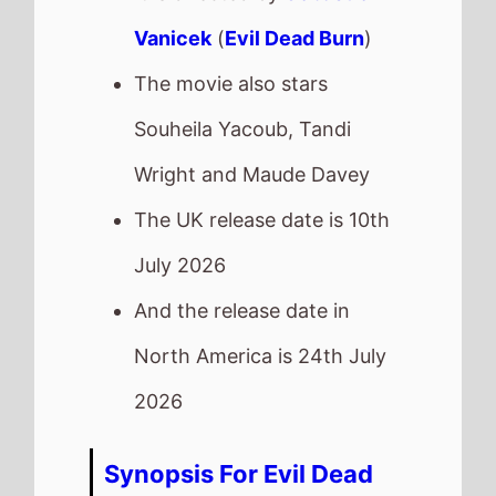
Vanicek
(
Evil Dead Burn
)
The movie also stars
Souheila Yacoub, Tandi
Wright and Maude Davey
The UK release date is 10th
July 2026
And the release date in
North America is 24th July
2026
Synopsis For Evil Dead