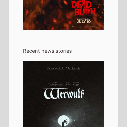
Recent news stories