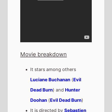
Movie breakdown
It stars among others
Luciane Buchanan
(
Evil
Dead Burn
) and
Hunter
Doohan
(
Evil Dead Burn
)
It is directed by
Sebastien