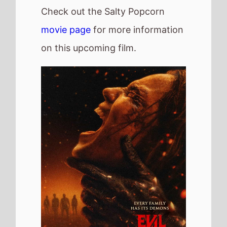
Check out the Salty Popcorn
movie page
for more information
on this upcoming film.