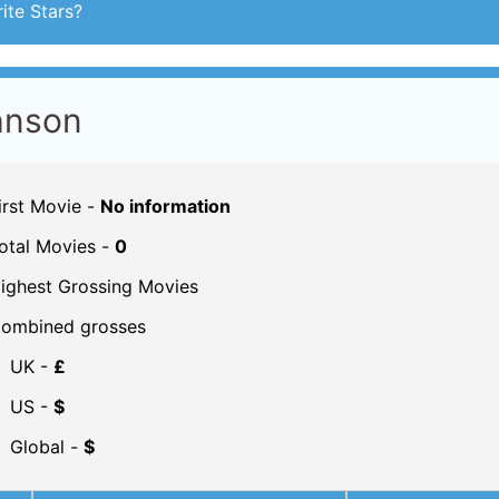
ite Stars?
hnson
irst Movie -
No information
otal Movies -
0
ighest Grossing Movies
ombined grosses
UK -
£
US -
$
Global -
$