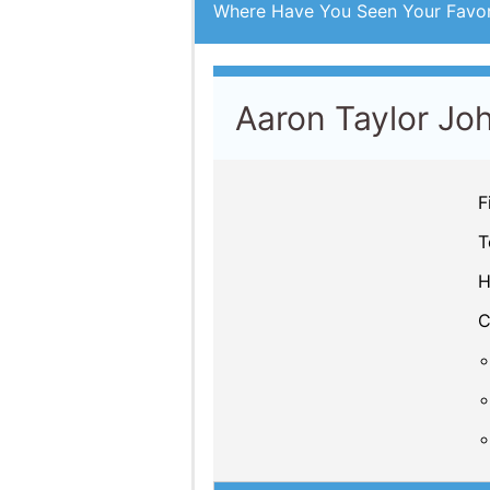
Where Have You Seen Your Favor
Aaron Taylor Jo
F
T
H
C