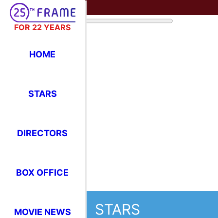
FOR 22 YEARS
HOME
STARS
DIRECTORS
BOX OFFICE
STARS
MOVIE NEWS