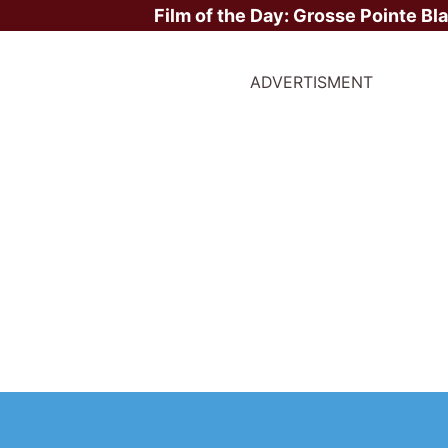
Film of the Day:
Grosse Pointe Bl
ADVERTISMENT