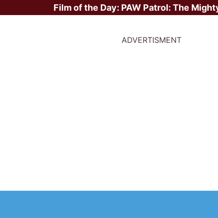
Film of the Day:
PAW Patrol: The Might
ADVERTISMENT