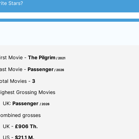
ite Stars?
irst Movie -
The Pilgrim
/ 2021
ast Movie -
Passenger
/ 2026
otal Movies -
3
ighest Grossing Movies
UK:
Passenger
/ 2026
ombined grosses
UK -
£906 Th.
US -
$21.1 M.