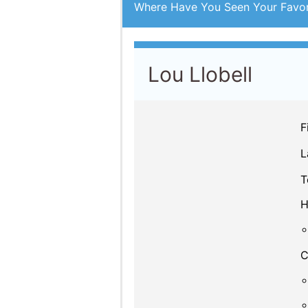
Where Have You Seen Your Favor
Lou Llobell
F
L
T
H
C