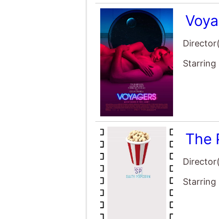
Voya
Director
Starring
The 
Director
Starring