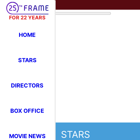
FOR 22 YEARS
HOME
STARS
DIRECTORS
BOX OFFICE
STARS
MOVIE NEWS