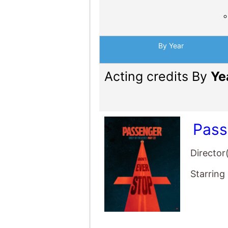
By Year
Acting credits By
Ye
Pass
Director
Starring