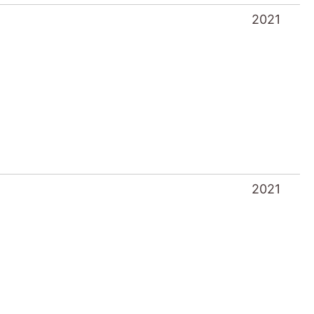
2021
2021