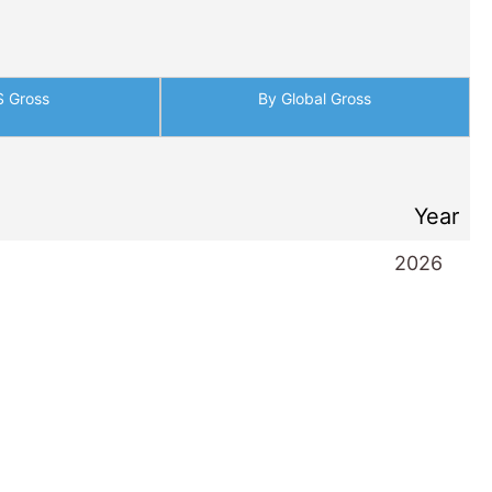
S Gross
By Global Gross
Year
2026