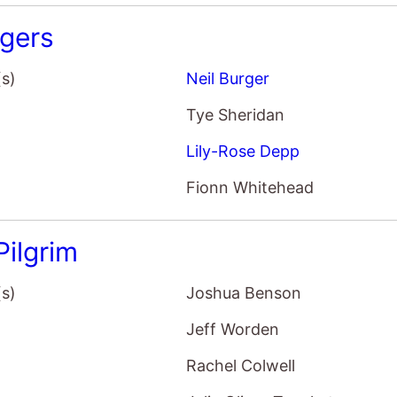
gers
(s)
Neil Burger
Tye Sheridan
Lily-Rose Depp
Fionn Whitehead
Pilgrim
(s)
Joshua Benson
Jeff Worden
Rachel Colwell