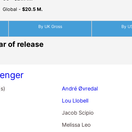
Global -
$20.5 M.
By UK Gross
By U
ar of release
enger
(s)
André Øvredal
Lou Llobell
Jacob Scipio
Melissa Leo