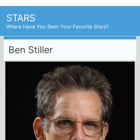
Ben Stiller