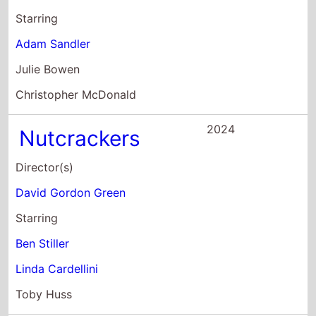
Julie Bowen
Christopher McDonald
2024
Nutcrackers
Director(s)
David Gordon Green
Starring
Ben Stiller
Linda Cardellini
Toby Huss
2022
BROS
Director(s)