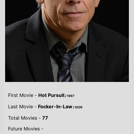
First Movie -
Hot Pursuit
/ 1987
Last Movie -
Focker-In-Law
/ 2026
Total Movies -
77
Future Movies -
Focker-In-Law
/ 25th November 2026
Highest Grossing Movies
UK:
Meet the Fockers
/ 2005