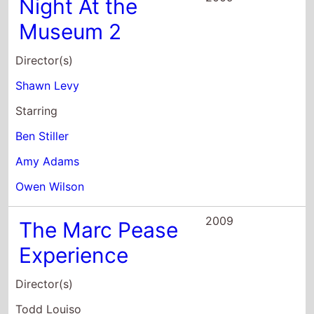
Shawn Levy
Starring
Ben Stiller
Amy Adams
Owen Wilson
2009
The Marc Pease
Experience
Director(s)
Todd Louiso
Starring
Jason Schwartzman