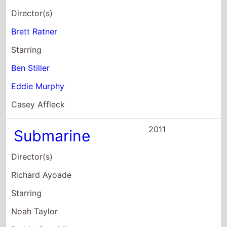
Starring
Ben Stiller
Eddie Murphy
Casey Affleck
2011
Submarine
Director(s)
Richard Ayoade
Starring
Noah Taylor
Paddy Considine
Craig Roberts
2010