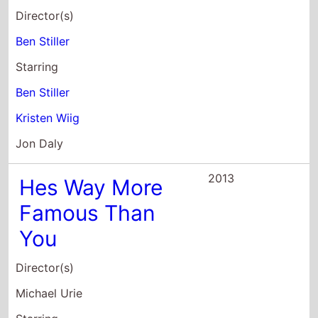
Ben Stiller
Kristen Wiig
Jon Daly
2013
Hes Way More
Famous Than
You
Director(s)
Michael Urie
Starring
Halley Feiffer
Ryan Spahn