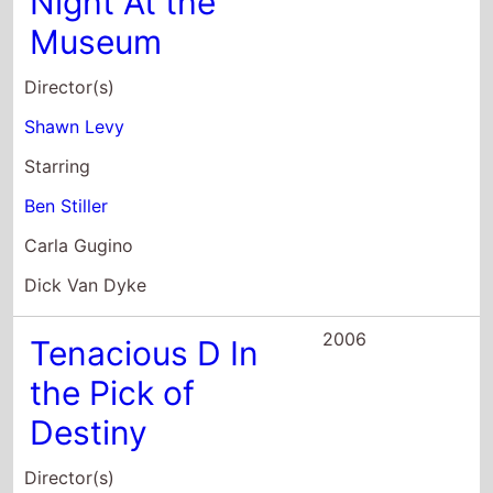
Shawn Levy
Starring
Ben Stiller
Carla Gugino
Dick Van Dyke
2006
Tenacious D In
the Pick of
Destiny
Director(s)
Liam Lynch
Starring
Jack Black