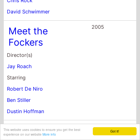
Meet the
Fockers
Director(s)
Jay Roach
Starring
Robert De Niro
Ben Stiller
Dustin Hoffman
2005
Danny Roane:
First Time
Director
This website uses cookies to ensure you get the best
Got it!
experience on our website
More info
Director(s)