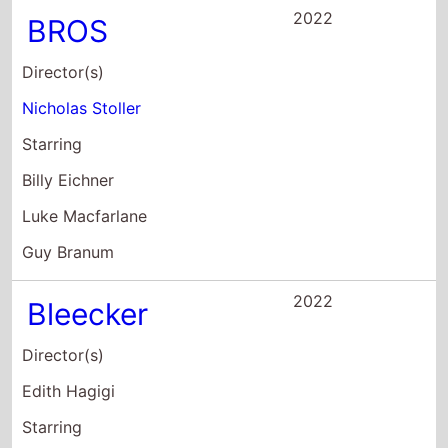
Nicholas Stoller
Starring
Billy Eichner
Luke Macfarlane
Guy Branum
2022
Bleecker
Director(s)
Edith Hagigi
Starring
Bob Ari
Myra Dakota Bown
Phil Burke