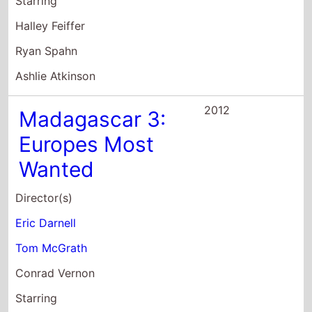
Ashlie Atkinson
2012
Madagascar 3:
Europes Most
Wanted
Director(s)
Eric Darnell
Tom McGrath
Conrad Vernon
Starring
Ben Stiller
Chris Rock
David Schwimmer