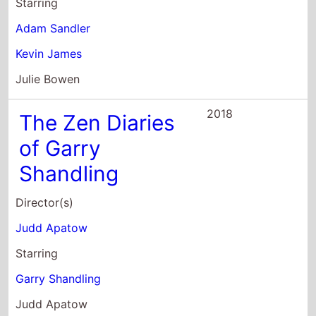
Julie Bowen
2018
The Zen Diaries
of Garry
Shandling
Director(s)
Judd Apatow
Starring
Garry Shandling
Judd Apatow
Kevin Nealon
2017
Brads Status