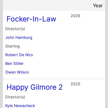
Director(s)
John Hamburg
Starring
Robert De Niro
Ben Stiller
Owen Wilson
2025
Happy Gilmore 2
Director(s)
Kyle Newacheck
Starring
Adam Sandler