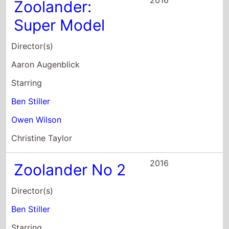
Aaron Augenblick
Starring
Ben Stiller
Owen Wilson
Christine Taylor
2016
Zoolander No 2
Director(s)
Ben Stiller
Starring
Ben Stiller
Owen Wilson