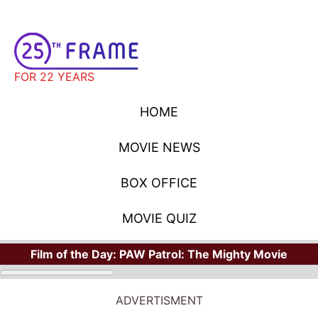
FOR 22 YEARS
HOME
MOVIE NEWS
BOX OFFICE
MOVIE QUIZ
Film of the Day:
PAW Patrol: The Mighty Movie
STARS
Where Have You Seen Your Favorite Stars?