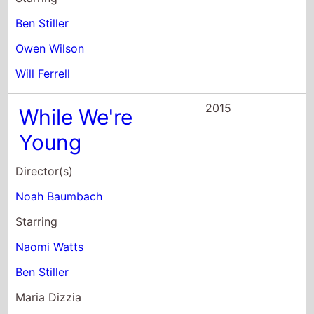
Will Ferrell
2015
While We're
Young
Director(s)
Noah Baumbach
Starring
Naomi Watts
Ben Stiller
Maria Dizzia
2014
Night At the
Meseum: Secret