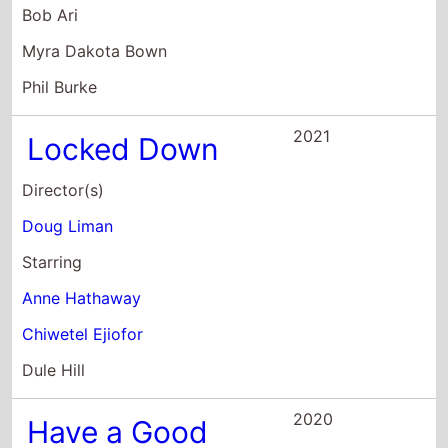
2021
Locked Down
Director(s)
Doug Liman
Starring
Anne Hathaway
Chiwetel Ejiofor
Dule Hill
2020
Have a Good
Trip: Adventures
In Psychedelics