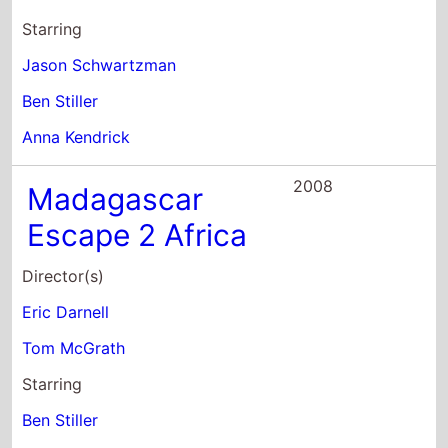
Ben Stiller
Anna Kendrick
2008
Madagascar
Escape 2 Africa
Director(s)
Eric Darnell
Tom McGrath
Starring
Ben Stiller
Chris Rock
David Schwimmer
2008