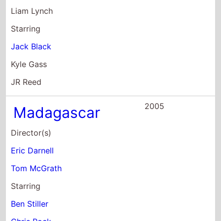
Kyle Gass
JR Reed
2005
Madagascar
Director(s)
Eric Darnell
Tom McGrath
Starring
Ben Stiller
Chris Rock
David Schwimmer
2005