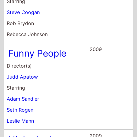
Rebecca Johnson
2009
Funny People
Director(s)
Judd Apatow
Starring
Adam Sandler
Seth Rogen
Leslie Mann
2009
Night At the
Museum 2
Director(s)