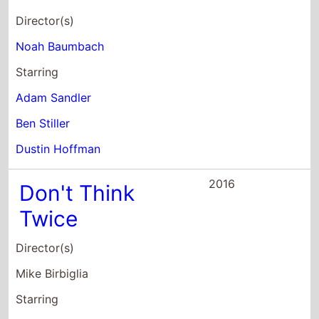
Starring
Adam Sandler
Ben Stiller
Dustin Hoffman
2016
Don't Think
Twice
Director(s)
Mike Birbiglia
Starring
Gillian Jacobs
Mike Birbiglia
Kate Micucci