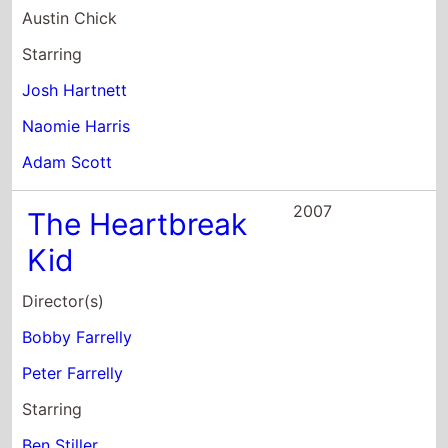
Naomie Harris
Adam Scott
2007
The Heartbreak
Kid
Director(s)
Bobby Farrelly
Peter Farrelly
Starring
Ben Stiller
Malin Akerman
Michelle Monaghan