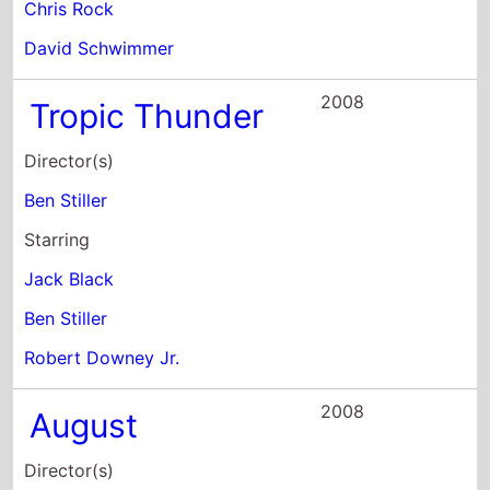
Tropic Thunder
Director(s)
Ben Stiller
Starring
Jack Black
Ben Stiller
Robert Downey Jr.
2008
August
Director(s)
Austin Chick
Starring
Josh Hartnett