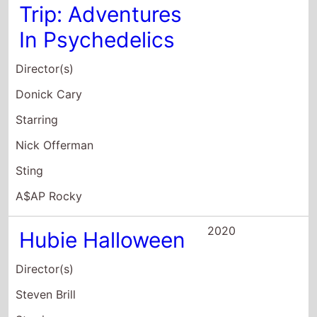
Director(s)
Donick Cary
Starring
Nick Offerman
Sting
A$AP Rocky
2020
Hubie Halloween
Director(s)
Steven Brill
Starring
Adam Sandler
Kevin James