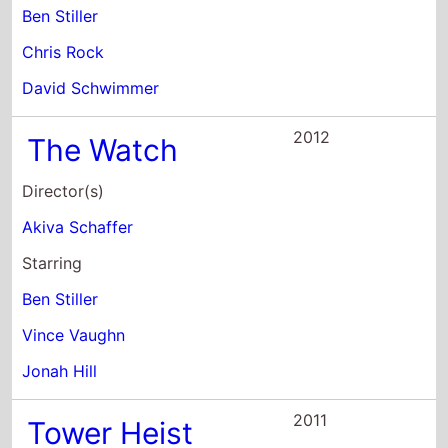
2012
The Watch
Director(s)
Akiva Schaffer
Starring
Ben Stiller
Vince Vaughn
Jonah Hill
2011
Tower Heist
Director(s)
Brett Ratner