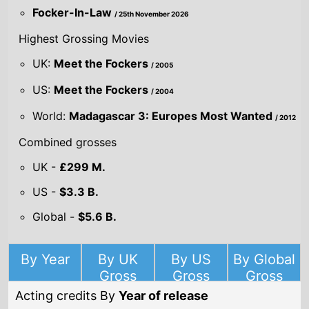
US:
Meet the Fockers
/ 2004
World:
Madagascar 3: Europes Most Wanted
/ 2012
Combined grosses
UK -
£299 M.
US -
$3.3 B.
Global -
$5.6 B.
By Year
By UK
By US
By Global
Gross
Gross
Gross
Acting credits By
Year of release
Year
2026
Focker-In-Law