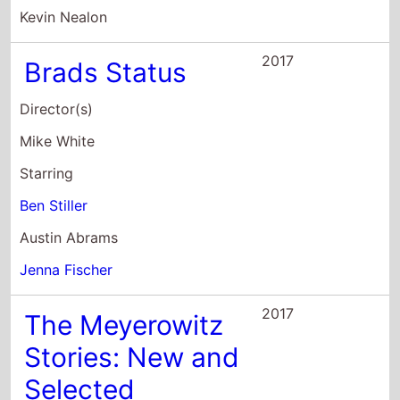
Director(s)
Mike White
Starring
Ben Stiller
Austin Abrams
Jenna Fischer
2017
The Meyerowitz
Stories: New and
Selected
Director(s)
Noah Baumbach