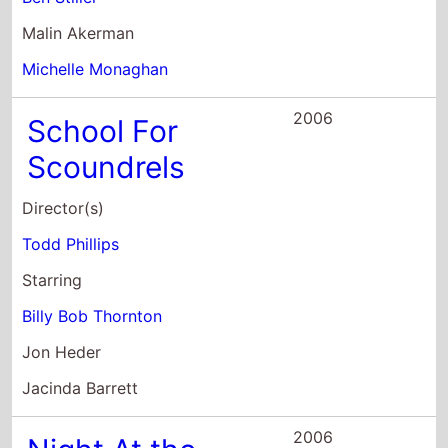
2006
School For
Scoundrels
Director(s)
Todd Phillips
Starring
Billy Bob Thornton
Jon Heder
Jacinda Barrett
2006
Night At the
Museum
Director(s)