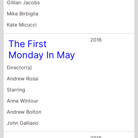
2016
The First
Monday In May
Director(s)
Andrew Rossi
Starring
Anna Wintour
Andrew Bolton
John Galliano
2016
Zoolander:
Super Model
Director(s)