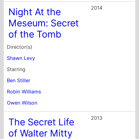
of the Tomb
Director(s)
Shawn Levy
Starring
Ben Stiller
Robin Williams
Owen Wilson
2013
The Secret Life
of Walter Mitty
Director(s)
Ben Stiller
Starring