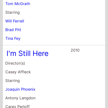
Brad Pitt
Tina Fey
2010
I'm Still Here
Director(s)
Casey Affleck
Starring
Joaquin Phoenix
Antony Langdon
Carey Perloff
2010
Greenberg