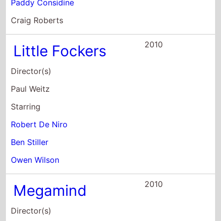
Little Fockers
Director(s)
Paul Weitz
Starring
Robert De Niro
Ben Stiller
Owen Wilson
2010
Megamind
Director(s)
Tom McGrath
Starring
Will Ferrell