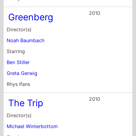
Director(s)
Noah Baumbach
Starring
Ben Stiller
Greta Gerwig
Rhys Ifans
2010
The Trip
Director(s)
Michael Winterbottom
Starring
Steve Coogan
Rob Brydon