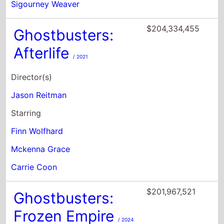
Director(s)
Jason Reitman
Starring
Finn Wolfhard
Mckenna Grace
Carrie Coon
$201,967,521
Ghostbusters:
Frozen Empire
/ 2024
Director(s)
Gil Kenan
Starring