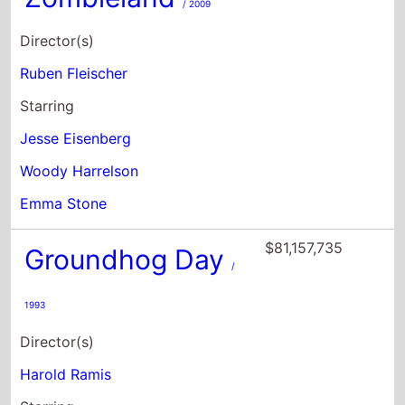
Jesse Eisenberg
Woody Harrelson
Emma Stone
$81,157,735
Groundhog Day
/
1993
Director(s)
Harold Ramis
Starring
Bill Murray
Andie MacDowell
Chris Elliott