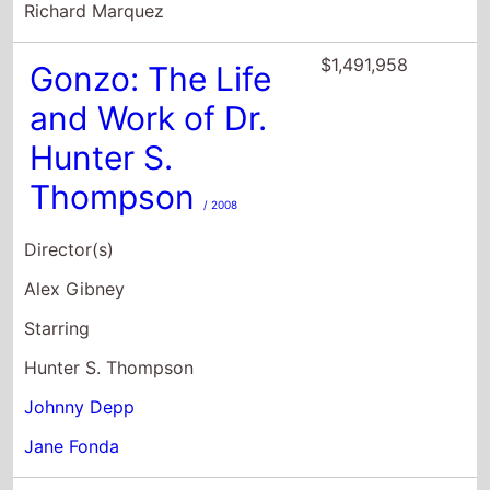
Hunter S.
Thompson
/ 2008
Director(s)
Alex Gibney
Starring
Hunter S. Thompson
Johnny Depp
Jane Fonda
$818,621
The Dead Don't
Die
/ 2019
Director(s)