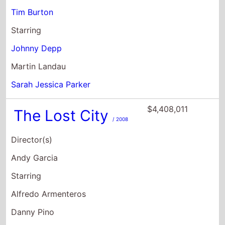
Martin Landau
Sarah Jessica Parker
$4,408,011
The Lost City
/ 2008
Director(s)
Andy Garcia
Starring
Alfredo Armenteros
Danny Pino
Richard Marquez
$1,491,958
Gonzo: The Life
and Work of Dr.