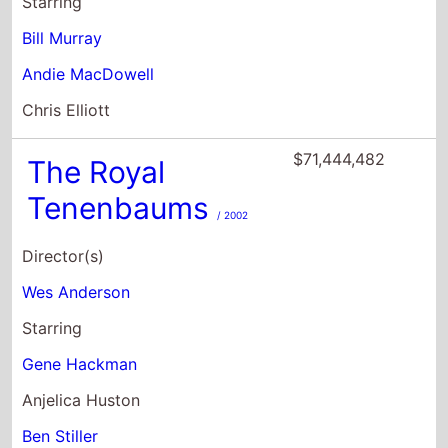
$71,444,482
The Royal
Tenenbaums
/ 2002
Director(s)
Wes Anderson
Starring
Gene Hackman
Anjelica Huston
Ben Stiller
$68,264,022
Moonrise
Kingdom
/ 2012