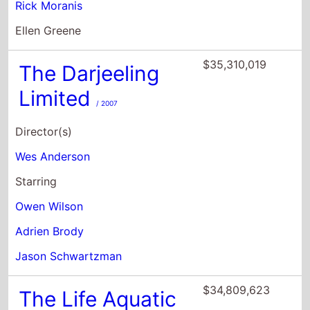
Limited
/ 2007
Director(s)
Wes Anderson
Starring
Owen Wilson
Adrien Brody
Jason Schwartzman
$34,809,623
The Life Aquatic
With Steve
Zissou
/ 2004
Director(s)