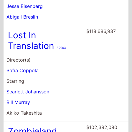
Translation
/ 2003
Director(s)
Sofia Coppola
Starring
Scarlett Johansson
Bill Murray
Akiko Takeshita
$102,392,080
Zombieland
/ 2009
Director(s)
Ruben Fleischer
Starring