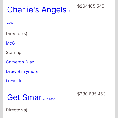
Director(s)
McG
Starring
Cameron Diaz
Drew Barrymore
Lucy Liu
$230,685,453
Get Smart
/ 2008
Director(s)
Peter Segal
Starring
Steve Carell
Anne Hathaway