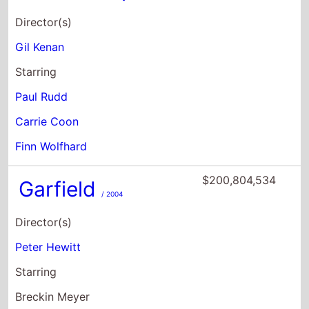
Paul Rudd
Carrie Coon
Finn Wolfhard
$200,804,534
Garfield
/ 2004
Director(s)
Peter Hewitt
Starring
Breckin Meyer
Jennifer Love Hewitt
Stephen Tobolowsky
$172,945,750
The Grand