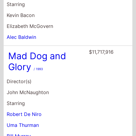
$11,717,916
Mad Dog and
Glory
/ 1993
Director(s)
John McNaughton
Starring
Robert De Niro
Uma Thurman
Bill Murray
$7,929,307
Coffee and
Cigarettes
/ 2003