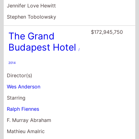
Budapest Hotel
/
2014
Director(s)
Wes Anderson
Starring
Ralph Fiennes
F. Murray Abraham
Mathieu Amalric
$156,706,638
The Monuments
Men
/ 2014
Director(s)