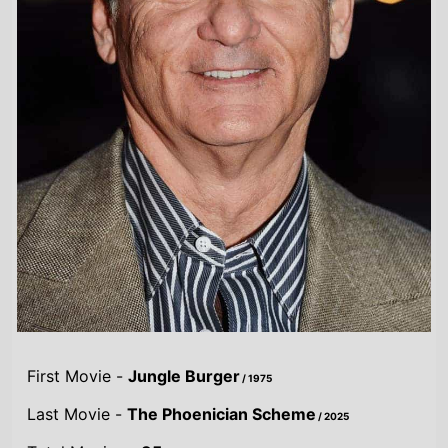
First Movie -
Jungle Burger
/ 1975
Last Movie -
The Phoenician Scheme
/ 2025
Total Movies -
85
Highest Grossing Movies
UK:
The Jungle Book
/ 2016
US:
The Jungle Book
/ 2016