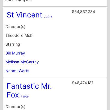
Theodore Melfi
Starring
Bill Murray
Melissa McCarthy
Naomi Watts
$46,474,181
Fantastic Mr.
Fox
/ 2009
Director(s)
Wes Anderson
Starring
George Clooney