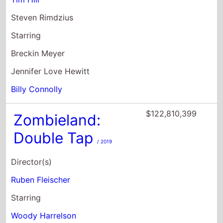
Jennifer Love Hewitt
Billy Connolly
$122,810,399
Zombieland:
Double Tap
/ 2019
Director(s)
Ruben Fleischer
Starring
Woody Harrelson
Jesse Eisenberg
Abigail Breslin
$118,686,937
Lost In