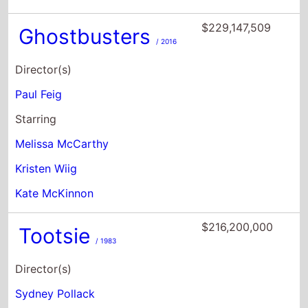
Paul Feig
Starring
Melissa McCarthy
Kristen Wiig
Kate McKinnon
$216,200,000
Tootsie
/ 1983
Director(s)
Sydney Pollack
Starring
Dustin Hoffman
Jessica Lange
Teri Garr