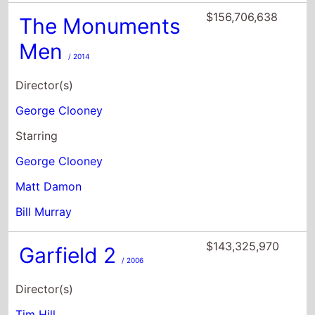
George Clooney
Starring
George Clooney
Matt Damon
Bill Murray
$143,325,970
Garfield 2
/ 2006
Director(s)
Tim Hill
Steven Rimdzius
Starring
Breckin Meyer