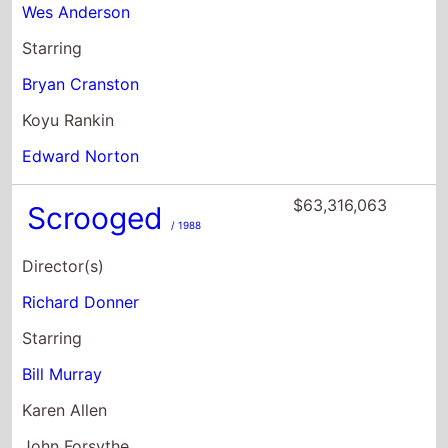
Edward Norton
$63,316,063
Scrooged
/ 1988
Director(s)
Richard Donner
Starring
Bill Murray
Karen Allen
John Forsythe
$54,837,234
St Vincent
/ 2014
Director(s)