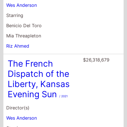
Mia Threapleton
Riz Ahmed
$26,318,679
The French
Dispatch of the
Liberty, Kansas
Evening Sun
/ 2021
Director(s)
Wes Anderson
Starring
Benicio Del Toro
Adrien Brody
Tilda Swinton