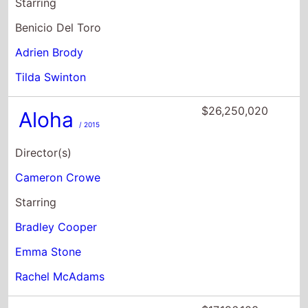
$26,250,020
Aloha
/ 2015
Director(s)
Cameron Crowe
Starring
Bradley Cooper
Emma Stone
Rachel McAdams
$17,196,103
Rushmore
/ 1999
Director(s)
Wes Anderson