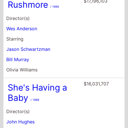
Starring
Jason Schwartzman
Bill Murray
Olivia Williams
$16,031,707
She's Having a
Baby
/ 1988
Director(s)
John Hughes
Starring
Kevin Bacon
Elizabeth McGovern
Alec Baldwin