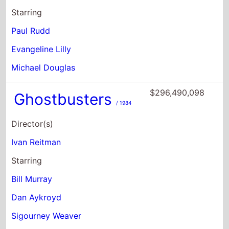
Michael Douglas
$296,490,098
Ghostbusters
/ 1984
Director(s)
Ivan Reitman
Starring
Bill Murray
Dan Aykroyd
Sigourney Weaver
$264,105,545
Charlie's Angels
/
2000