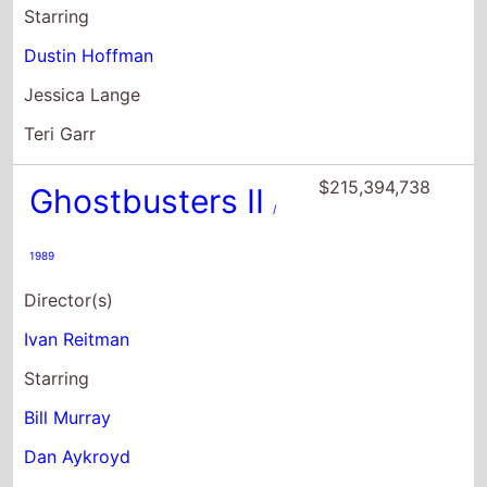
$215,394,738
Ghostbusters II
/
1989
Director(s)
Ivan Reitman
Starring
Bill Murray
Dan Aykroyd
Sigourney Weaver
$204,334,455
Ghostbusters:
Afterlife
/ 2021