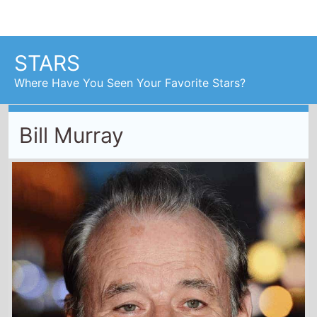
Bill Murray