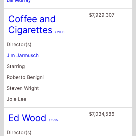
Director(s)
Jim Jarmusch
Starring
Roberto Benigni
Steven Wright
Joie Lee
$7,034,586
Ed Wood
/ 1995
Director(s)
Tim Burton
Starring
Johnny Depp