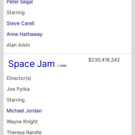
Alan Arkin
$230,418,342
Space Jam
/ 1996
Director(s)
Joe Pytka
Starring
Michael Jordan
Wayne Knight
Theresa Randle
$229,147,509
Ghostbusters
/ 2016
Director(s)