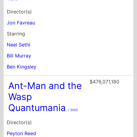
Neel Sethi
Bill Murray
Ben Kingsley
$476,071,180
Ant-Man and the
Wasp
Quantumania
/ 2023
Director(s)
Peyton Reed
Starring
Paul Rudd
Evangeline Lilly