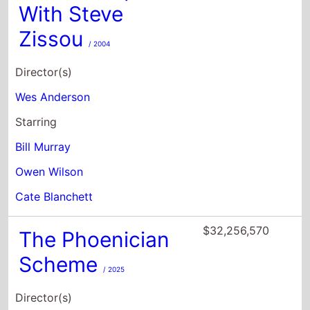
Wes Anderson
Starring
Bill Murray
Owen Wilson
Cate Blanchett
$32,256,570
The Phoenician
Scheme
/ 2025
Director(s)
Wes Anderson
Starring
Benicio Del Toro