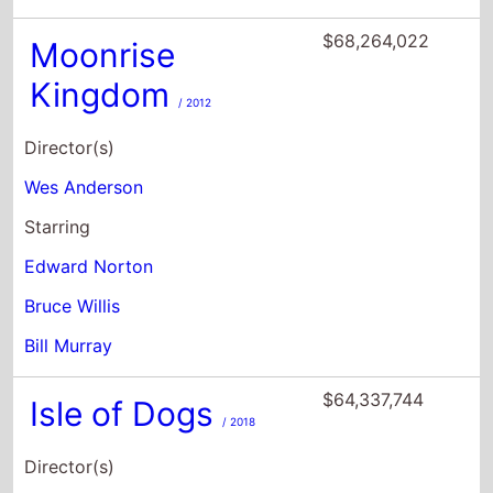
Director(s)
Wes Anderson
Starring
Edward Norton
Bruce Willis
Bill Murray
$64,337,744
Isle of Dogs
/ 2018
Director(s)
Wes Anderson
Starring
Bryan Cranston
Koyu Rankin