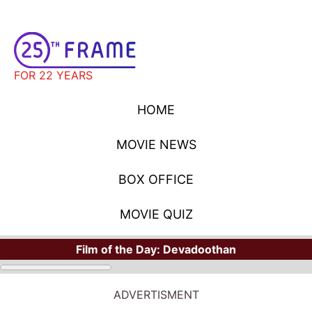
FOR 22 YEARS
HOME
MOVIE NEWS
BOX OFFICE
MOVIE QUIZ
Film of the Day:
Devadoothan
STARS
Where Have You Seen Your Favorite Stars?