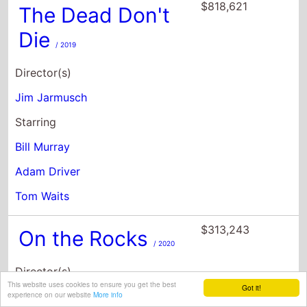
Jim Jarmusch
Starring
Bill Murray
Adam Driver
Tom Waits
$313,243
On the Rocks
/ 2020
Director(s)
Sofia Coppola
Starring
Bill Murray
Rashida Jones
This website uses cookies to ensure you get the best
Got it!
experience on our website
More info