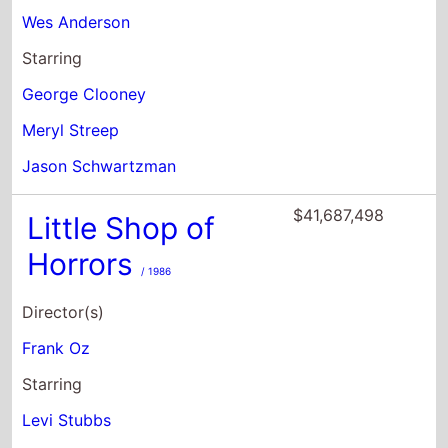
Meryl Streep
Jason Schwartzman
$41,687,498
Little Shop of
Horrors
/ 1986
Director(s)
Frank Oz
Starring
Levi Stubbs
Rick Moranis
Ellen Greene
$35,310,019
The Darjeeling