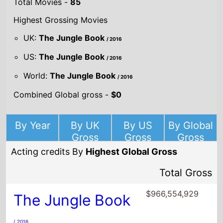
World:
The Jungle Book
/ 2016
Combined Global gross -
$0
By Year
By UK
By US
By Global
Gross
Gross
Gross
Acting credits By
Highest Global Gross
Total Gross
$966,554,929
The Jungle Book
/ 2016
Director(s)
Jon Favreau
Starring