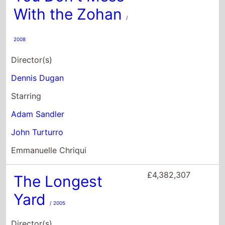
Adam Sandler
John Turturro
Emmanuelle Chriqui
£4,382,307
The Longest
Yard
/ 2005
Director(s)
Peter Segal
Starring
Adam Sandler
Chris Rock
Burt Reynolds