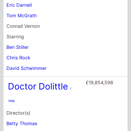
David Schwimmer
£19,854,598
Doctor Dolittle
/
1998
Director(s)
Betty Thomas
Starring
Eddie Murphy
Ossie Davis
Oliver Platt
£9,034,528
Bee Movie
/ 2007