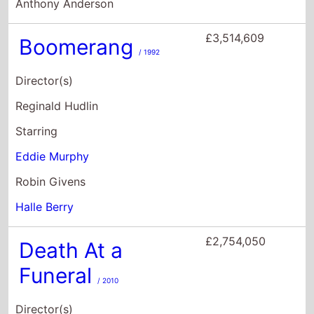
Eddie Murphy
Robin Givens
Halle Berry
£2,754,050
Death At a
Funeral
/ 2010
Director(s)
Neil LaBute
Starring
Keith David
Loretta Devine
Peter Dinklage