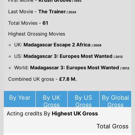
World:
Madagascar 3: Europes Most Wanted
/ 2012
Combined UK gross -
£7.8 M.
By Year
By UK
By US
By Global
Gross
Gross
Gross
Acting credits By
Highest UK Gross
Total Gross
£23,296,694
Madagascar
Escape 2 Africa
/
2008
Director(s)
Eric Darnell