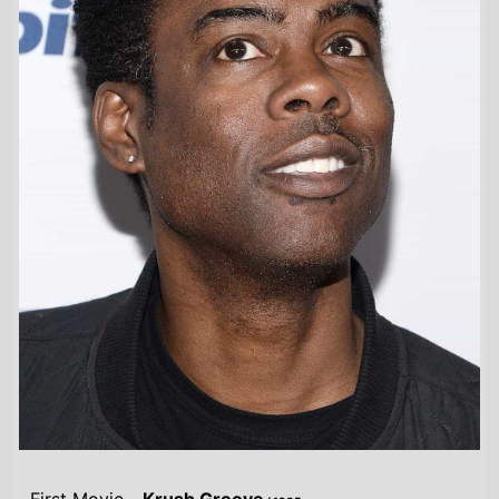
First Movie -
Krush Groove
/ 1985
Last Movie -
The Trainer
/ 2024
Total Movies -
61
Highest Grossing Movies
UK:
Madagascar Escape 2 Africa
/ 2008
US:
Madagascar 3: Europes Most Wanted
/ 2012