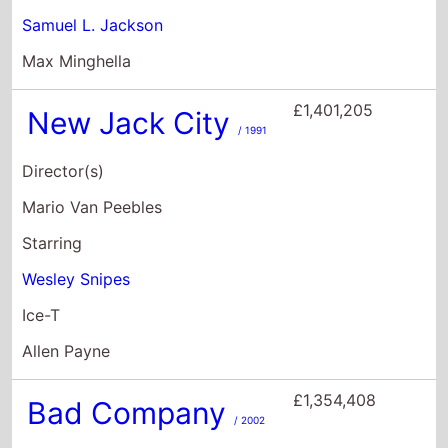
Mario Van Peebles
Starring
Wesley Snipes
Ice-T
Allen Payne
£1,354,408
Bad Company
/ 2002
Director(s)
Joel Schumacher
Starring
Anthony Hopkins
Chris Rock
Matthew Marsh