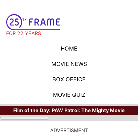
FOR 22 YEARS
HOME
MOVIE NEWS
BOX OFFICE
MOVIE QUIZ
Film of the Day:
PAW Patrol: The Mighty Movie
STARS
Where Have You Seen Your Favorite Stars?