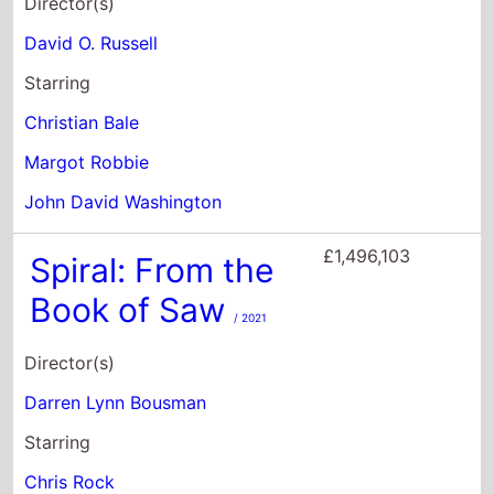
£1,496,103
Spiral: From the
Book of Saw
/ 2021
Director(s)
Darren Lynn Bousman
Starring
Chris Rock
Samuel L. Jackson
Max Minghella
£1,401,205
New Jack City
/ 1991
Director(s)