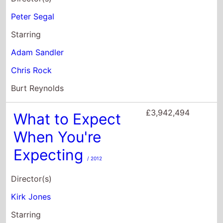
£3,942,494
What to Expect
When You're
Expecting
/ 2012
Director(s)
Kirk Jones
Starring
Cameron Diaz
Jennifer Lopez
Elizabeth Banks
£3,878,635
Me, Myself &
Irene
/ 2000