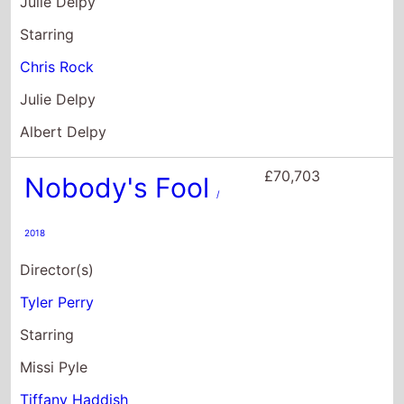
Nobody's Fool
/
2018
Director(s)
Tyler Perry
Starring
Missi Pyle
Tiffany Haddish
Courtney Henggeler
£69,723
Nurse Betty
/ 2000
Director(s)
Neil LaBute