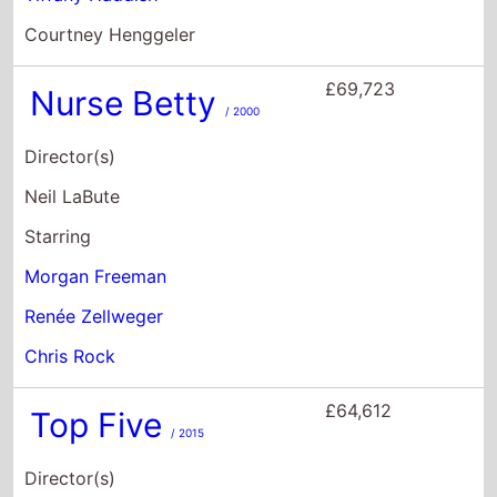
Starring
Morgan Freeman
Renée Zellweger
Chris Rock
£64,612
Top Five
/ 2015
Director(s)
Chris Rock
Starring
Chris Rock
Rosario Dawson
J.B. Smoove