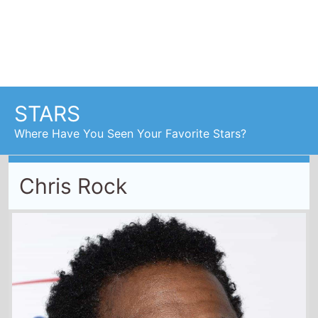
Chris Rock