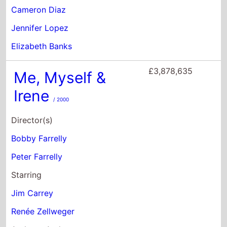
Director(s)
Bobby Farrelly
Peter Farrelly
Starring
Jim Carrey
Renée Zellweger
Anthony Anderson
£3,514,609
Boomerang
/ 1992
Director(s)
Reginald Hudlin
Starring