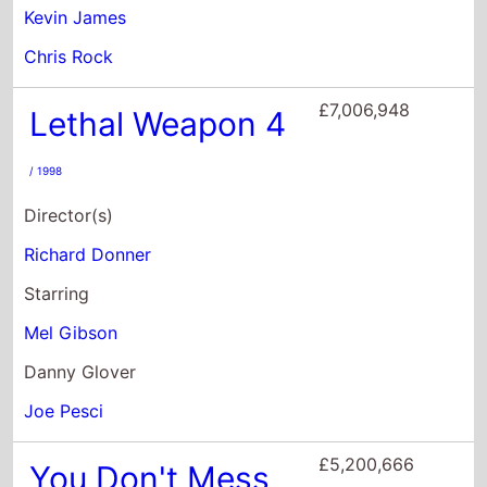
Director(s)
Richard Donner
Starring
Mel Gibson
Danny Glover
Joe Pesci
£5,200,666
You Don't Mess
With the Zohan
/
2008
Director(s)
Dennis Dugan
Starring