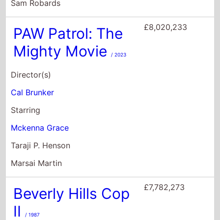
Starring
Mckenna Grace
Taraji P. Henson
Marsai Martin
£7,782,273
Beverly Hills Cop
II
/ 1987
Director(s)
Tony Scott
Starring
Eddie Murphy
Judge Reinhold