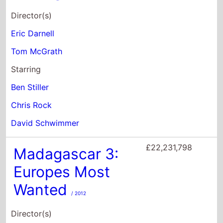
Chris Rock
David Schwimmer
£22,231,798
Madagascar 3:
Europes Most
Wanted
/ 2012
Director(s)
Eric Darnell
Tom McGrath
Conrad Vernon
Starring
Ben Stiller
Chris Rock