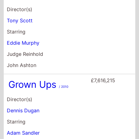
John Ashton
£7,616,215
Grown Ups
/ 2010
Director(s)
Dennis Dugan
Starring
Adam Sandler
Kevin James
Chris Rock
£7,006,948
Lethal Weapon 4
/ 1998