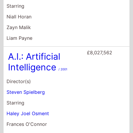
Intelligence
/ 2001
Director(s)
Steven Spielberg
Starring
Haley Joel Osment
Frances O'Connor
Sam Robards
£8,020,233
PAW Patrol: The
Mighty Movie
/ 2023
Director(s)
Cal Brunker