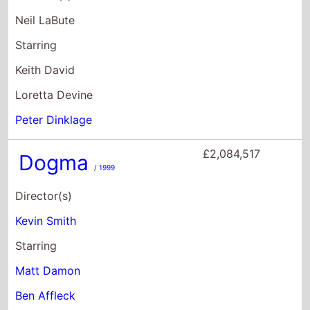
£2,084,517
Dogma
/ 1999
Director(s)
Kevin Smith
Starring
Matt Damon
Ben Affleck
Linda Fiorentino
£1,891,612
Down to Earth
/ 2001
Director(s)
Chris Weitz
Paul Weitz