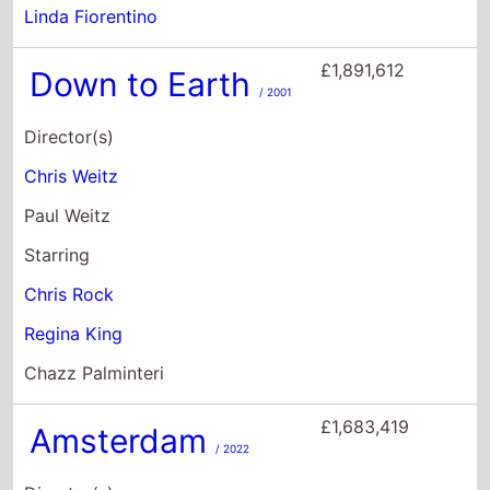
Starring
Chris Rock
Regina King
Chazz Palminteri
£1,683,419
Amsterdam
/ 2022
Director(s)
David O. Russell
Starring
Christian Bale
Margot Robbie
John David Washington