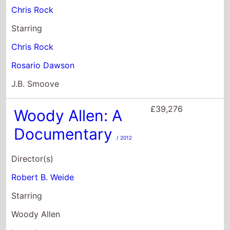
£39,276
Woody Allen: A
Documentary
/ 2012
Director(s)
Robert B. Weide
Starring
Woody Allen
Letty Aronson
Antonio Banderas
£27,670
The Witches
/ 2020
Director(s)
Robert Zemeckis