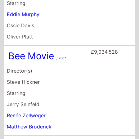
Director(s)
Steve Hickner
Starring
Jerry Seinfeld
Renée Zellweger
Matthew Broderick
£8,267,634
Grown Ups 2
/ 2013
Director(s)
Dennis Dugan
Starring
Adam Sandler