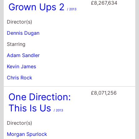
Kevin James
Chris Rock
£8,071,256
One Direction:
This Is Us
/ 2013
Director(s)
Morgan Spurlock
Starring
Niall Horan
Zayn Malik
Liam Payne
£8,027,562
A.I.: Artificial