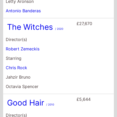
Starring
Chris Rock
Jahzir Bruno
Octavia Spencer
£5,644
Good Hair
/ 2010
Director(s)
Jeff Stilson
Starring
Tanya Crumel
Kevin Kirk
Jason Griggers