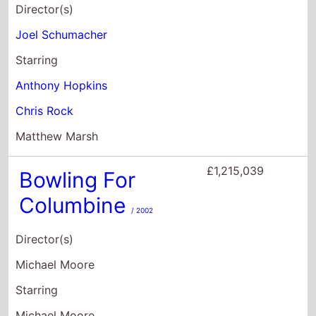
£1,215,039
Bowling For
Columbine
/ 2002
Director(s)
Michael Moore
Starring
Michael Moore
Salvador Allende
Jacobo Arbenz
£1,083,138
Sgt. Bilko
/ 1996
Director(s)