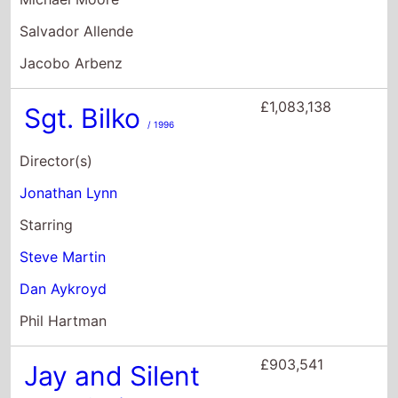
Jonathan Lynn
Starring
Steve Martin
Dan Aykroyd
Phil Hartman
£903,541
Jay and Silent
Bob Strike Back
/
2001
Director(s)
Kevin Smith
Starring