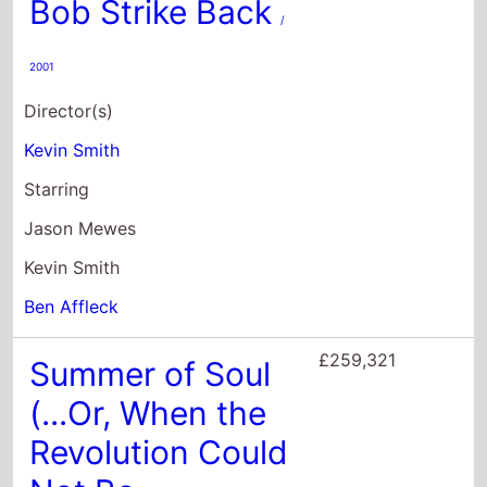
Jason Mewes
Kevin Smith
Ben Affleck
£259,321
Summer of Soul
(...Or, When the
Revolution Could
Not Be
Televised)
/ 2021
Director(s)
Questlove
Starring
Roy Ayers