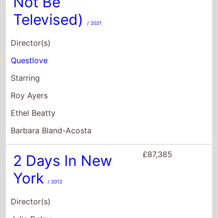
Ethel Beatty
Barbara Bland-Acosta
£87,385
2 Days In New
York
/ 2012
Director(s)
Julie Delpy
Starring
Chris Rock
Julie Delpy
Albert Delpy
£70,703