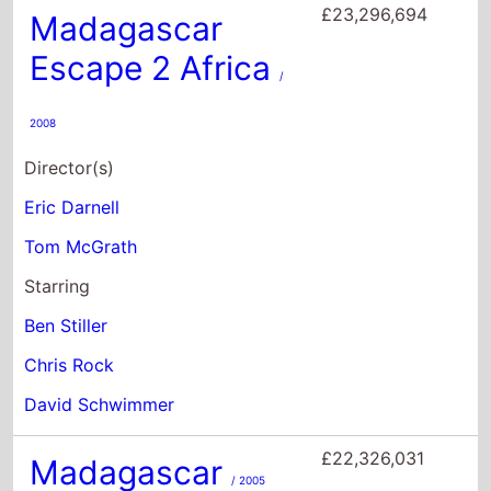
Tom McGrath
Starring
Ben Stiller
Chris Rock
David Schwimmer
£22,326,031
Madagascar
/ 2005
Director(s)
Eric Darnell
Tom McGrath
Starring
Ben Stiller