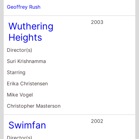
Starring
Erika Christensen
Mike Vogel
Christopher Masterson
2002
Swimfan
Director(s)
John Polson
Starring
Jesse Bradford
Erika Christensen
Shiri Appleby