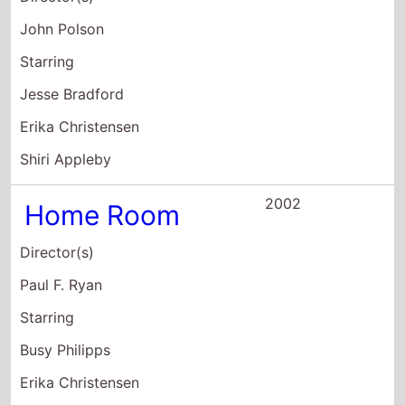
2002
Home Room
Director(s)
Paul F. Ryan
Starring
Busy Philipps
Erika Christensen
Victor Garber
2001
Traffic
Director(s)
Steven Soderbergh
Starring