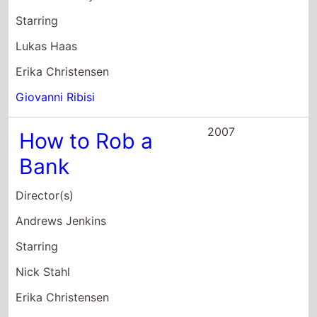
Bank
Director(s)
Andrews Jenkins
Starring
Nick Stahl
Erika Christensen
Gavin Rossdale
2005
Flightplan
Director(s)
Robert Schwentke
Starring