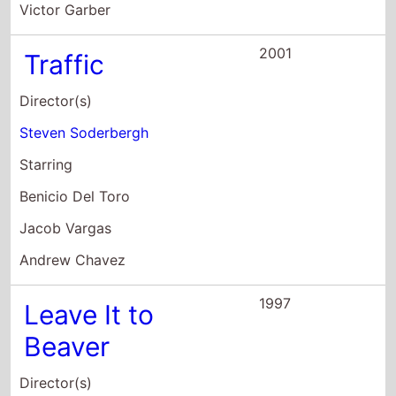
Benicio Del Toro
Jacob Vargas
Andrew Chavez
1997
Leave It to
Beaver
Director(s)
Andy Cadiff
Starring
Christopher McDonald
Janine Turner
Cameron Finley