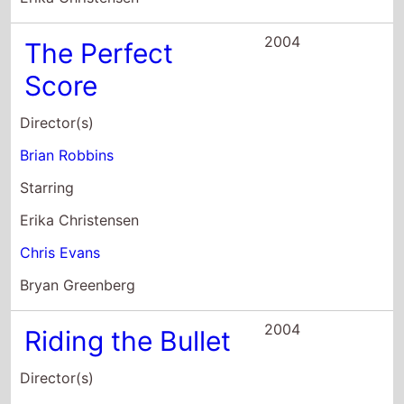
Starring
Erika Christensen
Chris Evans
Bryan Greenberg
2004
Riding the Bullet
Director(s)
Mick Garris
Starring
Jonathan Jackson
David Arquette
Cliff Robertson
2003