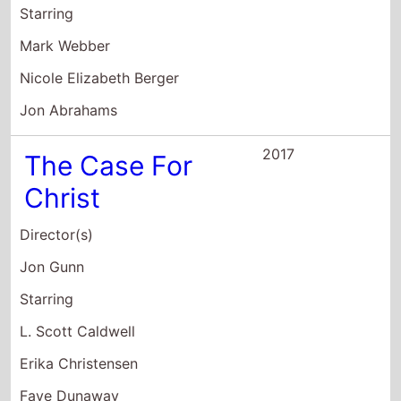
Christ
Director(s)
Jon Gunn
Starring
L. Scott Caldwell
Erika Christensen
Faye Dunaway
2016
All At Once
Director(s)
Jon Abrahams
Starring
Jon Abrahams