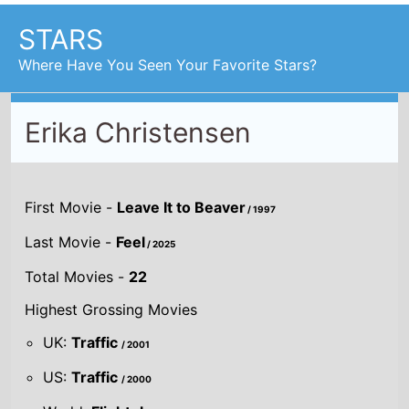
First Movie -
Leave It to Beaver
/ 1997
Last Movie -
Feel
/ 2025
Total Movies -
22
Highest Grossing Movies
UK:
Traffic
/ 2001
US:
Traffic
/ 2000
World:
Flightplan
/ 2005
Combined grosses
UK -
£15.9 M.
US -
$325.4 M.
Global -
$470 M.