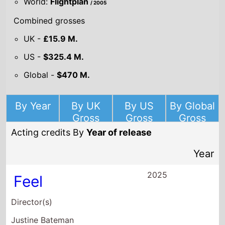
By Year
By UK
By US
By Global
Gross
Gross
Gross
Acting credits By
Year of release
Year
2025
Feel
Director(s)
Justine Bateman
Starring
Noah Wyle
Erika Christensen
Clancy Brown
2022
Cheaper By the