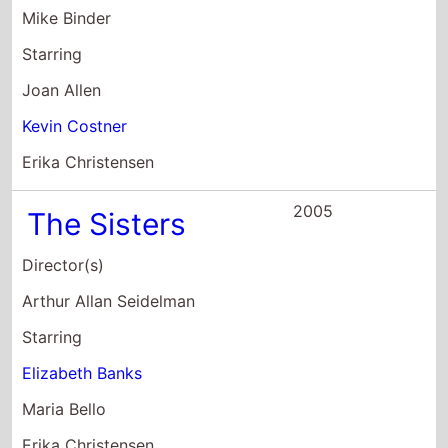
2005
The Sisters
Director(s)
Arthur Allan Seidelman
Starring
Elizabeth Banks
Maria Bello
Erika Christensen
2004
The Perfect
Score
Director(s)
Brian Robbins