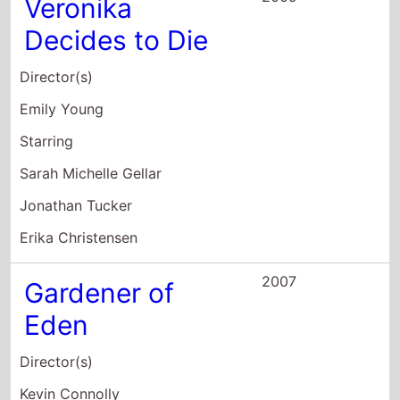
Jonathan Tucker
Erika Christensen
2007
Gardener of
Eden
Director(s)
Kevin Connolly
Starring
Lukas Haas
Erika Christensen
Giovanni Ribisi
2007
How to Rob a