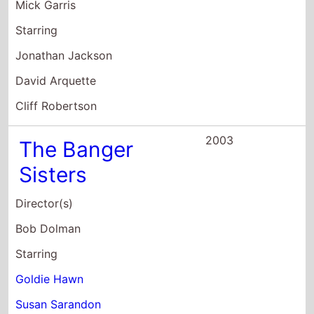
The Banger
Sisters
Director(s)
Bob Dolman
Starring
Goldie Hawn
Susan Sarandon
Geoffrey Rush
2003
Wuthering
Heights
Director(s)
Suri Krishnamma