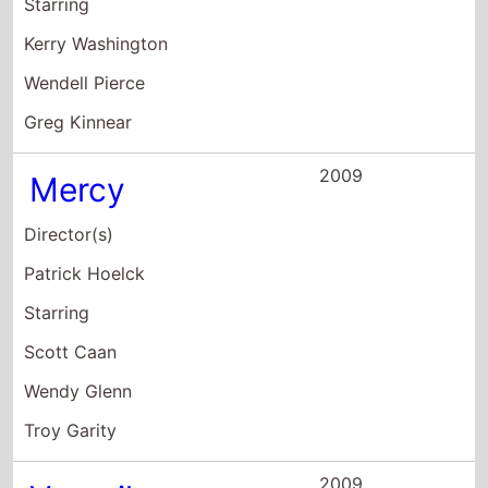
Director(s)
Patrick Hoelck
Starring
Scott Caan
Wendy Glenn
Troy Garity
2009
Veronika
Decides to Die
Director(s)
Emily Young
Starring
Sarah Michelle Gellar