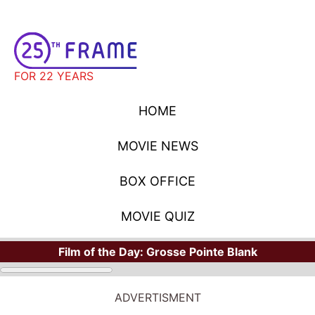
FOR 22 YEARS
HOME
MOVIE NEWS
BOX OFFICE
MOVIE QUIZ
Film of the Day:
Grosse Pointe Blank
ADVERTISMENT