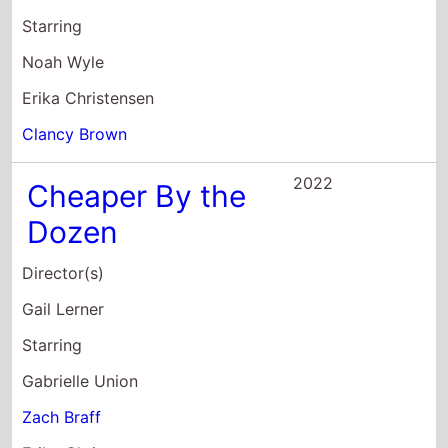
Dozen
Director(s)
Gail Lerner
Starring
Gabrielle Union
Zach Braff
Erika Christensen
2022
Kimi
Director(s)
Steven Soderbergh
Starring