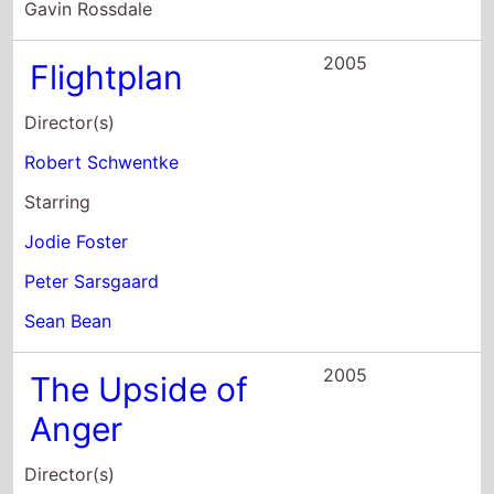
Jodie Foster
Peter Sarsgaard
Sean Bean
2005
The Upside of
Anger
Director(s)
Mike Binder
Starring
Joan Allen
Kevin Costner
Erika Christensen