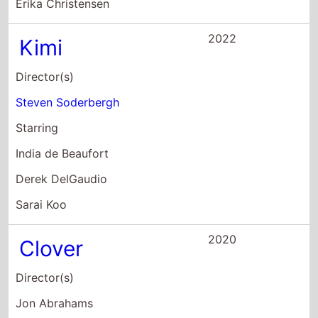
India de Beaufort
Derek DelGaudio
Sarai Koo
2020
Clover
Director(s)
Jon Abrahams
Starring
Mark Webber
Nicole Elizabeth Berger
Jon Abrahams
2017
The Case For