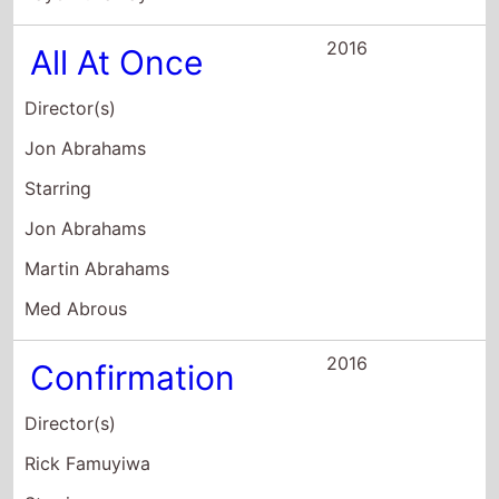
Martin Abrahams
Med Abrous
2016
Confirmation
Director(s)
Rick Famuyiwa
Starring
Kerry Washington
Wendell Pierce
Greg Kinnear
2009
Mercy