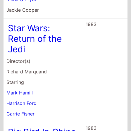
Jackie Cooper
1983
Star Wars:
Return of the
Jedi
Director(s)
Richard Marquand
Starring
Mark Hamill
Harrison Ford
Carrie Fisher
1983