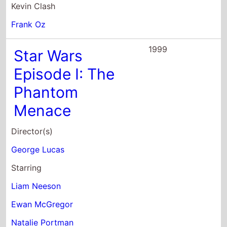
Kevin Clash
Frank Oz
1999
Star Wars
Episode I: The
Phantom
Menace
Director(s)
George Lucas
Starring
Liam Neeson
Ewan McGregor
Natalie Portman