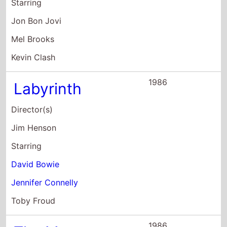
Starring
Jon Bon Jovi
Mel Brooks
Kevin Clash
1986
Labyrinth
Director(s)
Jim Henson
Starring
David Bowie
Jennifer Connelly
Toby Froud
1986