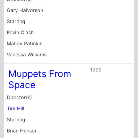
Gary Halvorson
Starring
Kevin Clash
Mandy Patinkin
Vanessa Williams
1999
Muppets From
Space
Director(s)
Tim Hill
Starring
Brian Henson