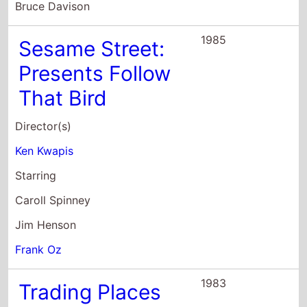
Bruce Davison
1985
Sesame Street:
Presents Follow
That Bird
Director(s)
Ken Kwapis
Starring
Caroll Spinney
Jim Henson
Frank Oz
1983
Trading Places