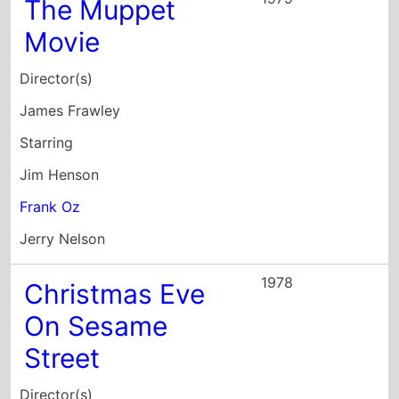
The Muppet
Movie
Director(s)
James Frawley
Starring
Jim Henson
Frank Oz
Jerry Nelson
1978
Christmas Eve
On Sesame
Street
Director(s)