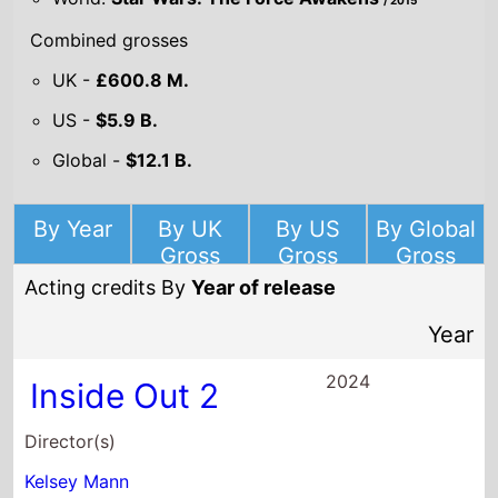
/ 2015
Combined grosses
UK -
£600.8 M.
US -
$5.9 B.
Global -
$12.1 B.
By Year
By UK
By US
By Global
Gross
Gross
Gross
Acting credits By
Year of release
Year
2024
Inside Out 2
Director(s)
Kelsey Mann