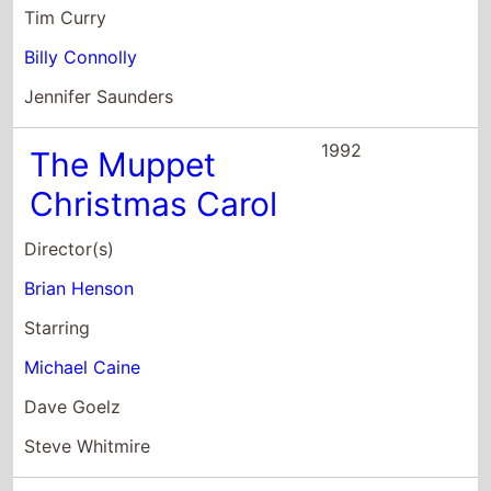
Tim Curry
Billy Connolly
Jennifer Saunders
1992
The Muppet
Christmas Carol
Director(s)
Brian Henson
Starring
Michael Caine
Dave Goelz
Steve Whitmire