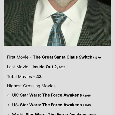
First Movie -
The Great Santa Claus Switch
/ 1970
Last Movie -
Inside Out 2
/ 2024
Total Movies -
43
Highest Grossing Movies
UK:
Star Wars: The Force Awakens
/ 2015
US:
Star Wars: The Force Awakens
/ 2015
World:
Star Wars: The Force Awakens