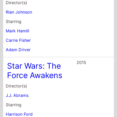
Director(s)
Rian Johnson
Starring
Mark Hamill
Carrie Fisher
Adam Driver
2015
Star Wars: The
Force Awakens
Director(s)
J.J. Abrams
Starring
Harrison Ford