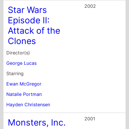
2002
Star Wars
Episode II:
Attack of the
Clones
Director(s)
George Lucas
Starring
Ewan McGregor
Natalie Portman
Hayden Christensen
2001
Monsters, Inc.