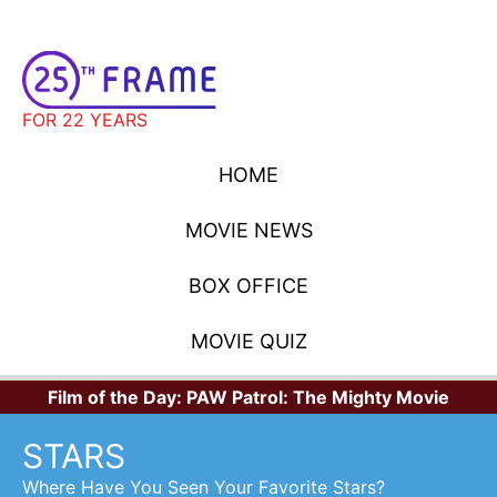
FOR 22 YEARS
HOME
MOVIE NEWS
BOX OFFICE
MOVIE QUIZ
Film of the Day:
PAW Patrol: The Mighty Movie
STARS
Where Have You Seen Your Favorite Stars?