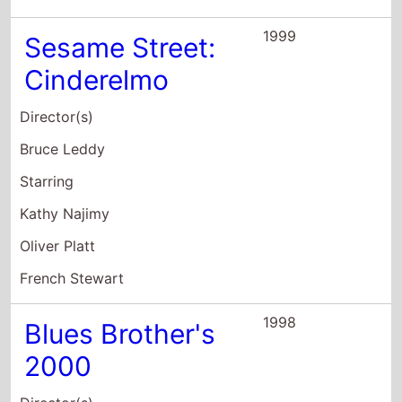
1999
Sesame Street:
Cinderelmo
Director(s)
Bruce Leddy
Starring
Kathy Najimy
Oliver Platt
French Stewart
1998
Blues Brother's
2000