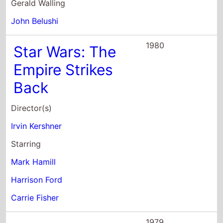
Gerald Walling
John Belushi
1980
Star Wars: The
Empire Strikes
Back
Director(s)
Irvin Kershner
Starring
Mark Hamill
Harrison Ford
Carrie Fisher
1979