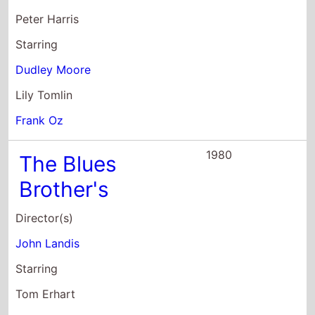
Peter Harris
Starring
Dudley Moore
Lily Tomlin
Frank Oz
1980
The Blues
Brother's
Director(s)
John Landis
Starring
Tom Erhart