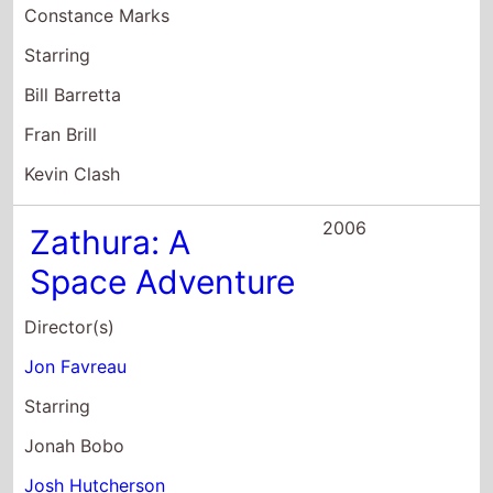
Constance Marks
Starring
Bill Barretta
Fran Brill
Kevin Clash
2006
Zathura: A
Space Adventure
Director(s)
Jon Favreau
Starring
Jonah Bobo
Josh Hutcherson