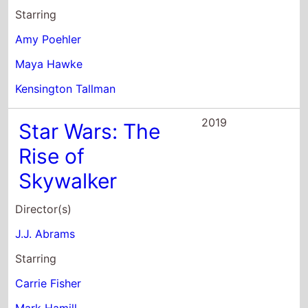
Starring
Amy Poehler
Maya Hawke
Kensington Tallman
2019
Star Wars: The
Rise of
Skywalker
Director(s)
J.J. Abrams
Starring
Carrie Fisher