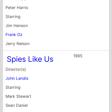
Peter Harris
Starring
Jim Henson
Frank Oz
Jerry Nelson
1985
Spies Like Us
Director(s)
John Landis
Starring
Mark Stewart
Sean Daniel