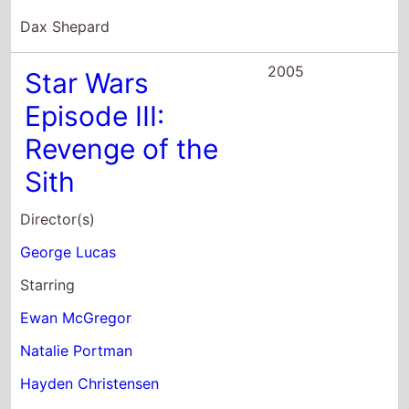
Dax Shepard
2005
Star Wars
Episode III:
Revenge of the
Sith
Director(s)
George Lucas
Starring
Ewan McGregor
Natalie Portman
Hayden Christensen