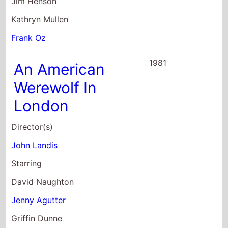
Jim Henson
Kathryn Mullen
Frank Oz
1981
An American
Werewolf In
London
Director(s)
John Landis
Starring
David Naughton
Jenny Agutter
Griffin Dunne