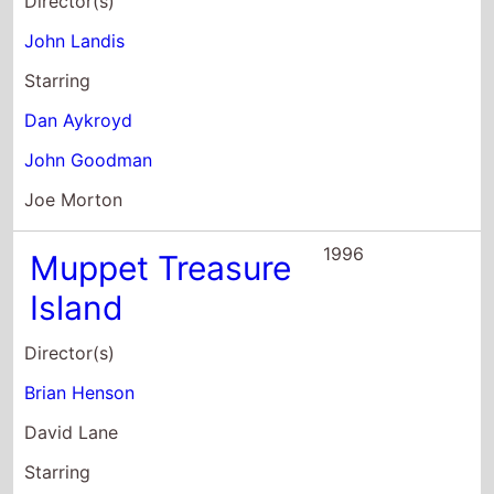
Director(s)
John Landis
Starring
Dan Aykroyd
John Goodman
Joe Morton
1996
Muppet Treasure
Island
Director(s)
Brian Henson
David Lane
Starring