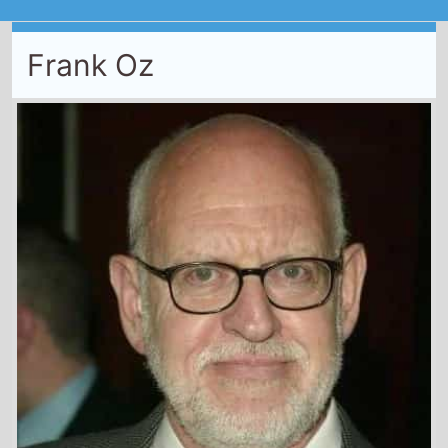
Frank Oz