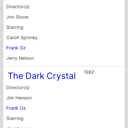
Director(s)
Jon Stone
Starring
Caroll Spinney
Frank Oz
Jerry Nelson
1982
The Dark Crystal
Director(s)
Jim Henson
Frank Oz
Starring