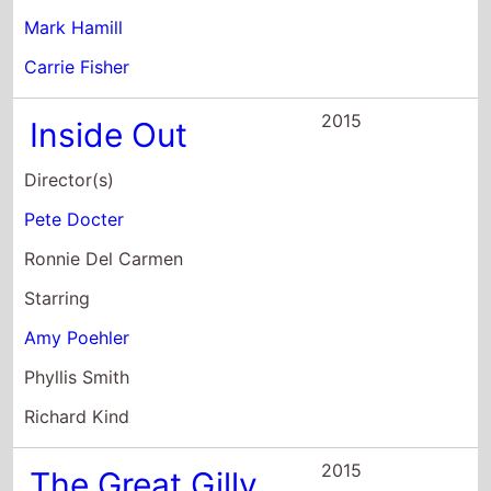
Mark Hamill
Carrie Fisher
2015
Inside Out
Director(s)
Pete Docter
Ronnie Del Carmen
Starring
Amy Poehler
Phyllis Smith
Richard Kind
2015
The Great Gilly