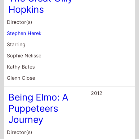
Hopkins
Director(s)
Stephen Herek
Starring
Sophie Nelisse
Kathy Bates
Glenn Close
2012
Being Elmo: A
Puppeteers
Journey
Director(s)