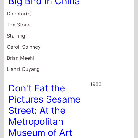
Big Bird In China
Director(s)
Jon Stone
Starring
Caroll Spinney
Brian Meehl
Lianzi Ouyang
1983
Don't Eat the
Pictures Sesame
Street: At the
Metropolitan
Museum of Art