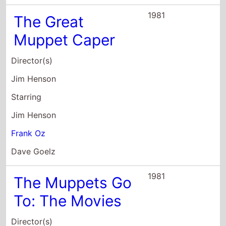
1981
The Great
Muppet Caper
Director(s)
Jim Henson
Starring
Jim Henson
Frank Oz
Dave Goelz
1981
The Muppets Go
To: The Movies
Director(s)