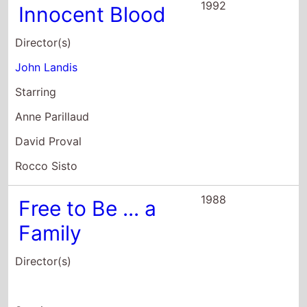
1992
Innocent Blood
Director(s)
John Landis
Starring
Anne Parillaud
David Proval
Rocco Sisto
1988
Free to Be ... a
Family
Director(s)