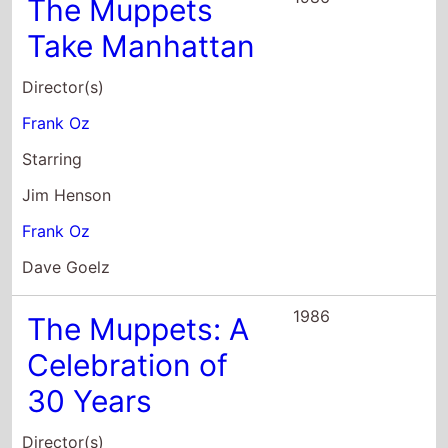
The Muppets
Take Manhattan
Director(s)
Frank Oz
Starring
Jim Henson
Frank Oz
Dave Goelz
1986
The Muppets: A
Celebration of
30 Years
Director(s)