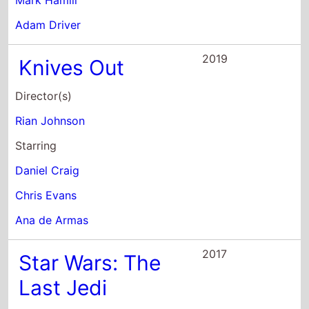
Mark Hamill
Adam Driver
2019
Knives Out
Director(s)
Rian Johnson
Starring
Daniel Craig
Chris Evans
Ana de Armas
2017
Star Wars: The
Last Jedi