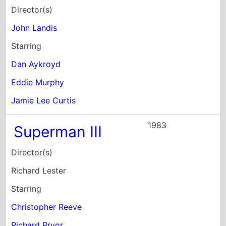
Director(s)
John Landis
Starring
Dan Aykroyd
Eddie Murphy
Jamie Lee Curtis
1983
Superman III
Director(s)
Richard Lester
Starring
Christopher Reeve
Richard Pryor