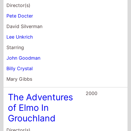
Director(s)
Pete Docter
David Silverman
Lee Unkrich
Starring
John Goodman
Billy Crystal
Mary Gibbs
2000
The Adventures
of Elmo In
Grouchland
Director(s)