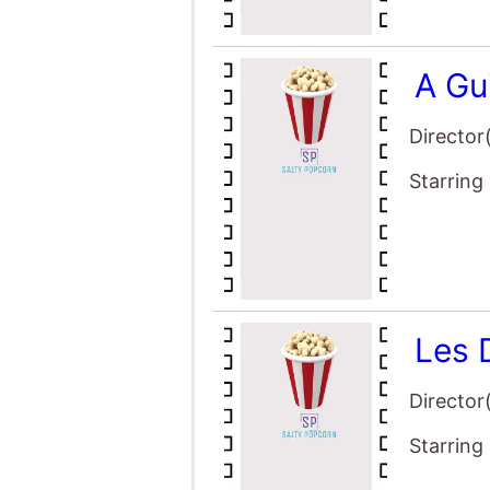
A Gu
Director
Starring
Les 
Director
Starring