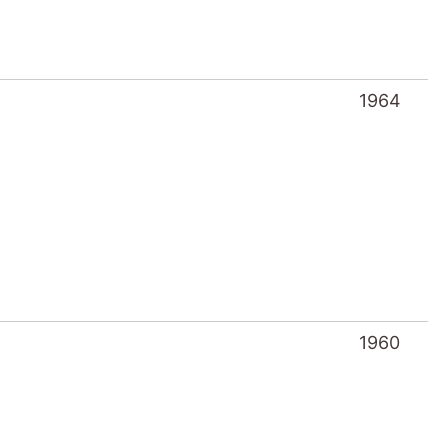
1964
1960