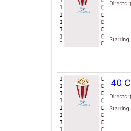
Director
Starring
40 C
Director
Starring