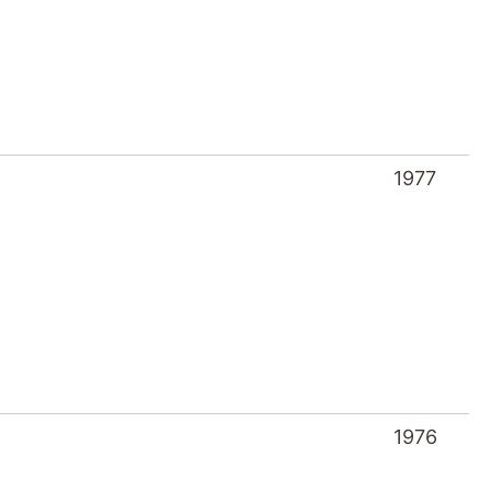
1977
1976