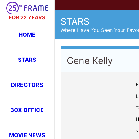
FOR 22 YEARS
STARS
Where Have You Seen Your Favor
HOME
Gene Kelly
STARS
F
DIRECTORS
L
T
BOX OFFICE
H
MOVIE NEWS