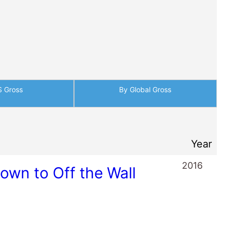
S Gross
By Global Gross
Year
2016
wn to Off the Wall