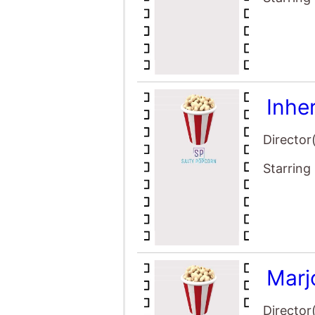
Inhe
Director
Starring
Marj
Director