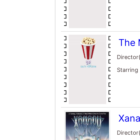
The 
Director
Starring
Xan
Director