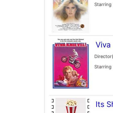
Starring
Viva 
Director
Starring
Its 