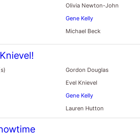
Olivia Newton-John
Gene Kelly
Michael Beck
Knievel!
(s)
Gordon Douglas
Evel Knievel
Gene Kelly
Lauren Hutton
Showtime