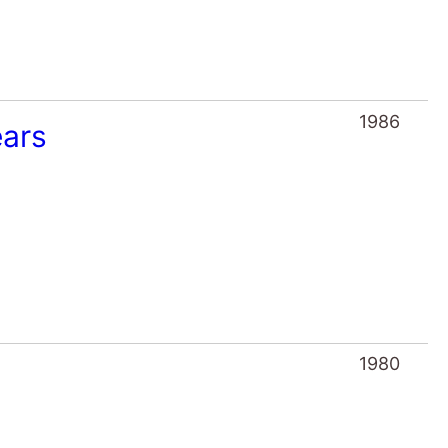
1986
ears
1980