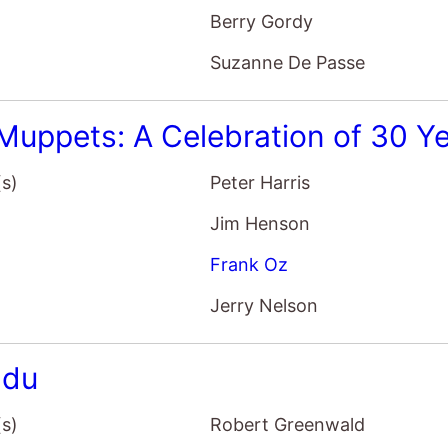
Berry Gordy
Suzanne De Passe
Muppets: A Celebration of 30 Y
(s)
Peter Harris
Jim Henson
Frank Oz
Jerry Nelson
adu
(s)
Robert Greenwald