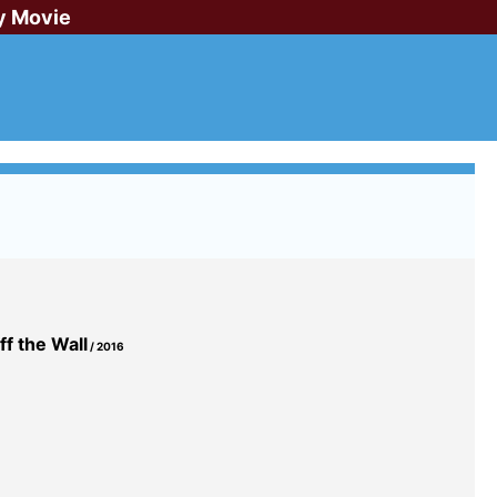
y Movie
f the Wall
/ 2016