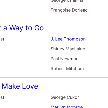
George Chakiris
Françoise Dorleac
 a Way to Go
(s)
J. Lee Thompson
Shirley MacLaine
Paul Newman
Robert Mitchum
s Make Love
(s)
George Cukor
Marilyn Monroe