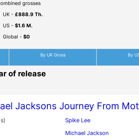
ombined grosses
UK -
£888.9 Th.
US -
$1.6 M.
Global -
$0
By UK Gross
By U
ar of release
ael Jacksons Journey From Moto
(s)
Spike Lee
Michael Jackson