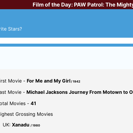
Film of the Day:
PAW Patrol: The Might
ite Stars?
irst Movie -
For Me and My Girl
/ 1942
ast Movie -
Michael Jacksons Journey From Motown to Of
otal Movies -
41
ighest Grossing Movies
UK:
Xanadu
/ 1980