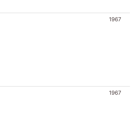
1967
1967