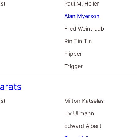
(s)
Paul M. Heller
Alan Myerson
Fred Weintraub
Rin Tin Tin
Flipper
Trigger
arats
(s)
Milton Katselas
Liv Ullmann
Edward Albert