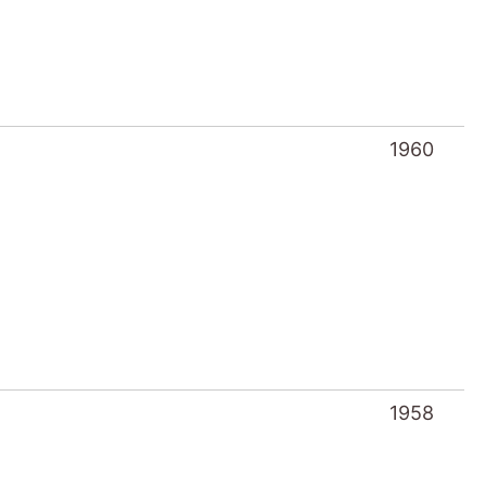
1960
1958