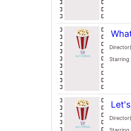
What
Director
Starring
Let'
Director
Starring