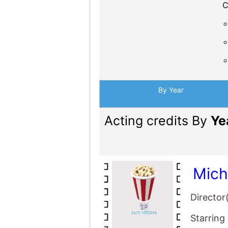
C
By Year
Acting credits By
Ye
Mich
Director
Starring