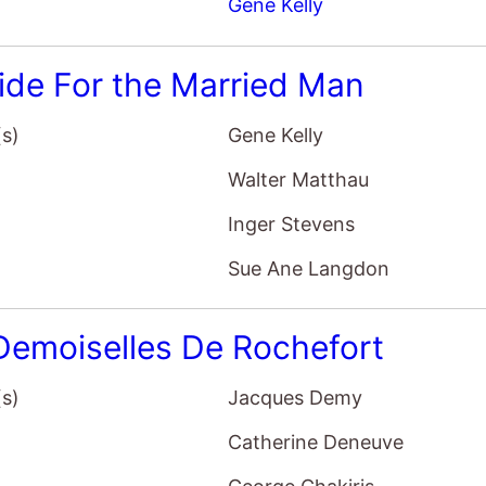
Gene Kelly
ide For the Married Man
(s)
Gene Kelly
Walter Matthau
Inger Stevens
Sue Ane Langdon
Demoiselles De Rochefort
(s)
Jacques Demy
Catherine Deneuve