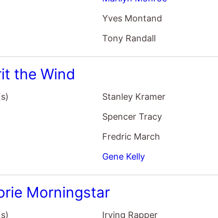
Yves Montand
Tony Randall
rit the Wind
(s)
Stanley Kramer
Spencer Tracy
Fredric March
Gene Kelly
orie Morningstar
(s)
Irving Rapper