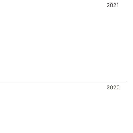
2021
2020