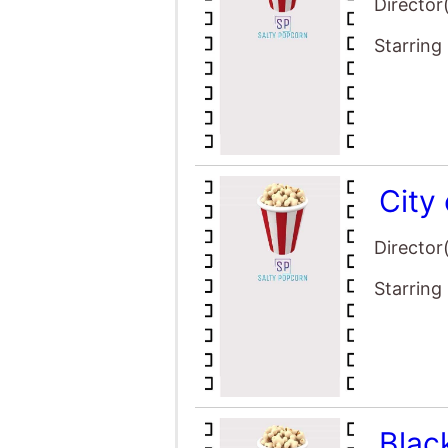
Director
Starring
City
Director
Starring
Blac