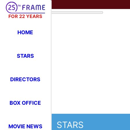
FOR 22 YEARS
HOME
STARS
DIRECTORS
BOX OFFICE
STARS
MOVIE NEWS