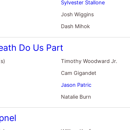
Sylvester Stallone
Josh Wiggins
Dash Mihok
Death Do Us Part
(s)
Timothy Woodward Jr.
Cam Gigandet
Jason Patric
Natalie Burn
pnel