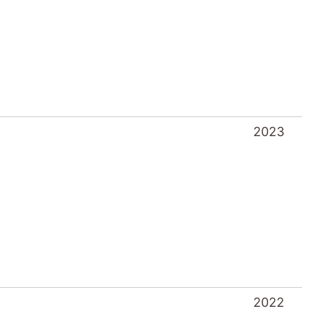
2023
2022