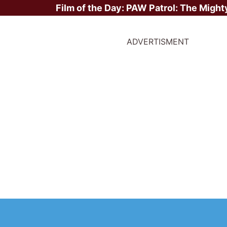
Film of the Day:
PAW Patrol: The Might
ADVERTISMENT