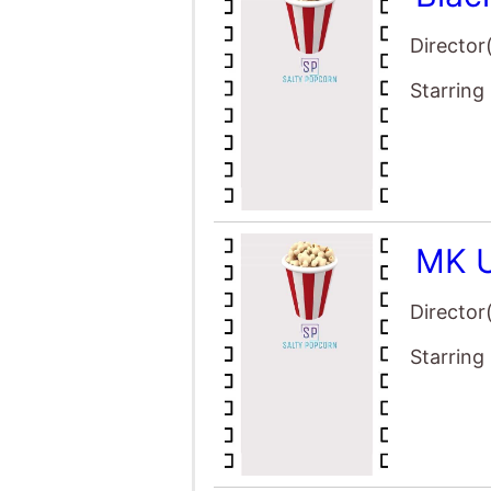
Director
Starring
MK U
Director
Starring