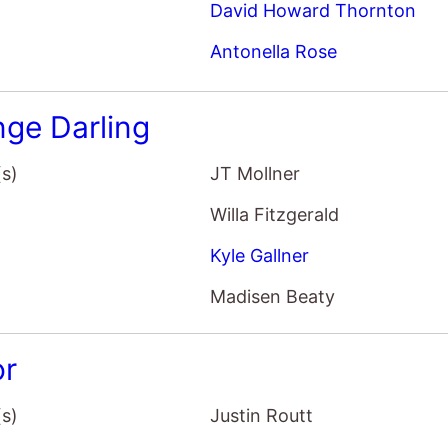
David Howard Thornton
Antonella Rose
nge Darling
(s)
JT Mollner
Willa Fitzgerald
Kyle Gallner
Madisen Beaty
r
(s)
Justin Routt