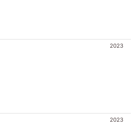
2023
2023