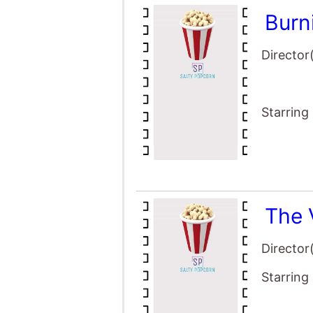
Burn
Director
Starring
The 
Director
Starring