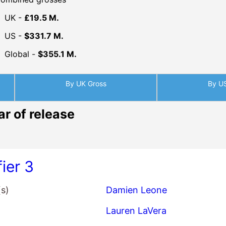
UK -
£19.5 M.
US -
$331.7 M.
Global -
$355.1 M.
By UK Gross
By U
ar of release
fier 3
(s)
Damien Leone
Lauren LaVera