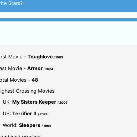
ite Stars?
irst Movie -
Toughlove
/ 1985
ast Movie -
Armor
/ 2024
otal Movies -
48
ighest Grossing Movies
UK:
My Sisters Keeper
/ 2009
US:
Terrifier 3
/ 2024
World:
Sleepers
/ 1996
ombined grosses