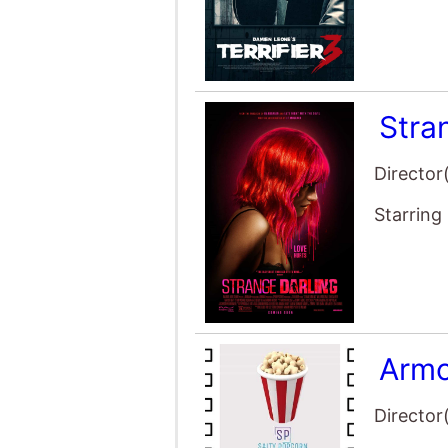
Stra
Director
Starring
Armo
Director