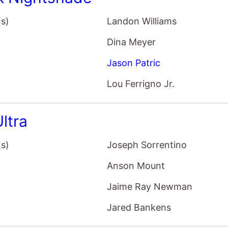
(s)
Landon Williams
Dina Meyer
Jason Patric
Lou Ferrigno Jr.
ltra
(s)
Joseph Sorrentino
Anson Mount
Jaime Ray Newman
Jared Bankens