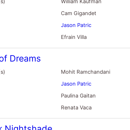
(s)
William Kaufman
Cam Gigandet
Jason Patric
Efrain Villa
 of Dreams
(s)
Mohit Ramchandani
Jason Patric
Paulina Gaitan
Renata Vaca
k Nightshade