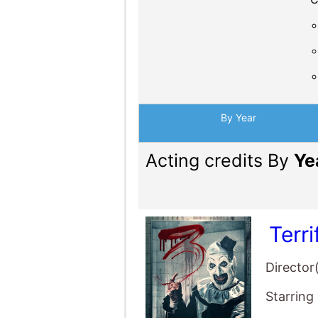
By Year
Acting credits By
Ye
Terri
Director
Starring