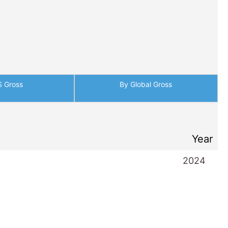
S Gross
By Global Gross
Year
2024