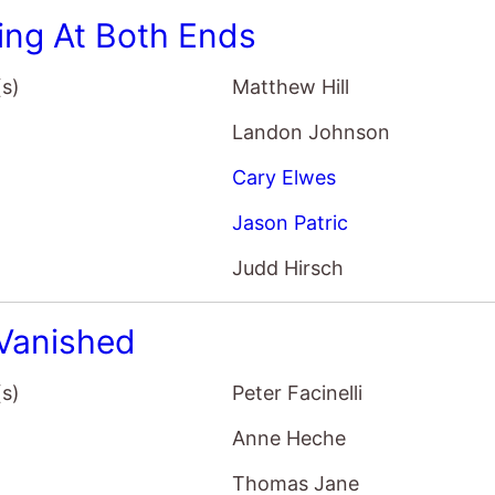
ing At Both Ends
(s)
Matthew Hill
Landon Johnson
Cary Elwes
Jason Patric
Judd Hirsch
Vanished
(s)
Peter Facinelli
Anne Heche
Thomas Jane