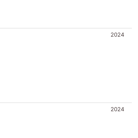
2024
2024