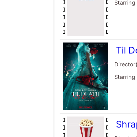
Starring
Til 
Director
Starring
Shra