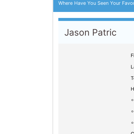
Where Have You Seen Your Favor
Jason Patric
F
L
T
H
C