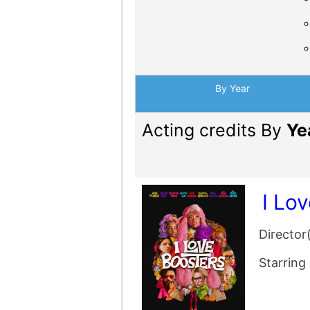
By Year
Acting credits By
Ye
I Lo
Director
Starring