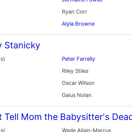
Alyla Browne
y Stanicky
(s)
Peter Farrelly
Riley Stiles
Oscar Wilson
Gaius Nolan
t Tell Mom the Babysitter's Dea
(s)
Wade Allain-Marcus
June Squibb