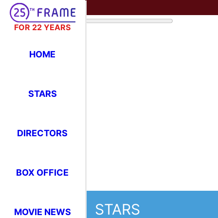
FOR 22 YEARS
HOME
STARS
DIRECTORS
STARS
BOX OFFICE
Where Have You Seen Your Favor
MOVIE NEWS