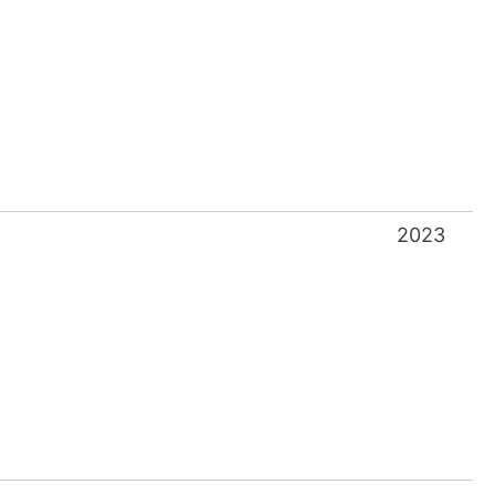
2023
2022