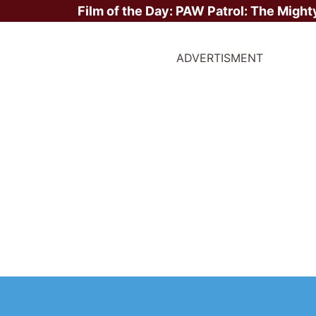
Film of the Day:
PAW Patrol: The Might
ADVERTISMENT
ite Stars?