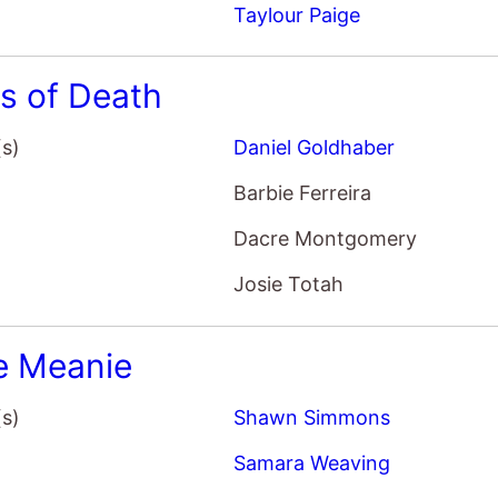
s of Death
(s)
Daniel Goldhaber
Barbie Ferreira
Dacre Montgomery
Josie Totah
e Meanie
(s)
Shawn Simmons
Samara Weaving
Karl Glusman
Andy Garcia