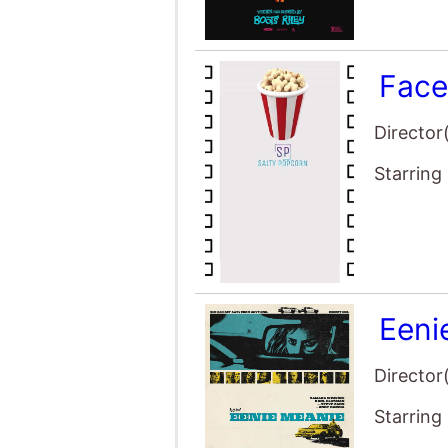
Face
Director
Starring
Eeni
Director
Starring