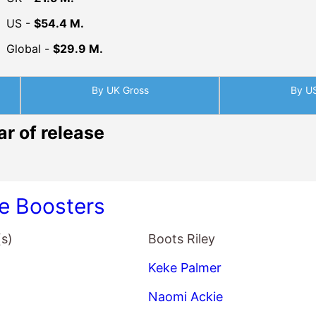
By UK Gross
By U
ar of release
ve Boosters
(s)
Boots Riley
Keke Palmer
Naomi Ackie
Taylour Paige