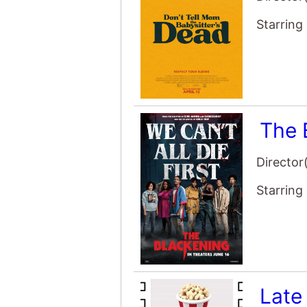
The 
Director
Starring
Late
Director
Starring