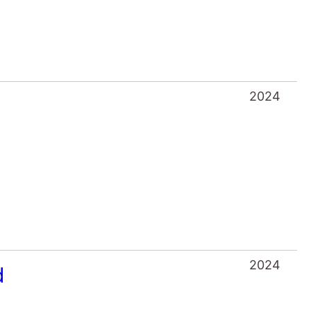
2024
2024
d