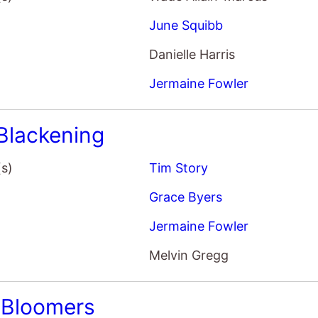
Danielle Harris
Jermaine Fowler
Blackening
(s)
Tim Story
Grace Byers
Jermaine Fowler
Melvin Gregg
 Bloomers
(s)
Lisa Steen
Karen Gillan