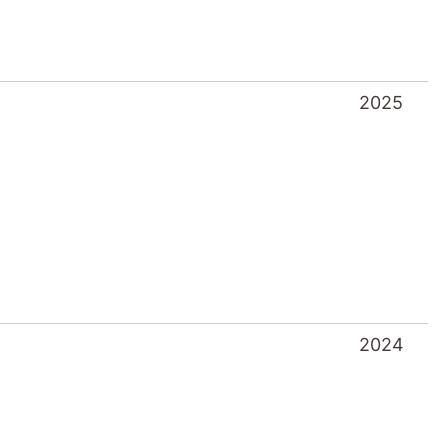
2025
2024