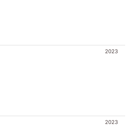
2023
2023