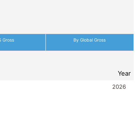
S Gross
By Global Gross
Year
2026
2026