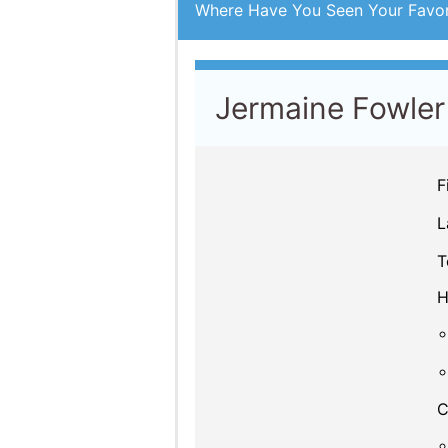
Jermaine Fowler
F
L
T
H
C