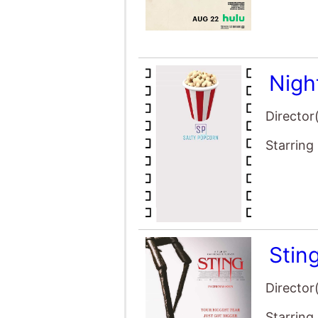
Nigh
Director
Starring
Stin
Director
Starring