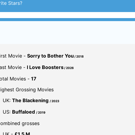
irst Movie -
Sorry to Bother You
/ 2018
ast Movie -
I Love Boosters
/ 2026
otal Movies -
17
ighest Grossing Movies
UK:
The Blackening
/ 2023
US:
Buffaloed
/ 2019
ombined grosses
UK -
£1.5 M.
US -
$54.4 M.
Global -
$29.9 M.