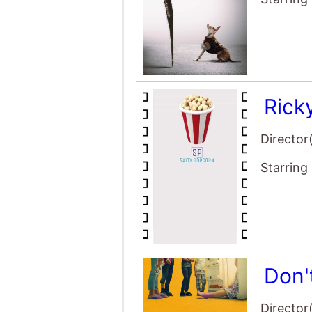
Rick
Director
Starring
Don'
Director
Starring