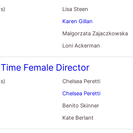
Malgorzata Zajaczkowska
Loni Ackerman
t Time Female Director
(s)
Chelsea Peretti
Chelsea Peretti
Benito Skinner
Kate Berlant
 OK?
(s)
Stephanie Allynne