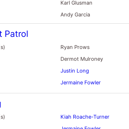
t Patrol
(s)
Ryan Prows
Dermot Mulroney
Justin Long
Jermaine Fowler
g
(s)
Kiah Roache-Turner
Jermaine Fowler
Ryan Corr