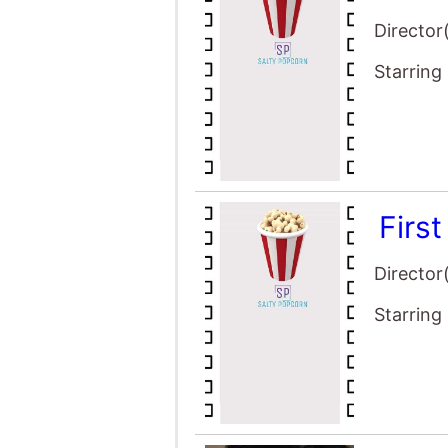
Firs
Director
Starring
Am I
Director