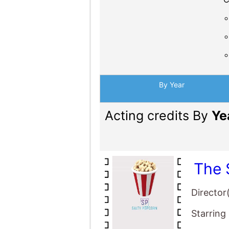
By Year
Acting credits By
Ye
The 
Director
Starring