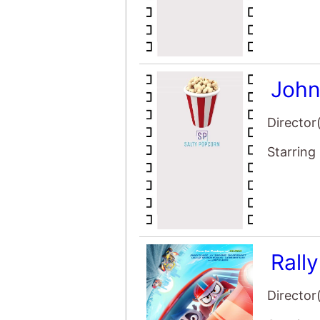
John
Director
Starring
Rall
Director
Starring