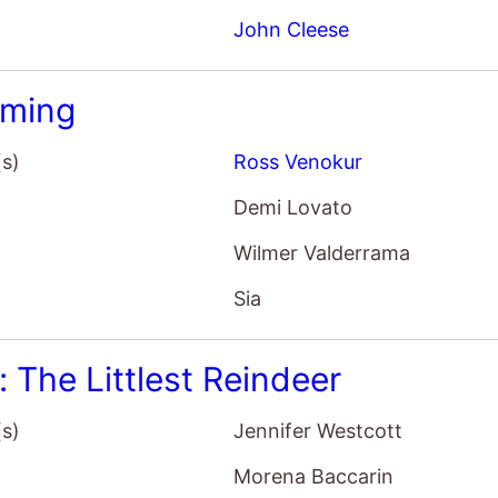
ming
(s)
Ross Venokur
Demi Lovato
Wilmer Valderrama
Sia
t: The Littlest Reindeer
(s)
Jennifer Westcott
Morena Baccarin
Josh Hutcherson
Martin Short