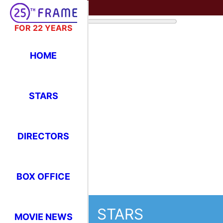
FOR 22 YEARS
HOME
STARS
DIRECTORS
STARS
BOX OFFICE
Where Have You Seen Your Favor
MOVIE NEWS