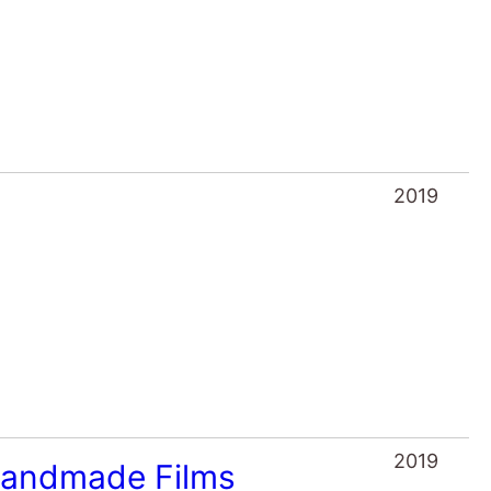
2019
2019
 Handmade Films