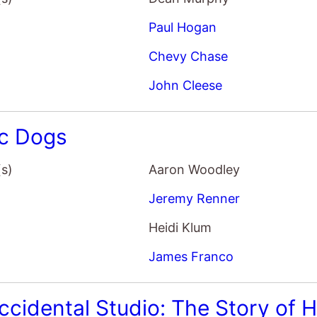
John Cleese
ic Dogs
(s)
Aaron Woodley
Jeremy Renner
Heidi Klum
James Franco
ccidental Studio: The Story of
(s)
Bill Jones
Kim Leggatt