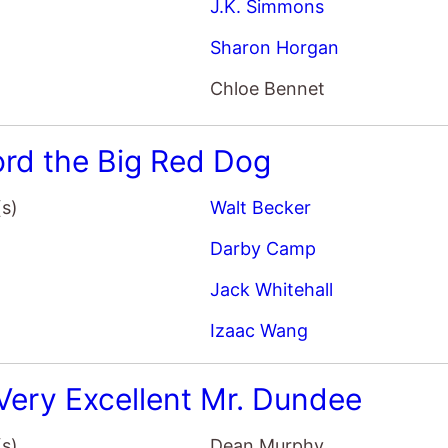
ford the Big Red Dog
(s)
Walt Becker
Darby Camp
Jack Whitehall
Izaac Wang
Very Excellent Mr. Dundee
(s)
Dean Murphy
Paul Hogan
Chevy Chase