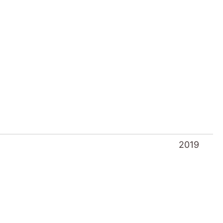
2019
2018