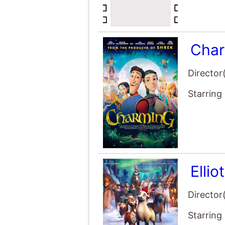
Char
Director
Starring
Ellio
Director
Starring