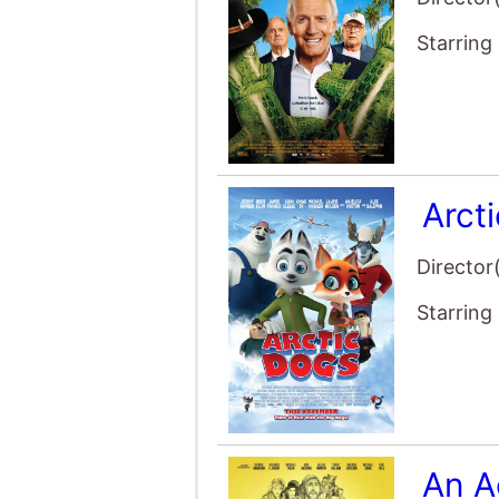
Arct
Director
Starring
An A
Director