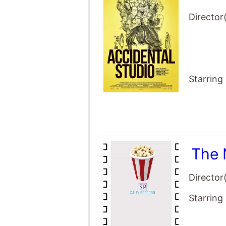
Starring
The 
Director
Starring