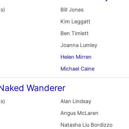
Ben Timlett
Joanna Lumley
Helen Mirren
Michael Caine
Naked Wanderer
(s)
Alan Lindsay
Angus McLaren
Natasha Liu Bordizzo
John Cleese