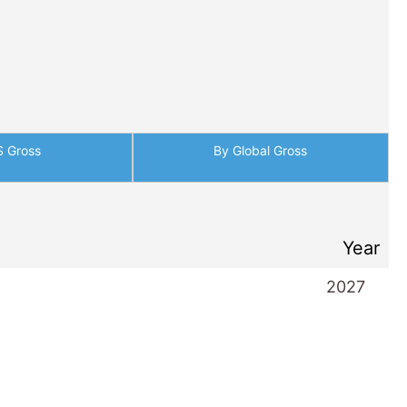
S Gross
By Global Gross
Year
2027