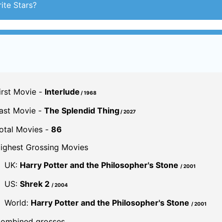
irst Movie -
Interlude
/ 1968
ast Movie -
The Splendid Thing
/ 2027
otal Movies -
86
ighest Grossing Movies
UK:
Harry Potter and the Philosopher's Stone
/ 2001
US:
Shrek 2
/ 2004
World:
Harry Potter and the Philosopher's Stone
/ 2001
ombined grosses
UK -
£458.1 M.
US -
$3.1 B.