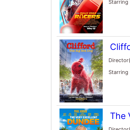
Clif
Director
Starring
The 
Director
Starring