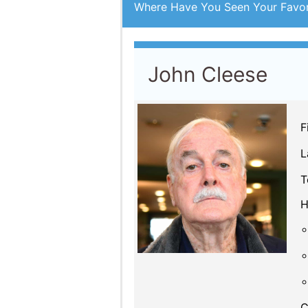
John Cleese
F
L
T
H
C