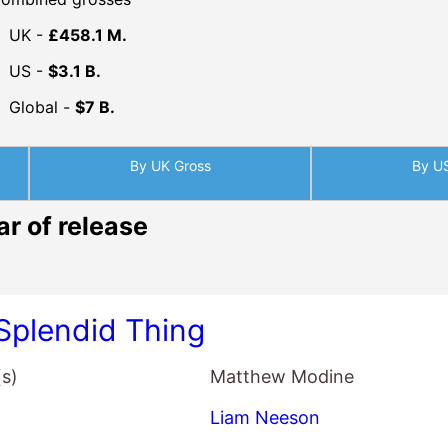
Global -
$7 B.
By UK Gross
By U
ar of release
Splendid Thing
(s)
Matthew Modine
Liam Neeson
Matthew Modine
Vanessa Redgrave