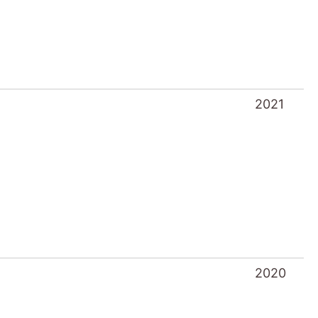
2021
2020