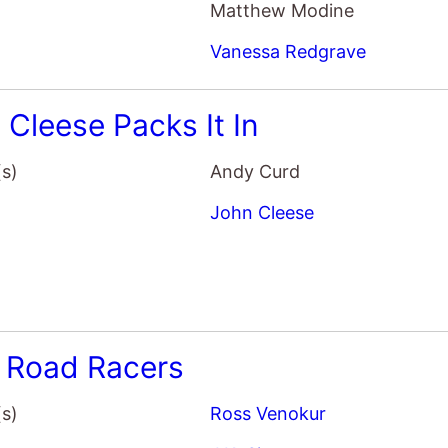
 Cleese Packs It In
(s)
Andy Curd
John Cleese
y Road Racers
(s)
Ross Venokur
J.K. Simmons
Sharon Horgan
Chloe Bennet