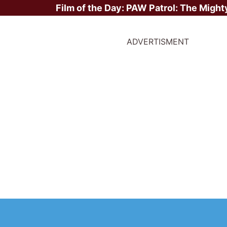
Film of the Day:
PAW Patrol: The Might
ADVERTISMENT
ite Stars?