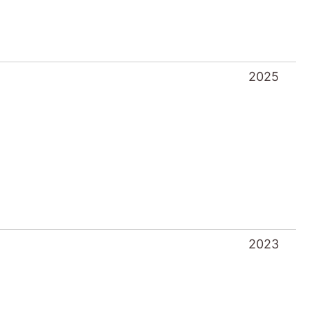
2025
2023